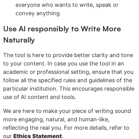
everyone who wants to write, speak or
convey anything.
Use AI responsibly to Write More
Naturally
The tool is here to provide better clarity and tone
to your content. In case you use the tool in an
academic or professional setting, ensure that you
follow all the specified rules and guidelines of the
particular institution. This encourages responsible
use of AI content and tools.
We are here to make your piece of writing sound
more engaging, natural, and human-like,
reflecting the real you. For more details, refer to
our
Ethics Statement
.