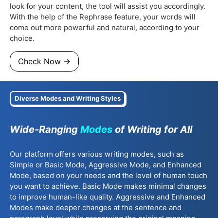
look for your content, the tool will assist you accordingly.
With the help of the Rephrase feature, your words will
come out more powerful and natural, according to your
choice.
Check Now →
Diverse Modes and Writing Styles
Wide-Ranging
Modes
of Writing for All
Our platform offers various writing modes, such as
Simple or Basic Mode, Aggressive Mode, and Enhanced
Mode, based on your needs and the level of human touch
you want to achieve. Basic Mode makes minimal changes
to improve human-like quality. Aggressive and Enhanced
Modes make deeper changes at the sentence and