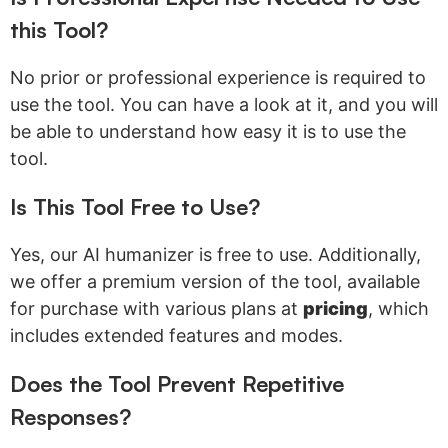
this Tool?
No prior or professional experience is required to
use the tool. You can have a look at it, and you will
be able to understand how easy it is to use the
tool.
Is This Tool Free to Use?
Yes, our AI humanizer is free to use. Additionally,
we offer a premium version of the tool, available
for purchase with various plans at
pricing
, which
includes extended features and modes.
Does the Tool Prevent Repetitive
Responses?