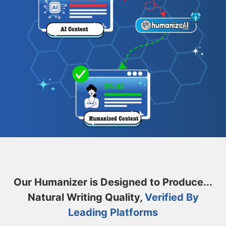
Our Humanizer is Designed to Produce...
Natural Writing Quality,
Verified By
Leading Platforms