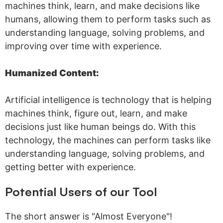
machines think, learn, and make decisions like
humans, allowing them to perform tasks such as
understanding language, solving problems, and
improving over time with experience.
Humanized Content:
Artificial intelligence is technology that is helping
machines think, figure out, learn, and make
decisions just like human beings do. With this
technology, the machines can perform tasks like
understanding language, solving problems, and
getting better with experience.
Potential Users of our Tool
The short answer is "Almost Everyone"!