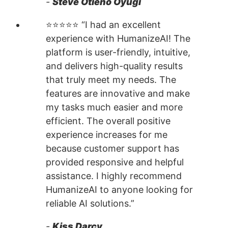
-
Steve Otieno Oyugi
⭐⭐⭐⭐⭐ “I had an excellent
experience with HumanizeAI! The
platform is user-friendly, intuitive,
and delivers high-quality results
that truly meet my needs. The
features are innovative and make
my tasks much easier and more
efficient. The overall positive
experience increases for me
because customer support has
provided responsive and helpful
assistance. I highly recommend
HumanizeAI to anyone looking for
reliable AI solutions.”
-
Kiss Darcy