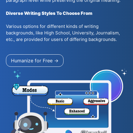
paragraph level while preserving the original meaning.
Diverse Writing Styles To Choose From
Various options for different kinds of writing
backgrounds, like High School, University, Journalism,
etc., are provided for users of differing backgrounds.
Humanize for Free →