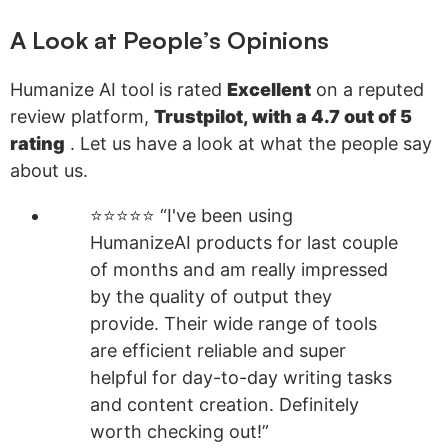
A Look at People’s Opinions
Humanize AI tool is rated
Excellent
on a reputed
review platform,
Trustpilot, with a 4.7 out of 5
rating
. Let us have a look at what the people say
about us.
⭐⭐⭐⭐⭐ “I've been using
HumanizeAI products for last couple
of months and am really impressed
by the quality of output they
provide. Their wide range of tools
are efficient reliable and super
helpful for day-to-day writing tasks
and content creation. Definitely
worth checking out!”