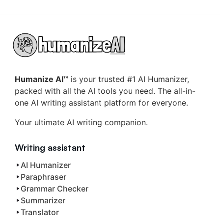
Humanize AI™
is your trusted #1 AI Humanizer,
packed with all the AI tools you need. The all-in-
one AI writing assistant platform for everyone.
Your ultimate AI writing companion.
Writing assistant
AI Humanizer
Paraphraser
Grammar Checker
Summarizer
Translator