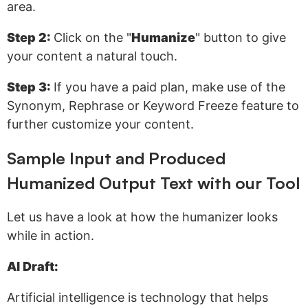
area.
Step 2:
Click on the "
Humanize
" button to give
your content a natural touch.
Step 3:
If you have a paid plan, make use of the
Synonym, Rephrase or Keyword Freeze feature to
further customize your content.
Sample Input and Produced
Humanized Output Text with our Tool
Let us have a look at how the humanizer looks
while in action.
AI Draft:
Artificial intelligence is technology that helps