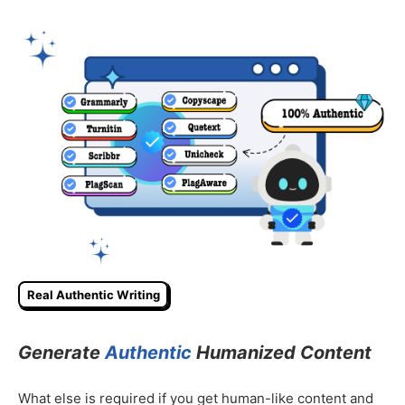
Real Authentic Writing
Generate
Authentic
Humanized Content
What else is required if you get human-like content and