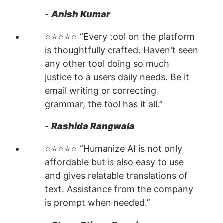
-
Anish Kumar
⭐⭐⭐⭐⭐ “Every tool on the platform
is thoughtfully crafted. Haven't seen
any other tool doing so much
justice to a users daily needs. Be it
email writing or correcting
grammar, the tool has it all.”
-
Rashida Rangwala
⭐⭐⭐⭐⭐ “Humanize AI is not only
affordable but is also easy to use
and gives relatable translations of
text. Assistance from the company
is prompt when needed.”