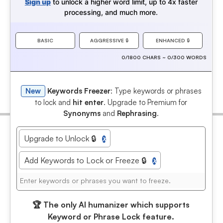
Sign up
to unlock a higher word limit, up to 4x faster
processing, and much more.
BASIC
AGGRESSIVE
🔒
ENHANCED
🔒
0/1800 CHARS ~ 0/300 WORDS
New
Keywords Freezer
: Type keywords or phrases
to lock and
hit enter
. Upgrade to Premium for
Synonyms
and
Rephrasing
.
Upgrade to Unlock 🔒
X
Add Keywords to Lock or Freeze 🔒
X
🏆
The only AI humanizer which supports
Keyword or Phrase Lock feature.