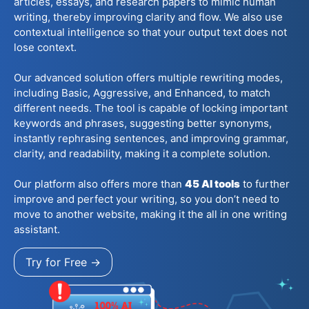
articles, essays, and research papers to mimic human
writing, thereby improving clarity and flow. We also use
contextual intelligence so that your output text does not
lose context.
Our advanced solution offers multiple rewriting modes,
including Basic, Aggressive, and Enhanced, to match
different needs. The tool is capable of locking important
keywords and phrases, suggesting better synonyms,
instantly rephrasing sentences, and improving grammar,
clarity, and readability, making it a complete solution.
Our platform also offers more than
45
AI tools
to further
improve and perfect your writing, so you don’t need to
move to another website, making it the all in one writing
assistant.
Try for Free →