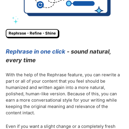
Rephrase - Refine - Shine
Rephrase in one click
- sound natural,
every time
With the help of the Rephrase feature, you can rewrite a
part or all of your content that you feel should be
humanized and written again into a more natural,
polished, human-like version. Because of this, you can
earn a more conversational style for your writing while
keeping the original meaning and relevance of the
content intact.
Even if you want a slight change or a completely fresh