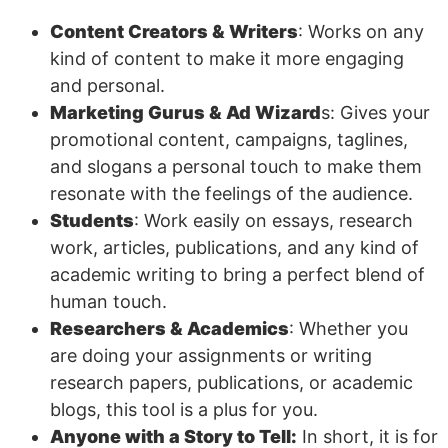
Content Creators & Writers
: Works on any
kind of content to make it more engaging
and personal.
Marketing Gurus & Ad Wizard
s: Gives your
promotional content, campaigns, taglines,
and slogans a personal touch to make them
resonate with the feelings of the audience.
Students
: Work easily on essays, research
work, articles, publications, and any kind of
academic writing to bring a perfect blend of
human touch.
Researchers & Academics
: Whether you
are doing your assignments or writing
research papers, publications, or academic
blogs, this tool is a plus for you.
Anyone with a Story to Tell:
In short, it is for