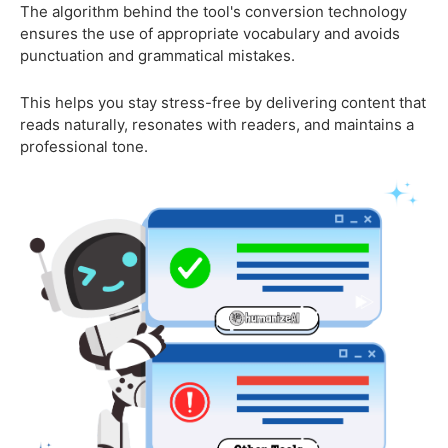
The algorithm behind the tool's conversion technology
ensures the use of appropriate vocabulary and avoids
punctuation and grammatical mistakes.
This helps you stay stress-free by delivering content that
reads naturally, resonates with readers, and maintains a
professional tone.