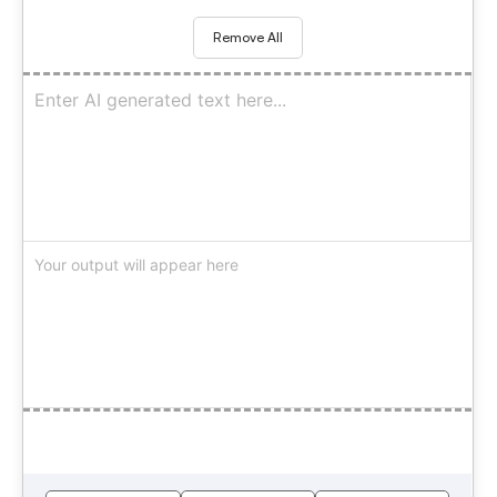
Remove All