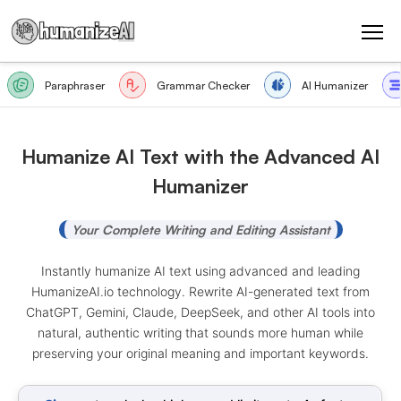
Paraphraser
Grammar Checker
AI Humanizer
Humanize AI Text with the Advanced AI
Humanizer
Your Complete Writing and Editing Assistant
Instantly humanize AI text using advanced and leading
HumanizeAI.io technology. Rewrite AI-generated text from
ChatGPT, Gemini, Claude, DeepSeek, and other AI tools into
natural, authentic writing that sounds more human while
preserving your original meaning and important keywords.