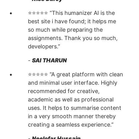
⭐⭐⭐⭐⭐ “This humanizer AI is the
best site i have found; it helps me
so much while preparing the
assignments. Thank you so much,
developers.”
-
SAI THARUN
⭐⭐⭐⭐⭐ “A great platform with clean
and minimal user interface. Highly
recommended for creative,
academic as well as professional
uses. It helps to summarise content
in a very smooth manner thereby
creating a seamless experience.”
-
Neelofar Hussain