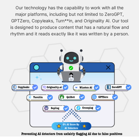
Our technology has the capability to work with all the
major platforms, including but not limited to ZeroGPT,
GPTZero, Copyleaks, Turn**in, and Originality AI. Our tool
is designed to produce content that has a natural flow and
rhythm and it reads exactly like it was written by a person.