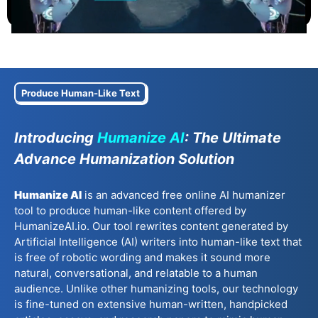
Produce Human-Like Text
Introducing
Humanize AI
: The Ultimate
Advance Humanization Solution
Humanize AI
is an advanced free online AI humanizer
tool to produce human-like content offered by
HumanizeAI.io. Our tool rewrites content generated by
Artificial Intelligence (AI) writers into human-like text that
is free of robotic wording and makes it sound more
natural, conversational, and relatable to a human
audience. Unlike other humanizing tools, our technology
is fine-tuned on extensive human-written, handpicked