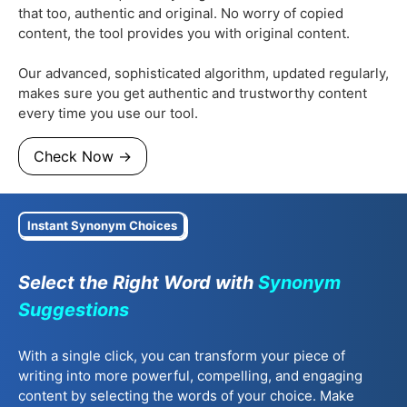
that too, authentic and original. No worry of copied
content, the tool provides you with original content.
Our advanced, sophisticated algorithm, updated regularly,
makes sure you get authentic and trustworthy content
every time you use our tool.
Check Now →
Instant Synonym Choices
Select the Right Word with
Synonym
Suggestions
With a single click, you can transform your piece of
writing into more powerful, compelling, and engaging
content by selecting the words of your choice. Make