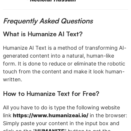
Frequently Asked Questions
What is Humanize AI Text?
Humanize AI Text is a method of transforming AI-
generated content into a natural, human-like
form. It is done to reduce or eliminate the robotic
touch from the content and make it look human-
written.
How to Humanize Text for Free?
All you have to do is type the following website
link
https://www.humanizeai.io/
in the browser:
Simply paste your content in the input box and