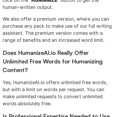
click on the "
HUMANIZE
" button to get the
human-written output.
We also offer a premium version, where you can
purchase any pack to make use of our full writing
assistant. The premium version comes with a
range of benefits and an increased word limit.
Does HumanizeAI.io Really Offer
Unlimited Free Words for Humanizing
Content?
Yes, HumanizeAI.io offers unlimited free words,
but with a limit on words per request. You can
make unlimited requests to convert unlimited
words absolutely free.
Is Professional Expertise Needed to Use