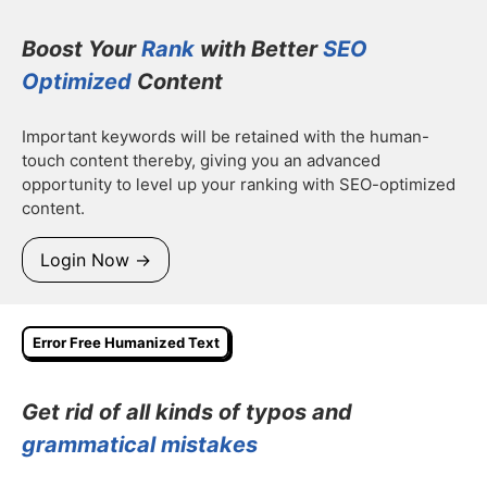
Boost Your
Rank
with Better
SEO
Optimized
Content
Important keywords will be retained with the human-
touch content thereby, giving you an advanced
opportunity to level up your ranking with SEO-optimized
content.
Login Now →
Error Free Humanized Text
Get rid of all kinds of typos and
grammatical mistakes