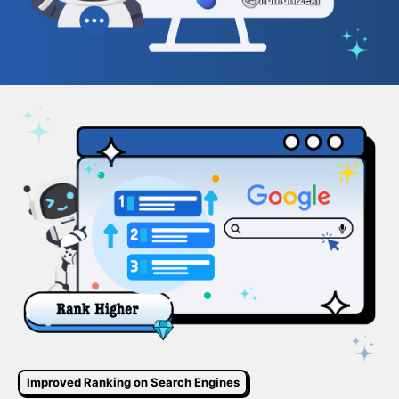
Improved Ranking on Search Engines