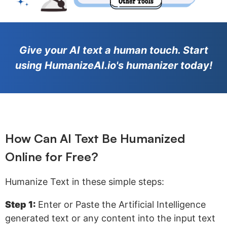
Give your AI text a human touch. Start
using HumanizeAI.io's humanizer today!
How Can AI Text Be Humanized
Online for Free?
Humanize Text in these simple steps:
Step 1:
Enter or Paste the Artificial Intelligence
generated text or any content into the input text