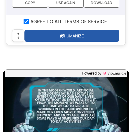
COPY
USE AGAIN
DOWNLOAD
I AGREE TO ALL TERMS OF SERVICE
HUMANIZE
Powered by