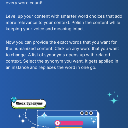
every word count!
Level up your content with smarter word choices that add
more relevance to your context. Polish the content while
keeping your voice and meaning intact.
Now you can provide the exact words that you want for
the humanized content. Click on any word that you want
to change. A list of synonyms opens up with related
context. Select the synonym you want. It gets applied in
an instance and replaces the word in one go.