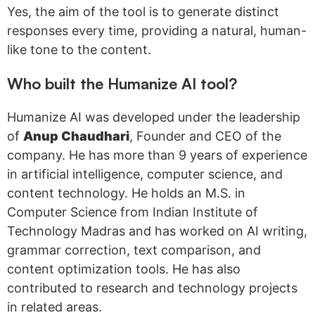
Yes, the aim of the tool is to generate distinct
responses every time, providing a natural, human-
like tone to the content.
Who built the Humanize AI tool?
Humanize AI was developed under the leadership
of
Anup Chaudhari
, Founder and CEO of the
company. He has more than 9 years of experience
in artificial intelligence, computer science, and
content technology. He holds an M.S. in
Computer Science from Indian Institute of
Technology Madras and has worked on AI writing,
grammar correction, text comparison, and
content optimization tools. He has also
contributed to research and technology projects
in related areas.