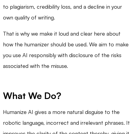
to plagiarism, credibility loss, and a decline in your
own quality of writing.
That is why we make it loud and clear here about
how the humanizer should be used. We aim to make
you use AI responsibly with disclosure of the risks
associated with the misuse.
What We Do?
Humanize AI gives a more natural disguise to the
robotic language, incorrect and irrelevant phrases. It
improves the clarity of the content thereby, giving it