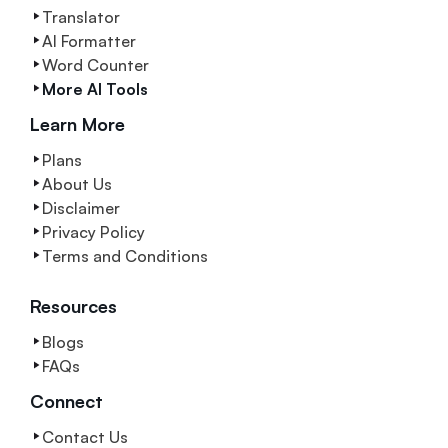
Translator
AI Formatter
Word Counter
More AI Tools
Learn More
Plans
About Us
Disclaimer
Privacy Policy
Terms and Conditions
Resources
Blogs
FAQs
Connect
Contact Us