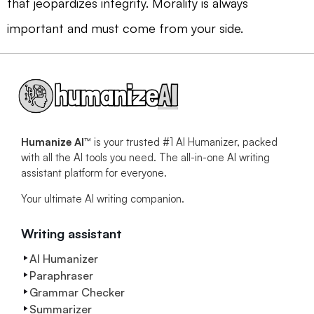
that jeopardizes integrity. Morality is always
important and must come from your side.
Humanize AI™
is your trusted #1 AI Humanizer, packed
with all the AI tools you need. The all-in-one AI writing
assistant platform for everyone.
Your ultimate AI writing companion.
Writing assistant
AI Humanizer
Paraphraser
Grammar Checker
Summarizer