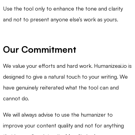
Use the tool only to enhance the tone and clarity
and not to present anyone else’s work as yours.
Our Commitment
We value your efforts and hard work. Humanizeai.io is
designed to give a natural touch to your writing. We
have genuinely reiterated what the tool can and
cannot do.
We will always advise to use the humanizer to
improve your content quality and not for anything