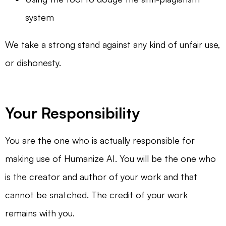
system
We take a strong stand against any kind of unfair use,
or dishonesty.
Your Responsibility
You are the one who is actually responsible for
making use of Humanize AI. You will be the one who
is the creator and author of your work and that
cannot be snatched. The credit of your work
remains with you.