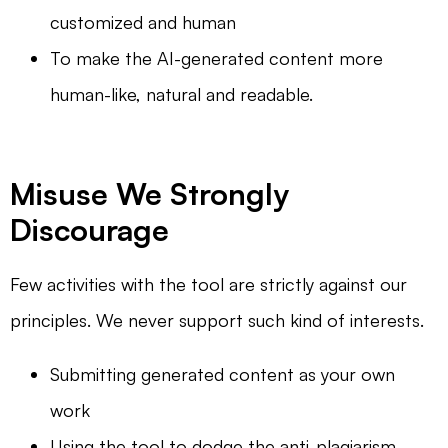
customized and human
To make the AI-generated content more
human-like, natural and readable.
Misuse We Strongly
Discourage
Few activities with the tool are strictly against our
principles. We never support such kind of interests.
Submitting generated content as your own
work
Using the tool to dodge the anti-plagiarism