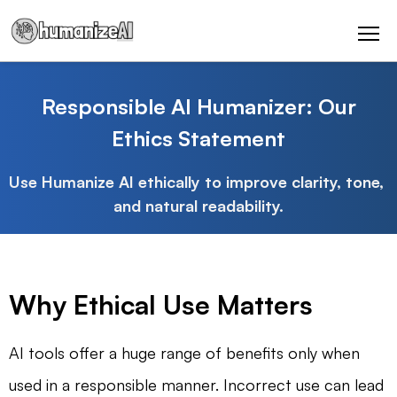
Responsible AI Humanizer: Our
Ethics Statement
Use Humanize AI ethically to improve clarity, tone, 
and natural readability.
Why Ethical Use Matters
AI tools offer a huge range of benefits only when
used in a responsible manner. Incorrect use can lead