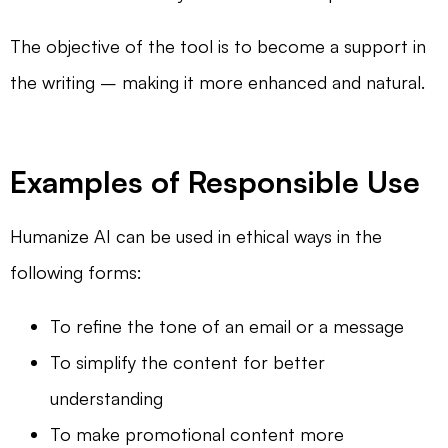
The objective of the tool is to become a support in
the writing – making it more enhanced and natural.
Examples of Responsible Use
Humanize AI can be used in ethical ways in the
following forms:
To refine the tone of an email or a message
To simplify the content for better
understanding
To make promotional content more