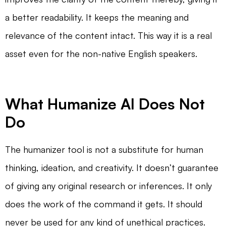
a better readability. It keeps the meaning and
relevance of the content intact. This way it is a real
asset even for the non-native English speakers.
What Humanize AI Does Not
Do
The humanizer tool is not a substitute for human
thinking, ideation, and creativity. It doesn’t guarantee
of giving any original research or inferences. It only
does the work of the command it gets. It should
never be used for any kind of unethical practices.