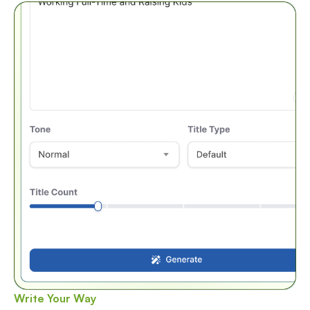
Write Your Way