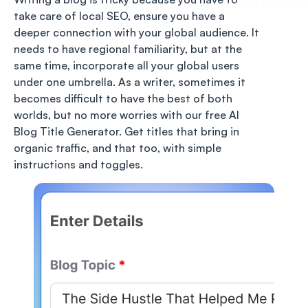
take care of local SEO, ensure you have a
deeper connection with your global audience. It
needs to have regional familiarity, but at the
same time, incorporate all your global users
under one umbrella. As a writer, sometimes it
becomes difficult to have the best of both
worlds, but no more worries with our free AI
Blog Title Generator. Get titles that bring in
organic traffic, and that too, with simple
instructions and toggles.