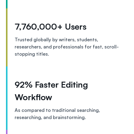
7,760,000+ Users
Trusted globally by writers, students,
researchers, and professionals for fast, scroll-
stopping titles.
92% Faster Editing
Workflow
As compared to traditional searching,
researching, and brainstorming.