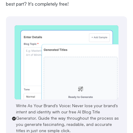
best part? It's completely free!
Write As Your Brand's Voice: Never lose your brand's
intent and identity with our free AI Blog Title
Generator. Guide the way throughout the process as
you generate fascinating, readable, and accurate
titles in just one simple click.