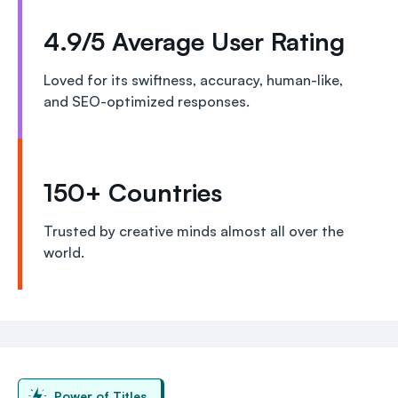
4.9/5 Average User Rating
Loved for its swiftness, accuracy, human-like,
and SEO-optimized responses.
150+ Countries
Trusted by creative minds almost all over the
world.
Power of Titles