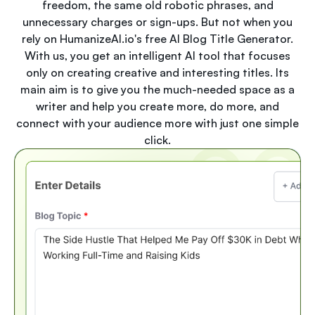
freedom, the same old robotic phrases, and
unnecessary charges or sign-ups. But not when you
rely on HumanizeAI.io's free AI Blog Title Generator.
With us, you get an intelligent AI tool that focuses
only on creating creative and interesting titles. Its
main aim is to give you the much-needed space as a
writer and help you create more, do more, and
connect with your audience more with just one simple
click.