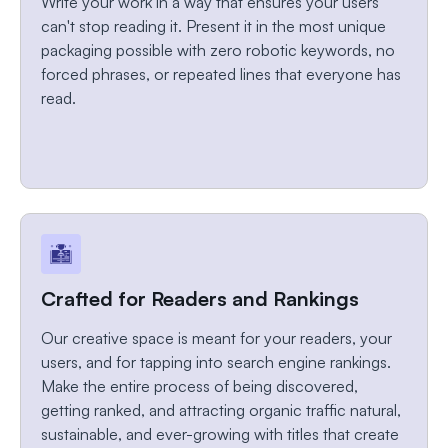
Write your work in a way that ensures your users
can't stop reading it. Present it in the most unique
packaging possible with zero robotic keywords, no
forced phrases, or repeated lines that everyone has
read.
Crafted for Readers and Rankings
Our creative space is meant for your readers, your
users, and for tapping into search engine rankings.
Make the entire process of being discovered,
getting ranked, and attracting organic traffic natural,
sustainable, and ever-growing with titles that create