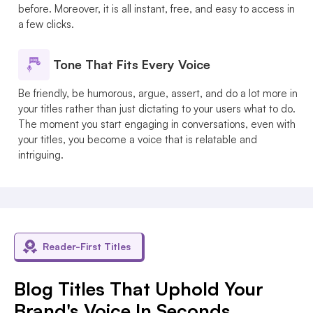
before. Moreover, it is all instant, free, and easy to access in
a few clicks.
Tone That Fits Every Voice
Be friendly, be humorous, argue, assert, and do a lot more in
your titles rather than just dictating to your users what to do.
The moment you start engaging in conversations, even with
your titles, you become a voice that is relatable and
intriguing.
Reader-First Titles
Blog Titles That Uphold Your
Brand's Voice In Seconds