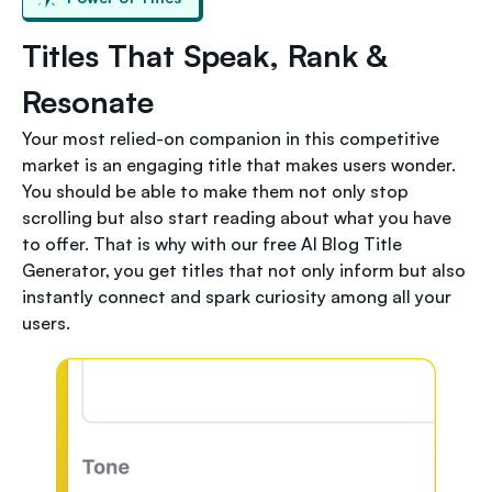
Titles That Speak, Rank &
Resonate
Your most relied-on companion in this competitive
market is an engaging title that makes users wonder.
You should be able to make them not only stop
scrolling but also start reading about what you have
to offer. That is why with our free AI Blog Title
Generator, you get titles that not only inform but also
instantly connect and spark curiosity among all your
users.