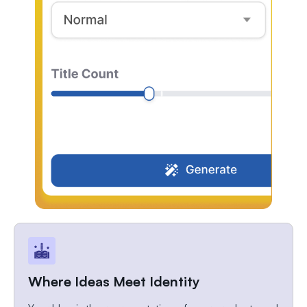
Where Ideas Meet Identity