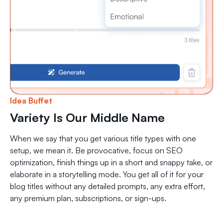
Idea Buffet
Variety Is Our Middle Name
When we say that you get various title types with one
setup, we mean it. Be provocative, focus on SEO
optimization, finish things up in a short and snappy take, or
elaborate in a storytelling mode. You get all of it for your
blog titles without any detailed prompts, any extra effort,
any premium plan, subscriptions, or sign-ups.