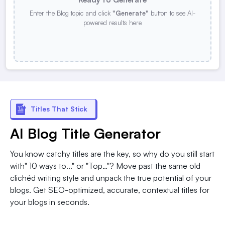
Enter the Blog topic and click
"Generate"
button to see AI-
powered results here
Titles That Stick
AI Blog Title Generator
You know catchy titles are the key, so why do you still start
with" 10 ways to..." or "Top…"? Move past the same old
clichéd writing style and unpack the true potential of your
blogs. Get SEO-optimized, accurate, contextual titles for
your blogs in seconds.