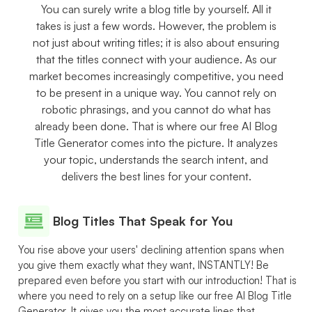
You can surely write a blog title by yourself. All it
takes is just a few words. However, the problem is
not just about writing titles; it is also about ensuring
that the titles connect with your audience. As our
market becomes increasingly competitive, you need
to be present in a unique way. You cannot rely on
robotic phrasings, and you cannot do what has
already been done. That is where our free AI Blog
Title Generator comes into the picture. It analyzes
your topic, understands the search intent, and
delivers the best lines for your content.
Blog Titles That Speak for You
You rise above your users' declining attention spans when
you give them exactly what they want, INSTANTLY! Be
prepared even before you start with our introduction! That is
where you need to rely on a setup like our free AI Blog Title
Generator. It gives you the most accurate lines that