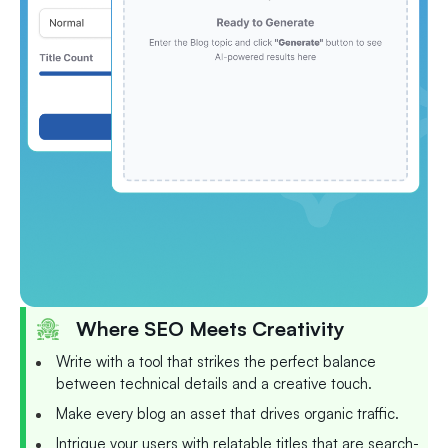
Where SEO Meets Creativity
Write with a tool that strikes the perfect balance
between technical details and a creative touch.
Make every blog an asset that drives organic traffic.
Intrigue your users with relatable titles that are search-