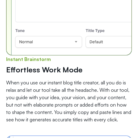
Instant Brainstorm
Effortless Work Mode
When you use our instant blog title creator, all you do is
relax and let our tool take all the headache. With our tool,
you guide with your idea, your vision, and your content,
but not with elaborate prompts or added efforts on how
to shape the content. You simply copy and paste lines and
see how it generates accurate titles with every click.