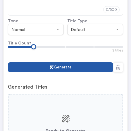
0
/500
Tone
Title Type
Normal
Default
Title Count
3 titles
Generate
Generated Titles
Ready to Generate