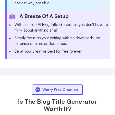
easiest way possible.
A Breeze Of A Setup
With our free AI Blog Title Generator, you don't have to
think about anything at all.
Simply focus on your writing with no downloads, no
extensions, or no added steps.
Be at your creative best for free forever.
Worry Free Creation
Is The Blog Title Generator
Worth It?