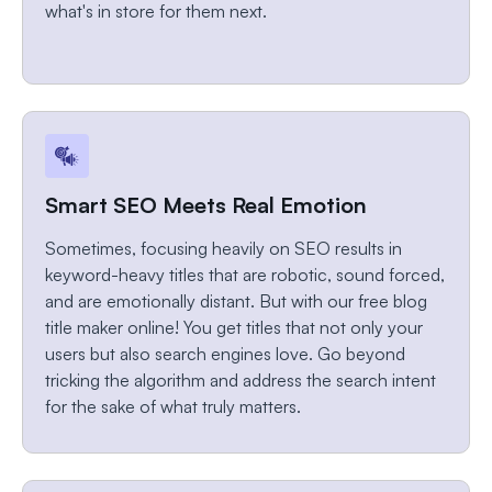
what's in store for them next.
Smart SEO Meets Real Emotion
Sometimes, focusing heavily on SEO results in
keyword-heavy titles that are robotic, sound forced,
and are emotionally distant. But with our free blog
title maker online! You get titles that not only your
users but also search engines love. Go beyond
tricking the algorithm and address the search intent
for the sake of what truly matters.