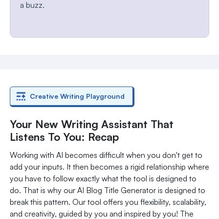
a buzz.
Creative Writing Playground
Your New Writing Assistant That
Listens To You: Recap
Working with AI becomes difficult when you don't get to
add your inputs. It then becomes a rigid relationship where
you have to follow exactly what the tool is designed to
do. That is why our AI Blog Title Generator is designed to
break this pattern. Our tool offers you flexibility, scalability,
and creativity, guided by you and inspired by you! The