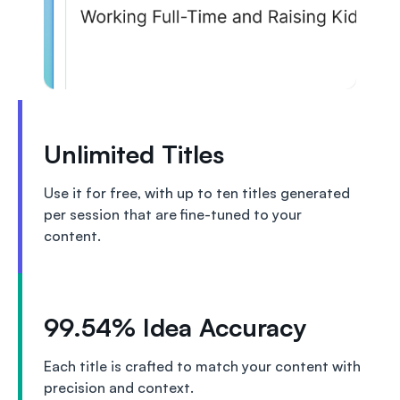
Unlimited Titles
Use it for free, with up to ten titles generated
per session that are fine-tuned to your
content.
99.54% Idea Accuracy
Each title is crafted to match your content with
precision and context.