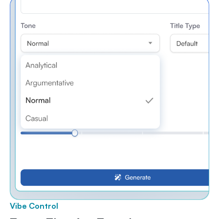
Vibe Control