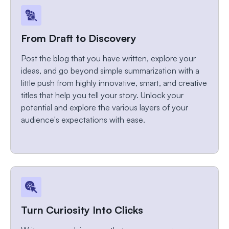
From Draft to Discovery
Post the blog that you have written, explore your
ideas, and go beyond simple summarization with a
little push from highly innovative, smart, and creative
titles that help you tell your story. Unlock your
potential and explore the various layers of your
audience's expectations with ease.
Turn Curiosity Into Clicks