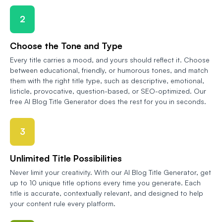
2
Choose the Tone and Type
Every title carries a mood, and yours should reflect it. Choose
between educational, friendly, or humorous tones, and match
them with the right title type, such as descriptive, emotional,
listicle, provocative, question-based, or SEO-optimized. Our
free AI Blog Title Generator does the rest for you in seconds.
3
Unlimited Title Possibilities
Never limit your creativity. With our AI Blog Title Generator, get
up to 10 unique title options every time you generate. Each
title is accurate, contextually relevant, and designed to help
your content rule every platform.