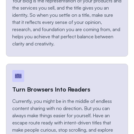
Your blog is the representation of your products and
the services you sell, and the title gives you an
identity. So when you settle on a title, make sure
that it reflects every sense of your opinion,
research, and foundation you are coming from, and
helps you achieve that perfect balance between
clarity and creativity.
Turn Browsers Into Readers
Currently, you might be in the middle of endless
content sharing with no direction. But you can
always make things easier for yourself. Have an
escape route ready with intent-driven titles that
make people curious, stop scrolling, and explore