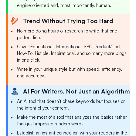
engine oriented and, most importantly, human.
Trend Without Trying Too Hard
No more doing hours of research to write that one
perfect line.
Cover Educational, Informational, SEO, Product/Tool,
How-To, Listicle, Inspirational, and so many more blogs
in one click.
Write in your unique style but with speed, efficiency,
and accuracy.
AI For Writers, Not Just an Algorithm
An AI tool that doesn't chase keywords but focuses on
the intent of your content.
Make the most of a tool that analyzes the basics rather
than just imposing random words.
Establish an instant connection with your readers in the