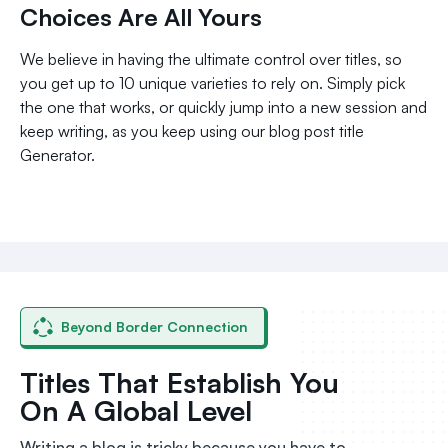
Choices Are All Yours
We believe in having the ultimate control over titles, so
you get up to 10 unique varieties to rely on. Simply pick
the one that works, or quickly jump into a new session and
keep writing, as you keep using our blog post title
Generator.
Beyond Border Connection
Titles That Establish You
On A Global Level
Writing a blog is tricky because you have to