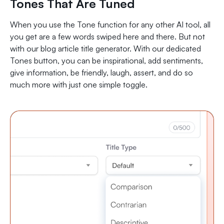
Tones That Are Tuned
When you use the Tone function for any other AI tool, all
you get are a few words swiped here and there. But not
with our blog article title generator. With our dedicated
Tones button, you can be inspirational, add sentiments,
give information, be friendly, laugh, assert, and do so
much more with just one simple toggle.