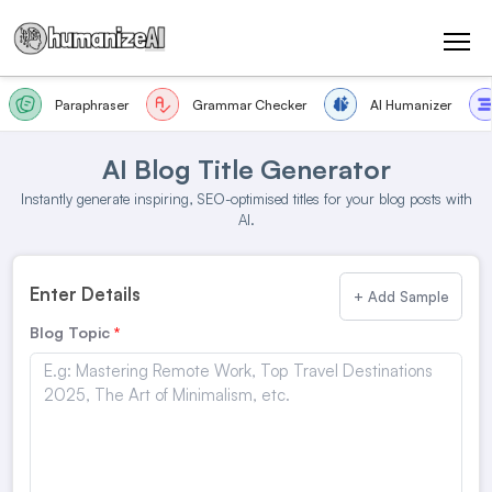
Paraphraser
Grammar Checker
AI Humanizer
AI Blog Title Generator
Instantly generate inspiring, SEO-optimised titles for your blog posts with
AI.
Enter Details
+ Add Sample
Blog Topic