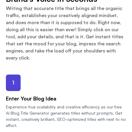
Writing that accurate title that brings all the organic
traffic, establishes your creatively aligned mindset,
and does more than it is supposed to do. Right now,
doing all this is easier than ever! Simply click on our
tool, add your details, and that is it. Get instant titles
that set the mood for your blog, impress the search
engines, and take the load off your shoulders with
every click.
1
Enter Your Blog Idea
Experience true scalability and creative efficiency as our free
AI Blog Title Generator generates titles without prompts. Get
instant, creatively brilliant, SEO-optimized titles with next to no
effort.