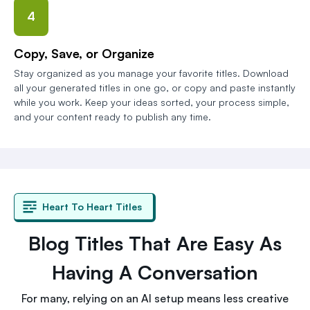
4
Copy, Save, or Organize
Stay organized as you manage your favorite titles. Download
all your generated titles in one go, or copy and paste instantly
while you work. Keep your ideas sorted, your process simple,
and your content ready to publish any time.
Heart To Heart Titles
Blog Titles That Are Easy As
Having A Conversation
For many, relying on an AI setup means less creative