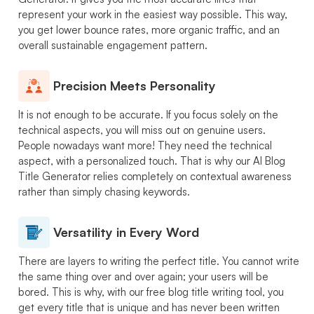
represent your work in the easiest way possible. This way,
you get lower bounce rates, more organic traffic, and an
overall sustainable engagement pattern.
Precision Meets Personality
It is not enough to be accurate. If you focus solely on the
technical aspects, you will miss out on genuine users.
People nowadays want more! They need the technical
aspect, with a personalized touch. That is why our AI Blog
Title Generator relies completely on contextual awareness
rather than simply chasing keywords.
Versatility in Every Word
There are layers to writing the perfect title. You cannot write
the same thing over and over again; your users will be
bored. This is why, with our free blog title writing tool, you
get every title that is unique and has never been written