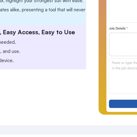
r, highlight your strongest suit with ease.
tes alike, presenting a tool that will never
, Easy Access, Easy to Use
 needed.
k, and use.
device.