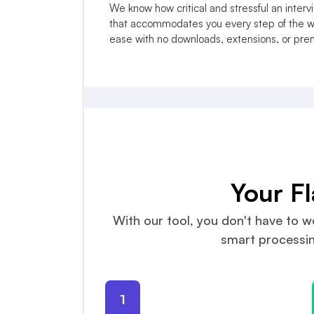
We know how critical and stressful an inter
that accommodates you every step of the wa
ease with no downloads, extensions, or pr
Your F
With our tool, you don't have to wo
smart processing
1