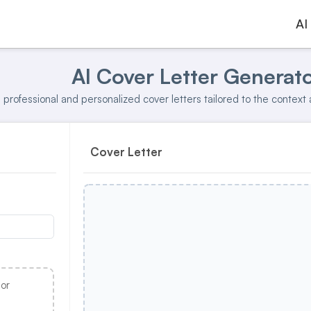
AI
AI Cover Letter Generat
professional and personalized cover letters tailored to the context 
Cover Letter
 or