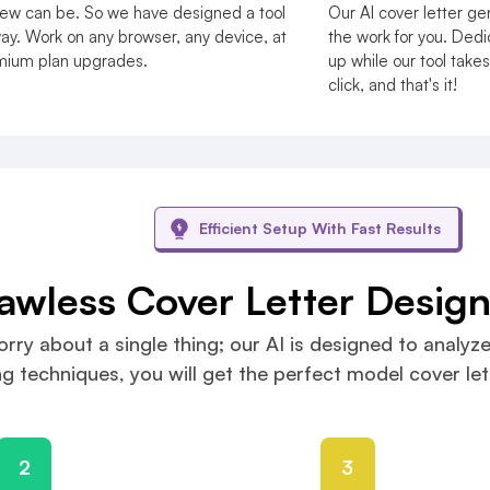
view can be. So we have designed a tool
Our AI cover letter gen
y. Work on any browser, any device, at
the work for you. Dedic
emium plan upgrades.
up while our tool takes 
click, and that's it!
Efficient Setup With Fast Results
lawless Cover Letter Desig
rry about a single thing; our AI is designed to analyze
 techniques, you will get the perfect model cover lett
2
3