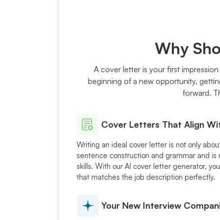
Why Shou
A cover letter is your first impressio
beginning of a new opportunity, gettin
forward. Th
Cover Letters That Align Wi
Writing an ideal cover letter is not only abo
sentence construction and grammar and is m
skills. With our AI cover letter generator, 
that matches the job description perfectly.
Your New Interview Compan