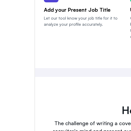
Add your Present Job Title
Let our tool know your job title for it to
analyze your profile accurately.
H
The challenge of writing a cover