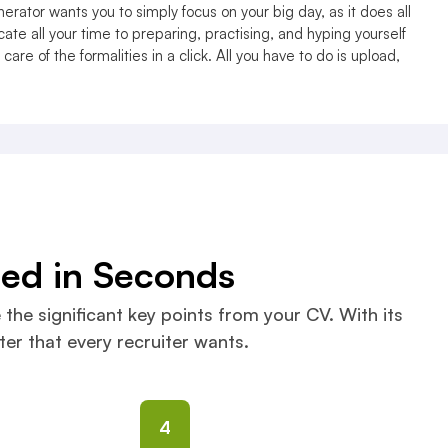
erator wants you to simply focus on your big day, as it does all
ate all your time to preparing, practising, and hyping yourself
care of the formalities in a click. All you have to do is upload,
ned in Seconds
 the significant key points from your CV. With its
er that every recruiter wants.
4