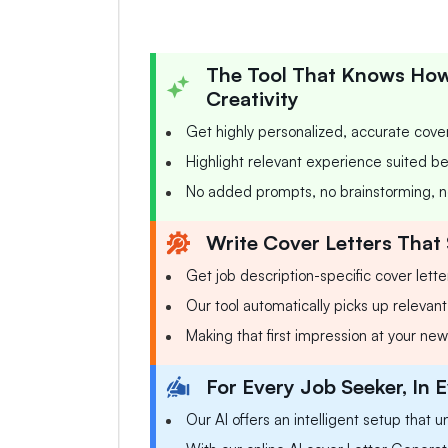
The Tool That Knows How 
Creativity
Get highly personalized, accurate cover
Highlight relevant experience suited bes
No added prompts, no brainstorming, n
Write Cover Letters That 
Get job description-specific cover lette
Our tool automatically picks up relevant 
Making that first impression at your new
For Every Job Seeker, In E
Our AI offers an intelligent setup that u