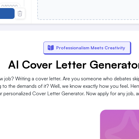
0
/10000
0
/10000
Professionalism Meets Creativity
AI Cover Letter Generato
w job? Writing a cover letter. Are you someone who debates ski
ng to the demands of it? Well, we know exactly how you feel. He
 personalized Cover Letter Generator. Now apply for any job, an