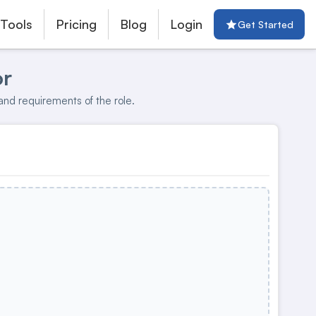
 Tools
Pricing
Blog
Login
Get Started
or
and requirements of the role.