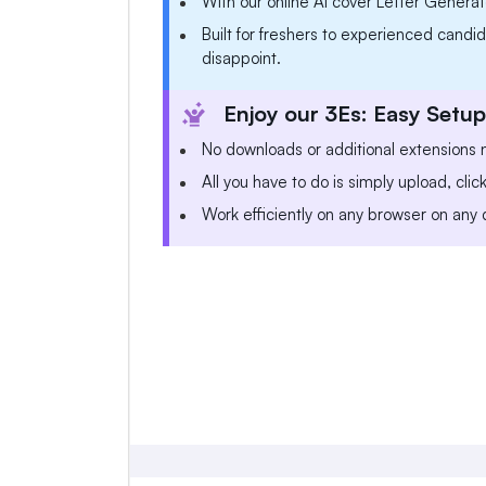
With our online AI cover Letter Generato
Built for freshers to experienced candida
disappoint.
Enjoy our 3Es: Easy Setup
No downloads or additional extensions
All you have to do is simply upload, clic
Work efficiently on any browser on any 