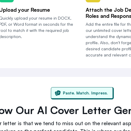
Upload your Resume
Attach the Job De
Roles and Responsi
Quickly upload your resume in DOCX,
PDF, or Word format in seconds for the
Add the entire file for th
tool to match it with the required job
our unlimited cover lett
description.
understand the dynamic
profile. Also, don't forg
desired candidate profil
accurate and relevant co
Paste. Match. Impress.
ow Our AI Cover Letter Gen
 letter is that we tend to miss out on the relevant aspe