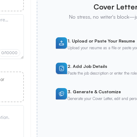
Cover Letter
No stress, no writer's block—j
1. Upload or Paste Your Resume
Upload your resume as a file or paste you
0
/10000
2. Add Job Details
Paste the job description or enter the role
 or
3. Generate & Customize
Generate your Cover Letter, edit and per