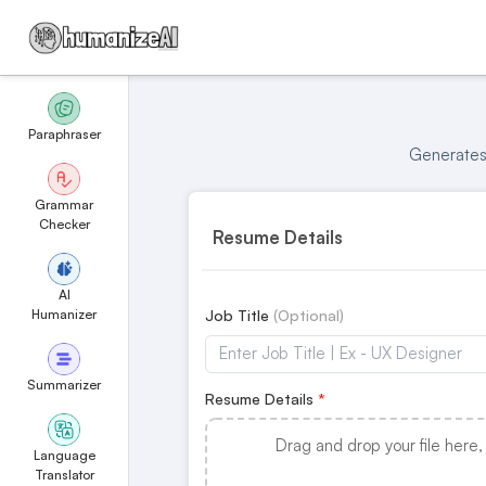
Paraphraser
Generates 
Grammar
Checker
Resume Details
AI
Humanizer
Job Title
Summarizer
Resume Details
Drag and drop your file here,
Language
Translator