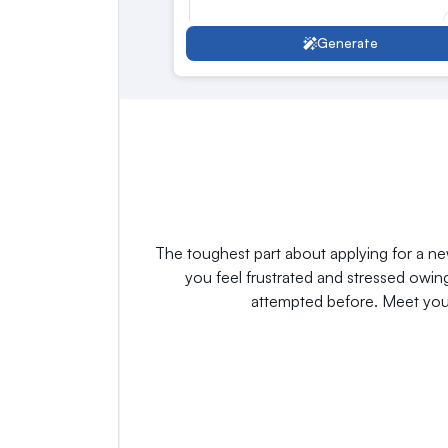
Generate
Customize Response
The toughest part about applying for a ne
you feel frustrated and stressed owi
attempted before. Meet your