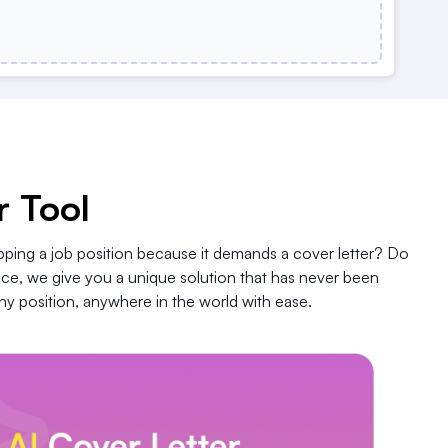
r Tool
pping a job position because it demands a cover letter? Do
nce, we give you a unique solution that has never been
y position, anywhere in the world with ease.