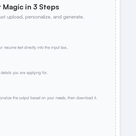
 Magic in 3 Steps
ust upload, personalize, and generate.
r resume text directly into the input box.
 details you are applying for.
sonalize the output based on your needs, then download it.