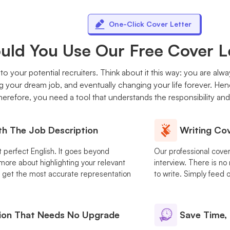
One-Click Cover Letter
ld You Use Our Free Cover L
n to your potential recruiters. Think about it this way: you are alw
g your dream job, and eventually changing your life forever. He
erefore, you need a tool that understands the responsibility and t
th The Job Description
Writing Cov
ut perfect English. It goes beyond
Our professional cover 
ore about highlighting your relevant
interview. There is no
you get the most accurate representation
to write. Simply feed o
ion That Needs No Upgrade
Save Time, 