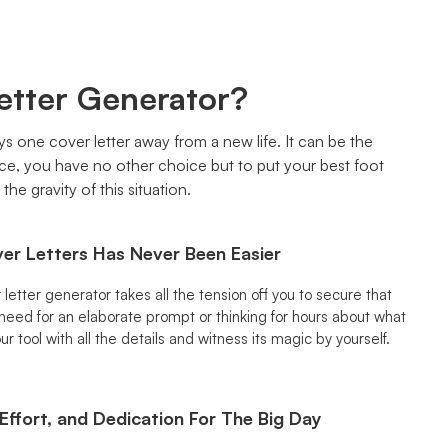
etter Generator?
ays one cover letter away from a new life. It can be the
nce, you have no other choice but to put your best foot
he gravity of this situation.
er Letters Has Never Been Easier
letter generator takes all the tension off you to secure that
 need for an elaborate prompt or thinking for hours about what
ur tool with all the details and witness its magic by yourself.
Effort, and Dedication For The Big Day