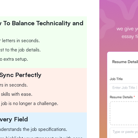
To Balance Technicality and
 letters in seconds.
t to the job details.
o extra setup.
Sync Perfectly
rs in seconds.
skills with ease.
 job is no longer a challenge.
very Field
nderstands the job specifications.