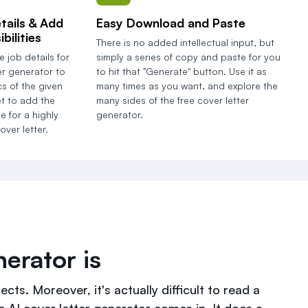
tails & Add
Easy Download and Paste
bilities
There is no added intellectual input, but
e job details for
simply a series of copy and paste for you
er generator to
to hit that "Generate" button. Use it as
s of the given
many times as you want, and explore the
et to add the
many sides of the free cover letter
e for a highly
generator.
ver letter.
erator is
cts. Moreover, it's actually difficult to read a