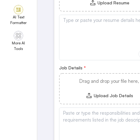
Upload Resume
AI Text
Formatter
More AI
Tools
Job Details
Drag and drop your file here,
Upload Job Details