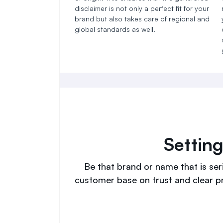
disclaimer is not only a perfect fit for your
brand but also takes care of regional and
global standards as well.
Settin
Be that brand or name that is seri
customer base on trust and clear p