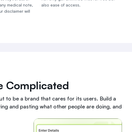
 any medical note,
also ease of access.
r disclaimer will
Be Complicated
t to be a brand that cares for its users. Build a
ying and pasting what other people are doing, and