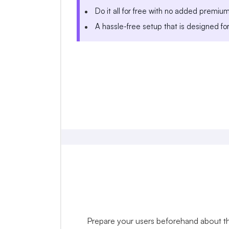
Do it all for free with no added premiu
A hassle-free setup that is designed fo
Prepare your users beforehand about the