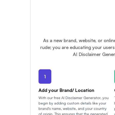
As a new brand, website, or onlin
rude; you are educating your users
AI Disclaimer Gener
1
Add your Brand/ Location
With our free AI Disclaimer Generator, you
begin by adding custom details like your
brand's name, website, and your country
of origin. This ensures that the generated