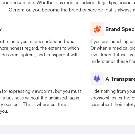
nchecked use. Whether it is medical advice, legal tips, financial
Generator, you become the brand or service that is always 
y
Brand Speci
get to help your users understand what
If you are launching a
a more honest regard, the extent to which
Or when a medical blo
. Be open, upfront, and transparent with
investment tutorial, y
understands these fin
A Transpare
 for expressing viewpoints, but you must
Hide nothing from your u
n a business without the unbiased tag is
sponsorships, or the d
y opinions. This is where our free
care about their safet
 you.