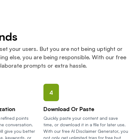
onds
set your users. But you are not being uptight or
ng else, you are being responsible. With our free
elaborate prompts or extra hassle.
4
zation
Download Or Paste
refined points
Quickly paste your content and save
the conversation.
time, or download it in a file for later use.
ill give you better
With our free AI Disclaimer Generator, you
se, keywords, or
not only get unlimited tries for free but