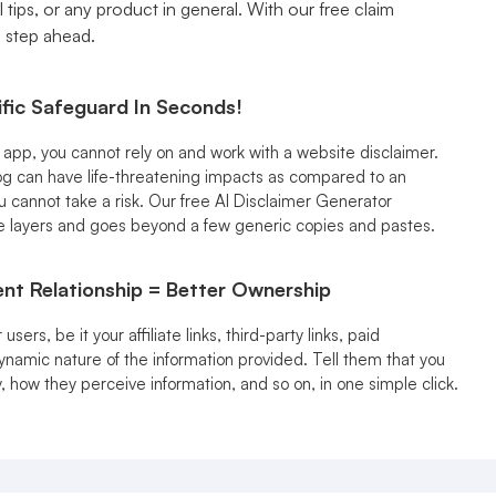
 tips, or any product in general. With our free claim
a step ahead.
fic Safeguard In Seconds!
n app, you cannot rely on and work with a website disclaimer.
g can have life-threatening impacts as compared to an
ou cannot take a risk. Our free AI Disclaimer Generator
e layers and goes beyond a few generic copies and pastes.
nt Relationship = Better Ownership
sers, be it your affiliate links, third-party links, paid
ynamic nature of the information provided. Tell them that you
y, how they perceive information, and so on, in one simple click.