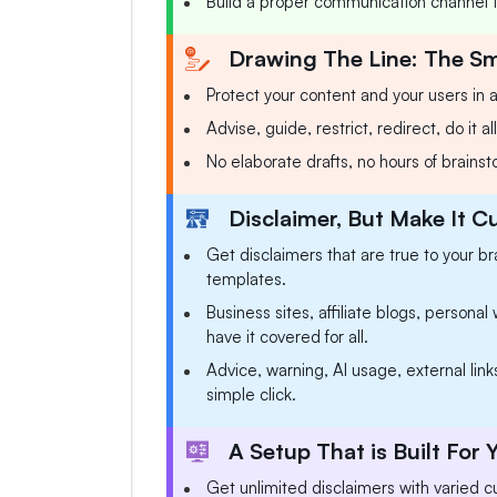
Build a proper communication channel th
Drawing The Line: The S
Protect your content and your users in a
Advise, guide, restrict, redirect, do it a
No elaborate drafts, no hours of brains
Disclaimer, But Make It 
Get disclaimers that are true to your br
templates.
Business sites, affiliate blogs, persona
have it covered for all.
Advice, warning, AI usage, external links,
simple click.
A Setup That is Built For
Get unlimited disclaimers with varied cu