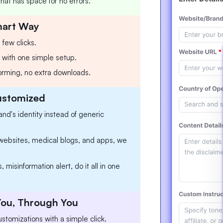
at has space for no errors.
mart Way
 few clicks.
ll with one simple setup.
torming, no extra downloads.
Customized
and's identity instead of generic
l websites, medical blogs, and apps, we
 misinformation alert, do it all in one
 You, Through You
stomizations with a simple click.