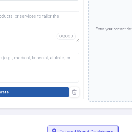
Enter your content det
0
/2000
rate
Tailored Brand Disclaimers