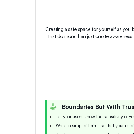
Creating a safe space for yourself as you b
that do more than just create awareness. E
Boundaries But With Trus
Let your users know the sensitivity of y
Write in simpler terms so that your user