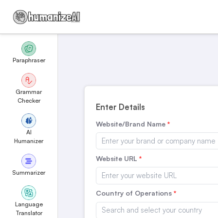
Paraphraser
Grammar
Checker
Enter Details
Website/Brand Name
AI
Humanizer
Website URL
Summarizer
Country of Operations
Language
Translator