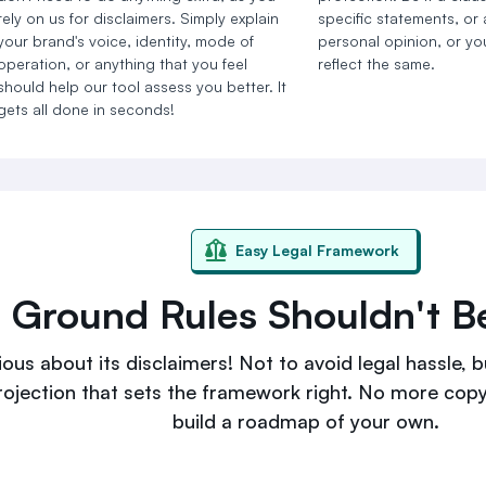
rely on us for disclaimers. Simply explain
specific statements, or
your brand's voice, identity, mode of
personal opinion, or you
operation, or anything that you feel
reflect the same.
should help our tool assess you better. It
gets all done in seconds!
Easy Legal Framework
g Ground Rules Shouldn't 
ous about its disclaimers! Not to avoid legal hassle, bu
rojection that sets the framework right. No more cop
build a roadmap of your own.