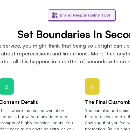
Brand Responsibility Tool
Set Boundaries In Sec
e service, you might think that being so uptight can up
 about repercussions and limitations. More than anythi
ator, all this happens in a matter of seconds with no 
2
3
Content Details
The Final Customi
This is where the real conversation
You can also add some 
happens, but without any decorated
here to be included in 
prompts of highly technical inputs. You
Anything that you feel w
don't need to do anything extra, as you
protection. Be it a clau