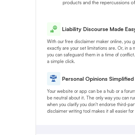
products and the repercussions of u
Liability Discourse Made Eas
With our free disclaimer maker online, you 
exactly are your set limitations are. Or, in 
you can safeguard them in a time of conflict
a simple click.
Personal Opinions Simplified
Your website or app can be a hub or a forum
be neutral about it. The only way you can ru
when you clarify you don't endorse third-part
disclaimer writing tool makes it all easier for