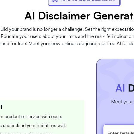
AI Disclaimer Generat
uild your brand is no longer a challenge. Set the right expectatio
ducate your users about your limits and the real-life implications
and for free! Meet your new online safeguard, our free AI Discl
t
our product or service with ease.
s understand your limitations well.