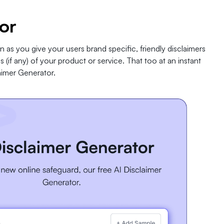
or
n as you give your users brand specific, friendly disclaimers
 (if any) of your product or service. That too at an instant
aimer Generator.