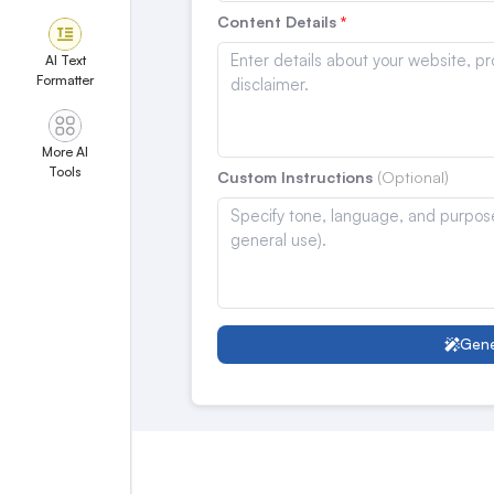
Content Details
AI Text
Formatter
More AI
Tools
Custom Instructions
Gene