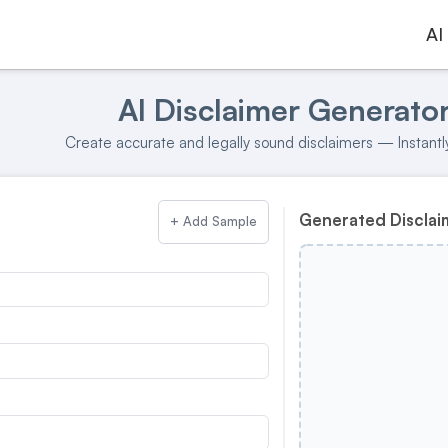
AI
AI Disclaimer Generato
Create accurate and legally sound disclaimers — Instantly
Generated Disclai
+ Add Sample