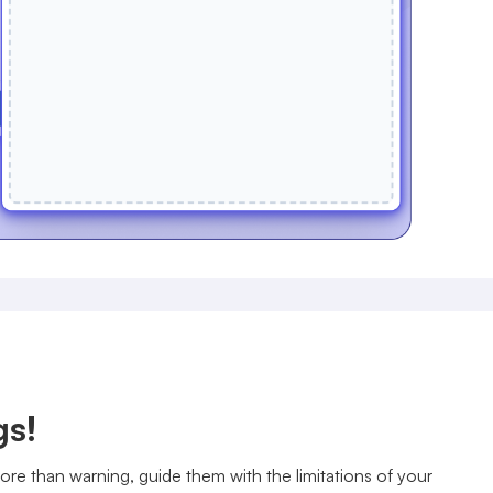
gs!
re than warning, guide them with the limitations of your