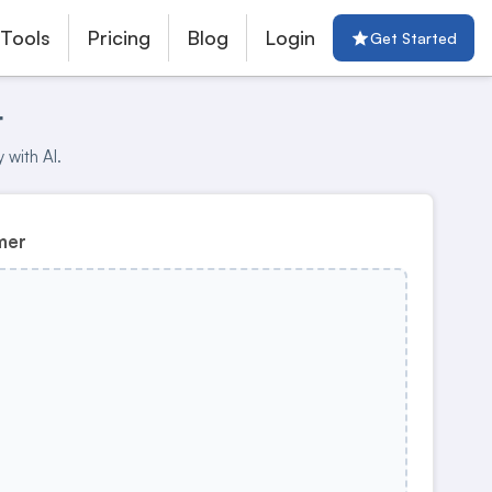
 Tools
Pricing
Blog
Login
Get Started
r
 with AI.
mer