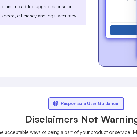
m plans, no added upgrades or so on.
r speed, efficiency and legal accuracy.
Responsible User Guidance
Disclaimers Not Warnin
 acceptable ways of being a part of your product or service. Mo