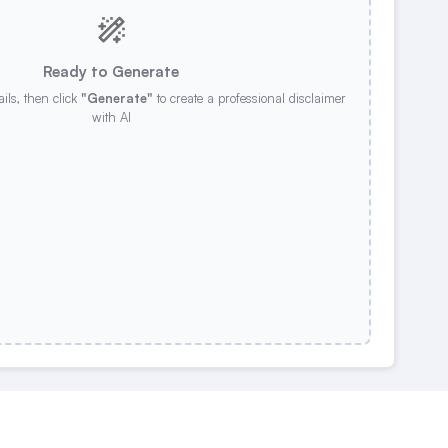
Ready to Generate
ails, then click
"Generate"
to create a professional disclaimer
with AI