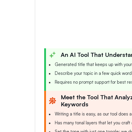
An AI Tool That Understa
Generated title that keeps up with you
Describe your topic in a few quick words,
Requires no prompt support for best res
Meet the Tool That Analy
Keywords
Writing a title is easy, as our tool does 
Has many tonal layers that let you craft
Set the tone with just one toggle; we do