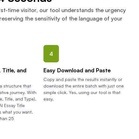
rst-time visitor, our tool understands the urgency
eserving the sensitivity of the language of your
4
 Title, and
Easy Download and Paste
Copy and paste the results instantly or
 structure that
download the entire batch with just one
ative journey. With
simple click. Yes, using our tool is that
, Title, and Type),
easy.
I Essay Title
 what you want.
than 25