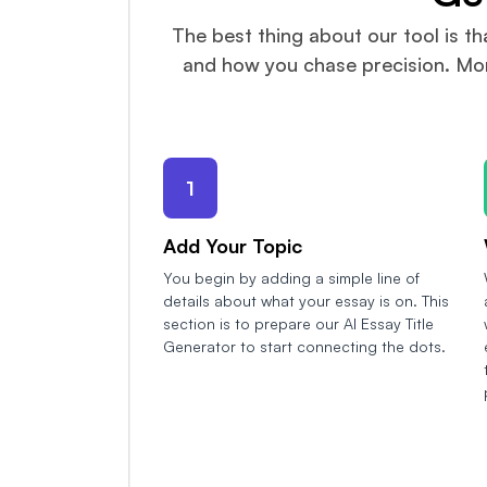
The best thing about our tool is th
and how you chase precision. More
1
Add Your Topic
You begin by adding a simple line of
details about what your essay is on. This
section is to prepare our AI Essay Title
Generator to start connecting the dots.