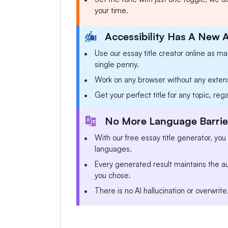
your time.
Accessibility Has A New 
Use our essay title creator online as m
single penny.
Work on any browser without any exten
Get your perfect title for any topic, reg
No More Language Barrier
With our free essay title generator, you
languages.
Every generated result maintains the aut
you chose.
There is no AI hallucination or overwrite,