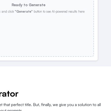
Ready to Generate
c and click
"Generate"
button to see AI-powered results here
rator
 that perfect title. But, finally, we give you a solution to all
thout prompts.