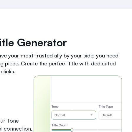
tle Generator
ave your most trusted ally by your side, you need
ng piece. Create the perfect title with dedicated
clicks.
our Tone
al connection,