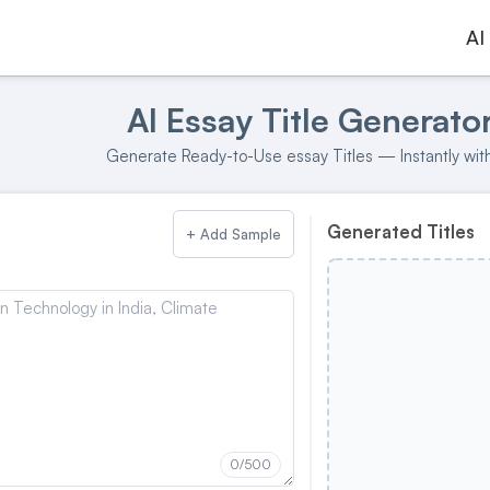
AI
AI Essay Title Generato
Generate Ready-to-Use essay Titles — Instantly with
Generated Titles
+ Add Sample
0
/500