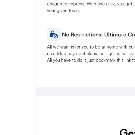
enough to impress. With one click, you get up
your given topic.
No Restrictions; Ultimate C
All we want is for you to be at home with ou
no added payment plans, no sign-up hassle,
All you have to do is just bookmark this link f
Get