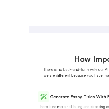
How Impor
There is no back-and-forth with our AI 
we are different because you have that
Generate Essay Titles With 
There is no more nail-biting and stressing o