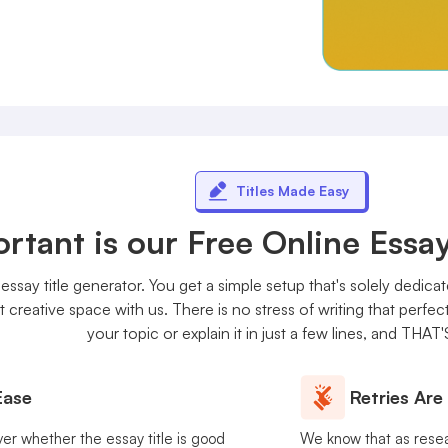
Titles Made Easy
tant is our Free Online Essay
essay title generator. You get a simple setup that's solely dedicat
 creative space with us. There is no stress of writing that perfe
your topic or explain it in just a few lines, and THAT'
Ease
Retries Are
ver whether the essay title is good
We know that as rese