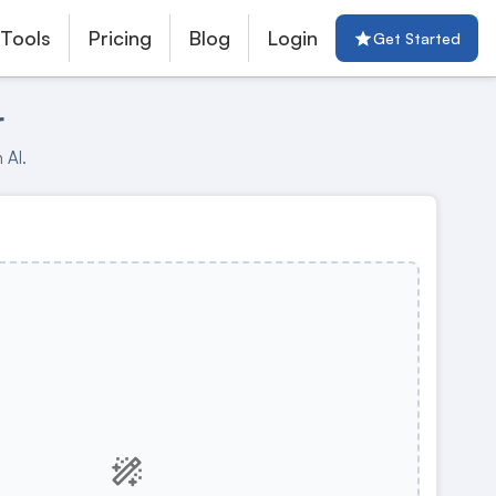
 Tools
Pricing
Blog
Login
Get Started
r
 AI.