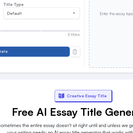
Title Type
Default
Enter the essay topi
3 titles
rate
Creative Essay Title
Free AI Essay Title Gene
 Sometimes the entire essay doesn't sit right until and unless we get
your writing needs: an AI essay title generator that works wi