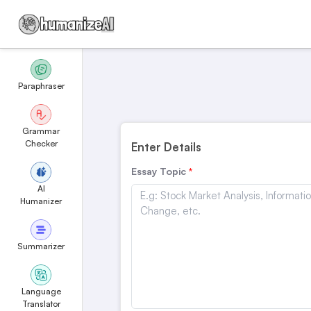
Paraphraser
Grammar
Checker
Enter Details
Essay Topic
AI
Humanizer
Summarizer
Language
Translator