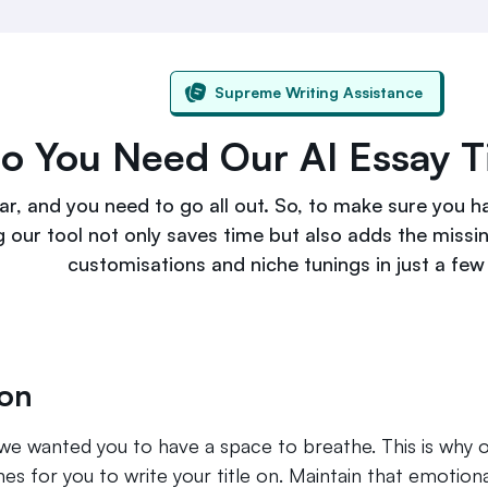
Supreme Writing Assistance
 You Need Our AI Essay Ti
r, and you need to go all out. So, to make sure you h
g our tool not only saves time but also adds the missi
customisations and niche tunings in just a few 
on
so we wanted you to have a space to breathe. This is why 
s for you to write your title on. Maintain that emotion