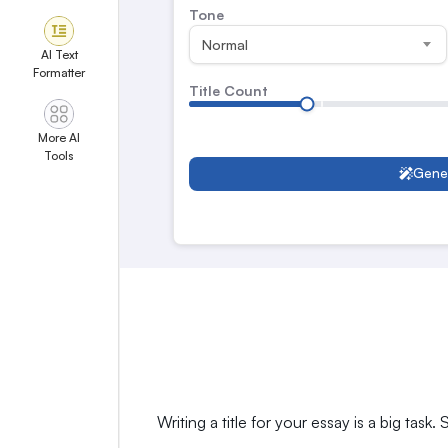
Tone
Normal
AI Text
Formatter
Title Count
More AI
Tools
Gene
Writing a title for your essay is a big task.