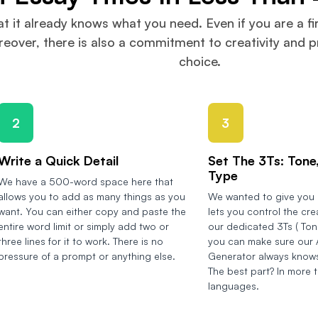
at it already knows what you need. Even if you are a fi
over, there is also a commitment to creativity and pr
choice.
2
3
Write a Quick Detail
Set The 3Ts: Tone,
Type
We have a 500-word space here that
allows you to add as many things as you
We wanted to give you a
want. You can either copy and paste the
lets you control the cre
entire word limit or simply add two or
our dedicated 3Ts ( Tone
three lines for it to work. There is no
you can make sure our A
pressure of a prompt or anything else.
Generator always knows
The best part? In more 
languages.