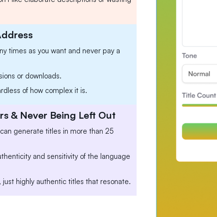
Address
any times as you want and never pay a
sions or downloads.
ardless of how complex it is.
s & Never Being Left Out
 can generate titles in more than 25
henticity and sensitivity of the language
 just highly authentic titles that resonate.