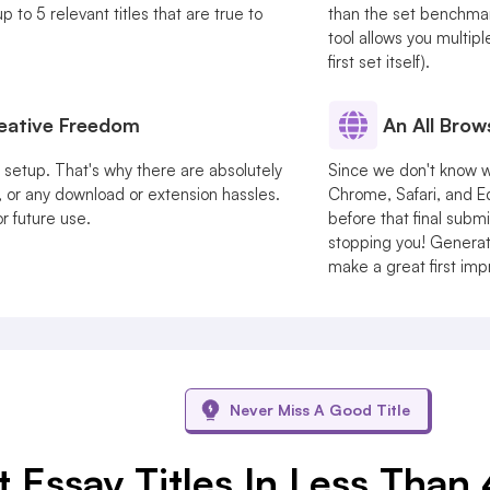
 to 5 relevant titles that are true to
than the set benchmark.
tool allows you multipl
first set itself).
reative Freedom
An All Brow
r setup. That's why there are absolutely
Since we don't know w
 or any download or extension hassles.
Chrome, Safari, and E
or future use.
before that final submi
stopping you! Generate
make a great first imp
Never Miss A Good Title
 Essay Titles In Less Than