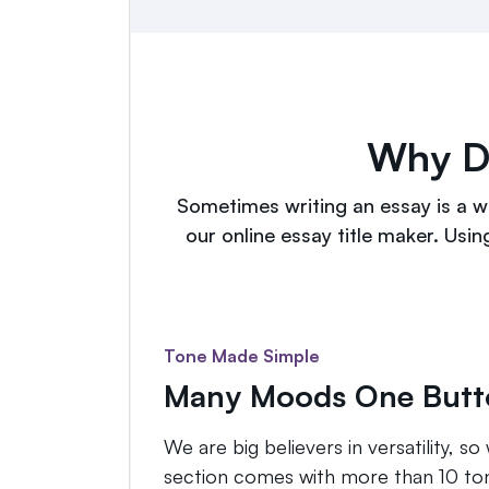
Why Do
Sometimes writing an essay is a wa
our online essay title maker. Usin
Tone Made Simple
Many Moods One Butt
We are big believers in versatility, 
section comes with more than 10 tone