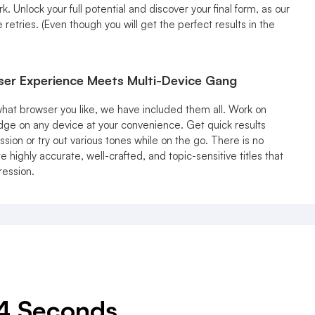
 Unlock your full potential and discover your final form, as our
e retries. (Even though you will get the perfect results in the
ser Experience Meets Multi-Device Gang
hat browser you like, we have included them all. Work on
dge on any device at your convenience. Get quick results
ssion or try out various tones while on the go. There is no
 highly accurate, well-crafted, and topic-sensitive titles that
ression.
 4 Seconds