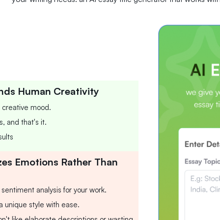
nds Human Creativity
r creative mood.
 and that's it.
ults
zes Emotions Rather Than
a sentiment analysis for your work.
 a unique style with ease.
n't like elaborate descriptions or wasting