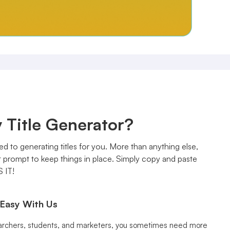
 Title Generator?
ed to generating titles for you. More than anything else,
ct prompt to keep things in place. Simply copy and paste
S IT!
 Easy With Us
archers, students, and marketers, you sometimes need more