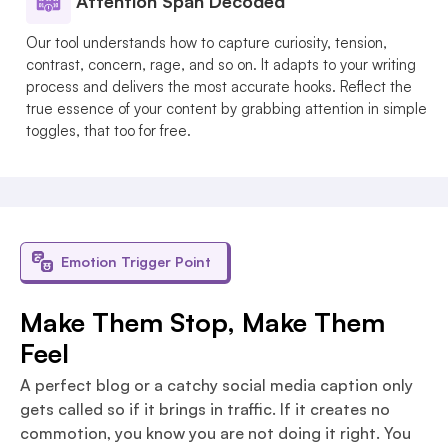
Attention Span Decoded
Our tool understands how to capture curiosity, tension,
contrast, concern, rage, and so on. It adapts to your writing
process and delivers the most accurate hooks. Reflect the
true essence of your content by grabbing attention in simple
toggles, that too for free.
Emotion Trigger Point
Make Them Stop, Make Them
Feel
A perfect blog or a catchy social media caption only
gets called so if it brings in traffic. If it creates no
commotion, you know you are not doing it right. You