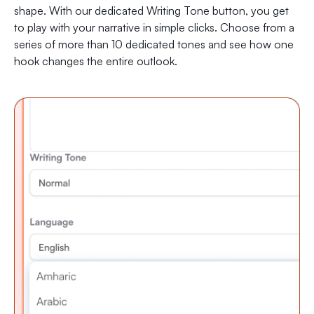
shape. With our dedicated Writing Tone button, you get
to play with your narrative in simple clicks. Choose from a
series of more than 10 dedicated tones and see how one
hook changes the entire outlook.