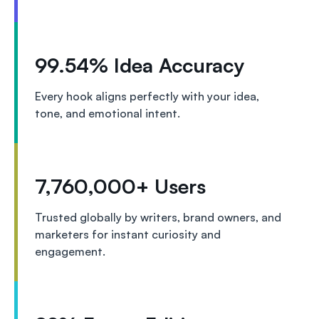
99.54% Idea Accuracy
Every hook aligns perfectly with your idea,
tone, and emotional intent.
7,760,000+ Users
Trusted globally by writers, brand owners, and
marketers for instant curiosity and
engagement.