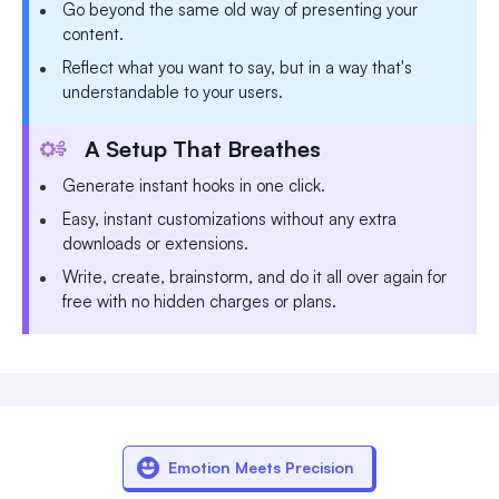
Go beyond the same old way of presenting your
content.
Reflect what you want to say, but in a way that's
understandable to your users.
A Setup That Breathes
Generate instant hooks in one click.
Easy, instant customizations without any extra
downloads or extensions.
Write, create, brainstorm, and do it all over again for
free with no hidden charges or plans.
Emotion Meets Precision