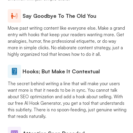
Say Goodbye To The Old You
Move past writing content like everyone else. Make a grand
entry with hooks that keep your readers wanting more. Get
analogies, humor, fine professional etiquette, or do way
more in simple clicks. No elaborate content strategy, just a
highly organized tool that knows how to do it all.
Hooks; But Make It Contextual
The secret behind writing a line that will make your users
want more is that it needs to be in sync. You cannot talk
about SEO optimization and add a hook about selling. With
our free AI Hook Generator, you get a tool that understands
this subtlety. There is no spoon-feeding, just genuine writing
that reads naturally.