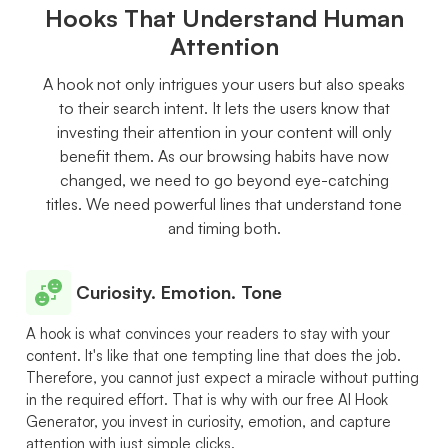
Hooks That Understand Human
Attention
A hook not only intrigues your users but also speaks
to their search intent. It lets the users know that
investing their attention in your content will only
benefit them. As our browsing habits have now
changed, we need to go beyond eye-catching
titles. We need powerful lines that understand tone
and timing both.
Curiosity. Emotion. Tone
A hook is what convinces your readers to stay with your
content. It's like that one tempting line that does the job.
Therefore, you cannot just expect a miracle without putting
in the required effort. That is why with our free AI Hook
Generator, you invest in curiosity, emotion, and capture
attention with just simple clicks.