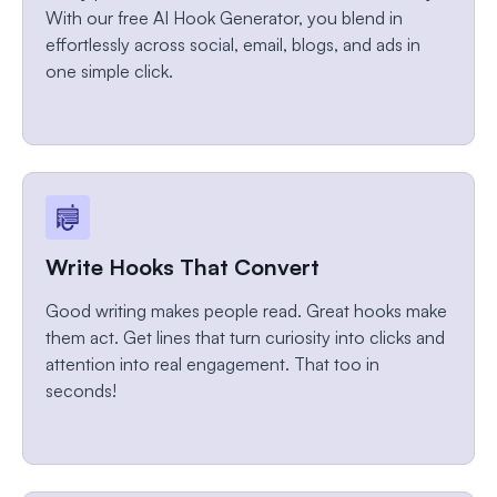
With our free AI Hook Generator, you blend in
effortlessly across social, email, blogs, and ads in
one simple click.
Write Hooks That Convert
Good writing makes people read. Great hooks make
them act. Get lines that turn curiosity into clicks and
attention into real engagement. That too in
seconds!