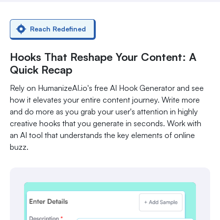
Reach Redefined
Hooks That Reshape Your Content: A
Quick Recap
Rely on HumanizeAI.io's free AI Hook Generator and see
how it elevates your entire content journey. Write more
and do more as you grab your user's attention in highly
creative hooks that you generate in seconds. Work with
an AI tool that understands the key elements of online
buzz.