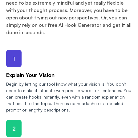
need to be extremely mindful and yet really flexible
with your thought process. Moreover, you have to be
open about trying out new perspectives. Or, you can
simply rely on our free AI Hook Generator and get it all
done in seconds.
1
Explain Your Vision
Begin by letting our tool know what your vision is. You don't
need to make it intricate with precise words or sentences. You
can create hooks instantly, even with a random explanation
that ties it to the topic. There is no headache of a detailed
prompt or lengthy descriptions.
2