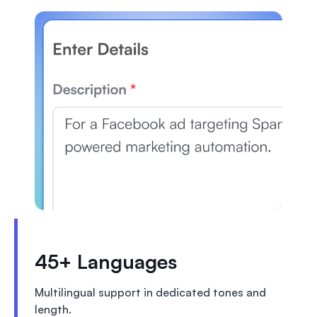
45+ Languages
Multilingual support in dedicated tones and
length.