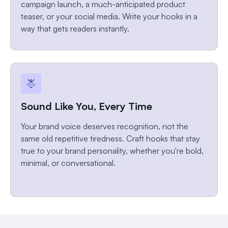
campaign launch, a much-anticipated product
teaser, or your social media. Write your hooks in a
way that gets readers instantly.
Sound Like You, Every Time
Your brand voice deserves recognition, not the
same old repetitive tiredness. Craft hooks that stay
true to your brand personality, whether you're bold,
minimal, or conversational.