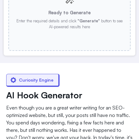
Ready to Generate
Enter the required details and click
"Generate"
button to see
AI-powered results here
Curiosity Engine
AI Hook Generator
Even though you are a great writer writing for an SEO-
optimized website, but still, your posts still have no traffic.
You spend days wondering, fixing a few facts here and
there, but still nothing works. Has it ever happened to
you? Don't worry, we've got your back. In today's time, it's