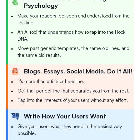
Psychology
Make your readers feel seen and understood from the
first line.
An AI tool that understands how to tap into the Hook
DNA.
Move past generic templates, the same old lines, and
the same old results.
Blogs. Essays. Social Media. Do It All!
It's more than a title or headline.
Get that perfect line that separates you from the rest.
Tap into the interests of your users without any effort.
Write How Your Users Want
Give your users what they need in the easiest way
possible.