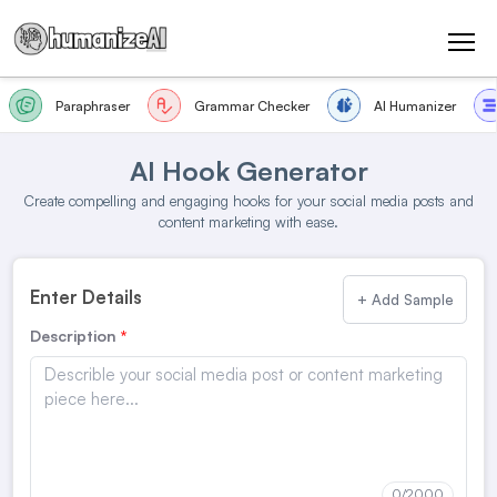
Paraphraser
Grammar Checker
AI Humanizer
AI Hook Generator
Create compelling and engaging hooks for your social media posts and
content marketing with ease.
Enter Details
+ Add Sample
Description
0
/2000