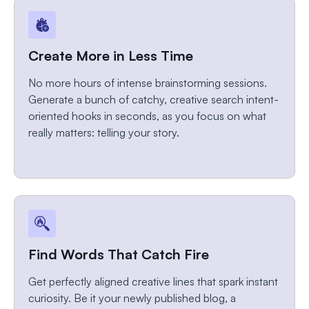
Create More in Less Time
No more hours of intense brainstorming sessions.
Generate a bunch of catchy, creative search intent-
oriented hooks in seconds, as you focus on what
really matters: telling your story.
Find Words That Catch Fire
Get perfectly aligned creative lines that spark instant
curiosity. Be it your newly published blog, a