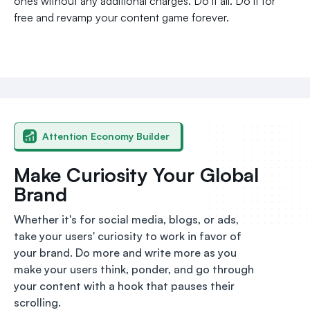
ones without any additional charges. Do it all. Do it for
free and revamp your content game forever.
Attention Economy Builder
Make Curiosity Your Global
Brand
Whether it's for social media, blogs, or ads,
take your users' curiosity to work in favor of
your brand. Do more and write more as you
make your users think, ponder, and go through
your content with a hook that pauses their
scrolling.