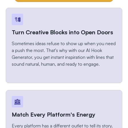
Turn Creative Blocks into Open Doors
Sometimes ideas refuse to show up when you need
a push the most. That's why with our AI Hook
Generator, you get instant inspiration with lines that
sound natural, human, and ready to engage.
Match Every Platform's Energy
Every platform has a different outlet to tell its story.