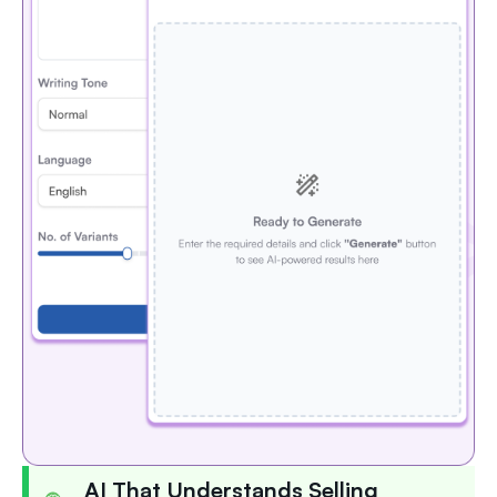
AI That Understands Selling