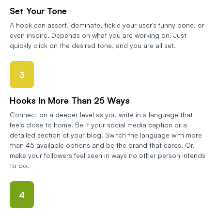
Set Your Tone
A hook can assert, dominate, tickle your user's funny bone, or
even inspire. Depends on what you are working on. Just
quickly click on the desired tone, and you are all set.
3
Hooks In More Than 25 Ways
Connect on a deeper level as you write in a language that
feels close to home. Be it your social media caption or a
detailed section of your blog. Switch the language with more
than 45 available options and be the brand that cares. Or,
make your followers feel seen in ways no other person intends
to do.
4