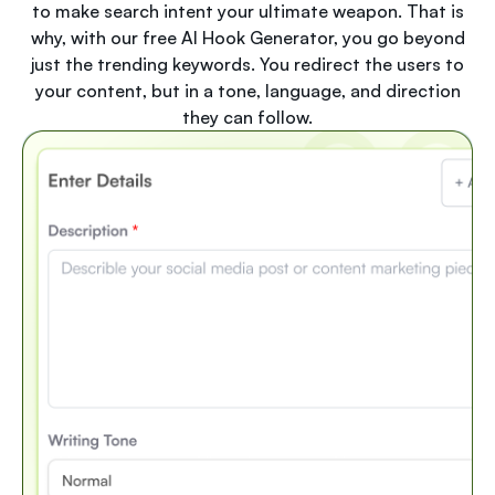
to make search intent your ultimate weapon. That is
why, with our free AI Hook Generator, you go beyond
just the trending keywords. You redirect the users to
your content, but in a tone, language, and direction
they can follow.