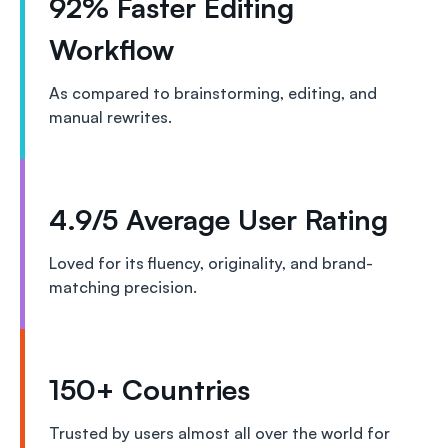
92% Faster Editing
Workflow
As compared to brainstorming, editing, and
manual rewrites.
4.9/5 Average User Rating
Loved for its fluency, originality, and brand-
matching precision.
150+ Countries
Trusted by users almost all over the world for