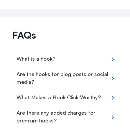
FAQs
What is a hook?
Are the hooks for blog posts or social
media?
What Makes a Hook Click-Worthy?
Are there any added charges for
premium hooks?