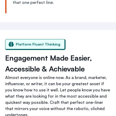
that one perfect line.
Platform Fluent Thinking
Engagement Made Easier,
Accessible & Achievable
Almost everyone is online now. As a brand, marketer,
influencer, or writer, it can be your greatest asset if
you know how to use it well. Let people know you have
what they are looking for in the most accessible and
quickest way possible. Craft that perfect one-liner
that mirrors your voice without the robotic, clichéd
undertones.