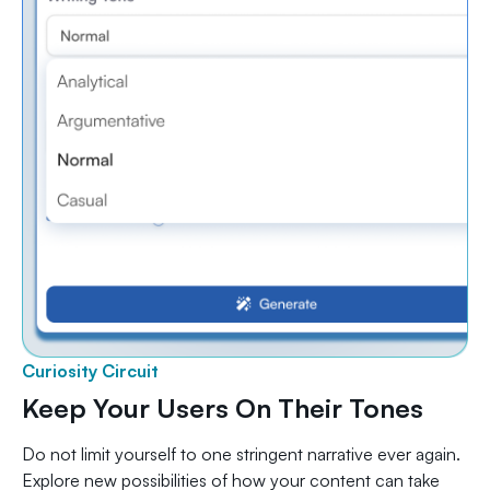
Curiosity Circuit
Keep Your Users On Their Tones
Do not limit yourself to one stringent narrative ever again.
Explore new possibilities of how your content can take