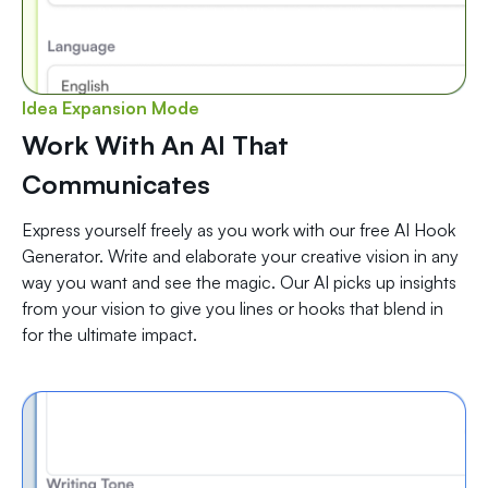
Idea Expansion Mode
Work With An AI That
Communicates
Express yourself freely as you work with our free AI Hook
Generator. Write and elaborate your creative vision in any
way you want and see the magic. Our AI picks up insights
from your vision to give you lines or hooks that blend in
for the ultimate impact.