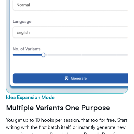
Idea Expansion Mode
Multiple Variants One Purpose
You get up to 10 hooks per session, that too for free. Start
writing with the first batch itself, or instantly generate new