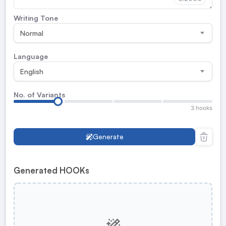
Writing Tone
Normal
Language
English
No. of Variants
3 hooks
Generate
Generated HOOKs