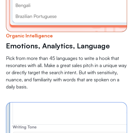
Organic Intelligence
Emotions, Analytics, Language
Pick from more than 45 languages to write a hook that
resonates with all. Make a great sales pitch in a unique way
or directly target the search intent. But with sensitivity,
nuance, and familiarity with words that are spoken on a
daily basis.