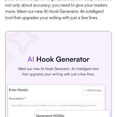
not only about accuracy; you need to give your readers
more. Meet our new AI Hook Generator. An intelligent
tool that upgrades your writing with just a few lines.