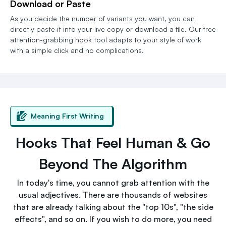
Download or Paste
As you decide the number of variants you want, you can
directly paste it into your live copy or download a file. Our free
attention-grabbing hook tool adapts to your style of work
with a simple click and no complications.
Meaning First Writing
Hooks That Feel Human & Go
Beyond The Algorithm
In today's time, you cannot grab attention with the
usual adjectives. There are thousands of websites
that are already talking about the "top 10s", "the side
effects", and so on. If you wish to do more, you need