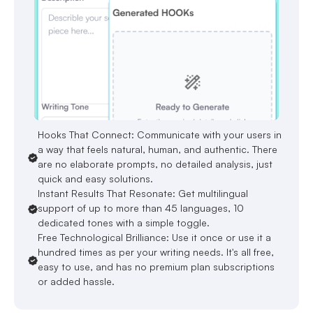
Hooks That Connect: Communicate with your users in
a way that feels natural, human, and authentic. There
are no elaborate prompts, no detailed analysis, just
quick and easy solutions.
Instant Results That Resonate: Get multilingual
support of up to more than 45 languages, 10
dedicated tones with a simple toggle.
Free Technological Brilliance: Use it once or use it a
hundred times as per your writing needs. It's all free,
easy to use, and has no premium plan subscriptions
or added hassle.