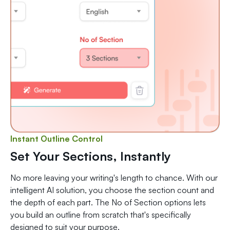
Instant Outline Control
Set Your Sections, Instantly
No more leaving your writing's length to chance. With our
intelligent AI solution, you choose the section count and
the depth of each part. The No of Section options lets
you build an outline from scratch that's specifically
designed to suit your purpose.