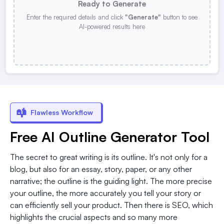
Ready to Generate
Enter the required details and click
"Generate"
button to see
AI-powered results here
Flawless Workflow
Free AI Outline Generator Tool
The secret to great writing is its outline. It's not only for a
blog, but also for an essay, story, paper, or any other
narrative; the outline is the guiding light. The more precise
your outline, the more accurately you tell your story or
can efficiently sell your product. Then there is SEO, which
highlights the crucial aspects and so many more