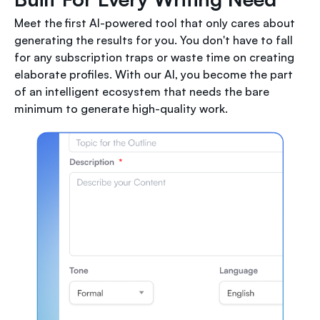
Meet the first AI-powered tool that only cares about
generating the results for you. You don't have to fall
for any subscription traps or waste time on creating
elaborate profiles. With our AI, you become the part
of an intelligent ecosystem that needs the bare
minimum to generate high-quality work.