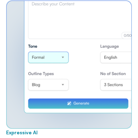
Expressive AI