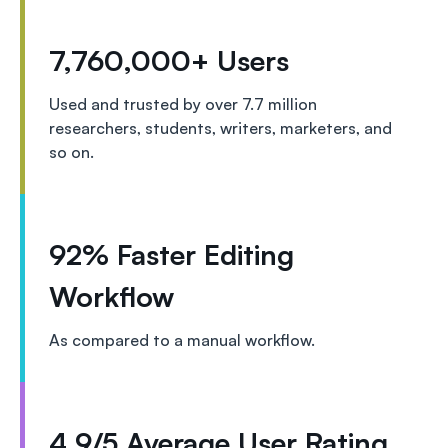
7,760,000+ Users
Used and trusted by over 7.7 million
researchers, students, writers, marketers, and
so on.
92% Faster Editing
Workflow
As compared to a manual workflow.
4.9/5 Average User Rating