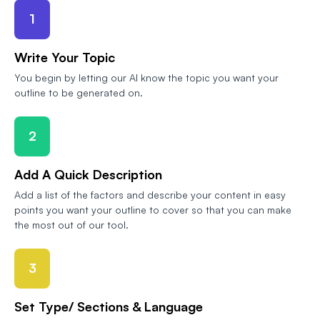
1
Write Your Topic
You begin by letting our AI know the topic you want your
outline to be generated on.
2
Add A Quick Description
Add a list of the factors and describe your content in easy
points you want your outline to cover so that you can make
the most out of our tool.
3
Set Type/ Sections & Language