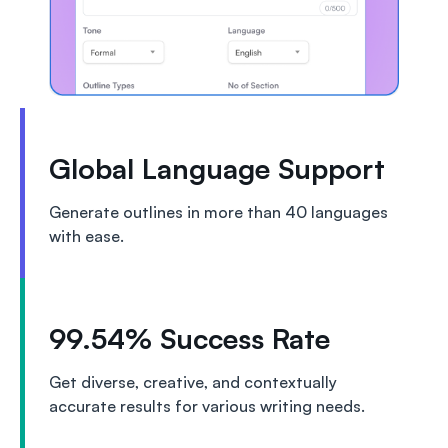
Global Language Support
Generate outlines in more than 40 languages
with ease.
99.54% Success Rate
Get diverse, creative, and contextually
accurate results for various writing needs.