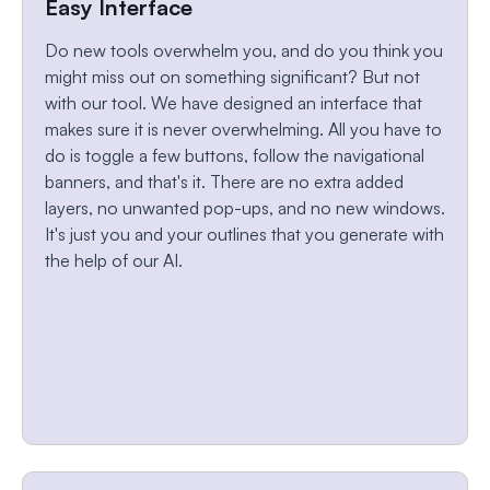
Easy Interface
Do new tools overwhelm you, and do you think you
might miss out on something significant? But not
with our tool. We have designed an interface that
makes sure it is never overwhelming. All you have to
do is toggle a few buttons, follow the navigational
banners, and that's it. There are no extra added
layers, no unwanted pop-ups, and no new windows.
It's just you and your outlines that you generate with
the help of our AI.