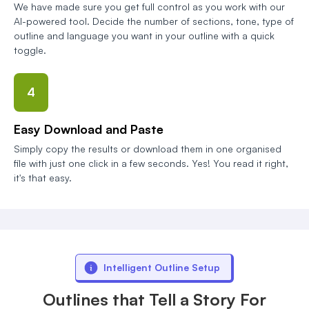
We have made sure you get full control as you work with our
AI-powered tool. Decide the number of sections, tone, type of
outline and language you want in your outline with a quick
toggle.
4
Easy Download and Paste
Simply copy the results or download them in one organised
file with just one click in a few seconds. Yes! You read it right,
it's that easy.
Intelligent Outline Setup
Outlines that Tell a Story For