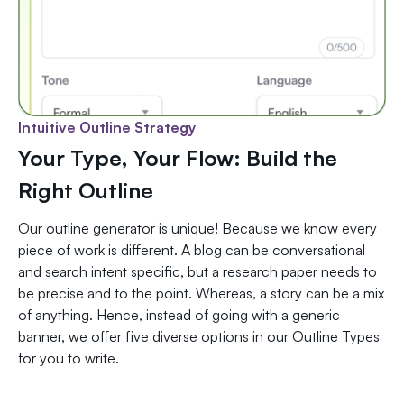
Intuitive Outline Strategy
Your Type, Your Flow: Build the
Right Outline
Our outline generator is unique! Because we know every
piece of work is different. A blog can be conversational
and search intent specific, but a research paper needs to
be precise and to the point. Whereas, a story can be a mix
of anything. Hence, instead of going with a generic
banner, we offer five diverse options in our Outline Types
for you to write.