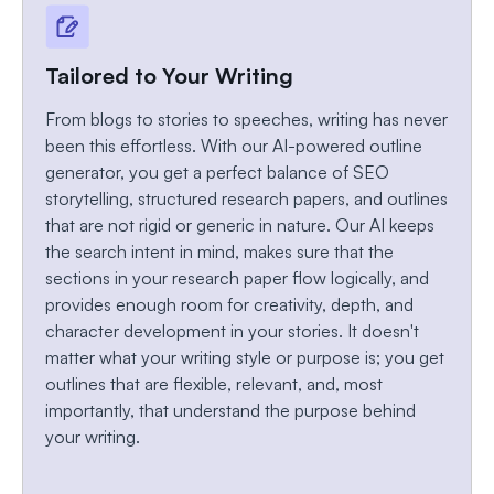
Tailored to Your Writing
From blogs to stories to speeches, writing has never
been this effortless. With our AI-powered outline
generator, you get a perfect balance of SEO
storytelling, structured research papers, and outlines
that are not rigid or generic in nature. Our AI keeps
the search intent in mind, makes sure that the
sections in your research paper flow logically, and
provides enough room for creativity, depth, and
character development in your stories. It doesn't
matter what your writing style or purpose is; you get
outlines that are flexible, relevant, and, most
importantly, that understand the purpose behind
your writing.