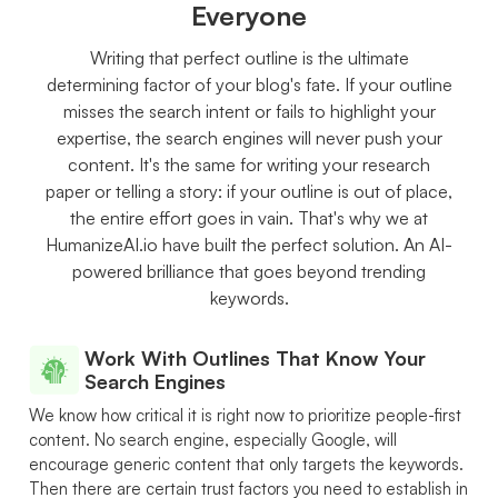
Everyone
Writing that perfect outline is the ultimate
determining factor of your blog's fate. If your outline
misses the search intent or fails to highlight your
expertise, the search engines will never push your
content. It's the same for writing your research
paper or telling a story: if your outline is out of place,
the entire effort goes in vain. That's why we at
HumanizeAI.io have built the perfect solution. An AI-
powered brilliance that goes beyond trending
keywords.
Work With Outlines That Know Your
Search Engines
We know how critical it is right now to prioritize people-first
content. No search engine, especially Google, will
encourage generic content that only targets the keywords.
Then there are certain trust factors you need to establish in