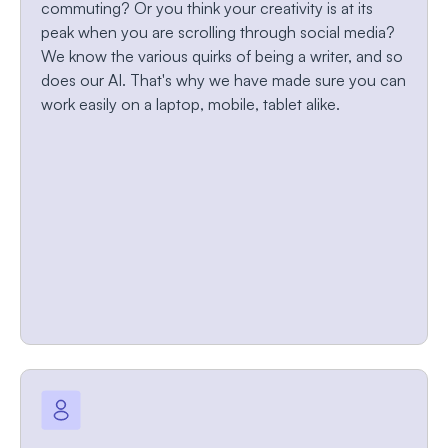
commuting? Or you think your creativity is at its
peak when you are scrolling through social media?
We know the various quirks of being a writer, and so
does our AI. That's why we have made sure you can
work easily on a laptop, mobile, tablet alike.