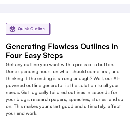
Quick Outline
Generating Flawless Outlines in
Four Easy Steps
Get any outline you want with a press of a button.
Done spending hours on what should come first, and
thinking if the ending is strong enough? Well, our AI-
powered outline generator is the solution to all your
needs. Get logically tailored outlines in seconds for
your blogs, research papers, speeches, stories, and so
on. This makes your start good and ultimately, affect
your end work.