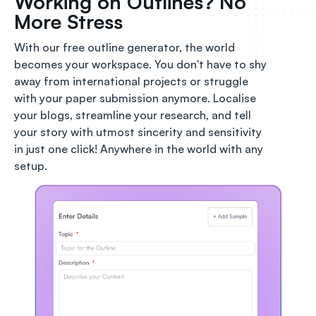
Working on Outlines? No
More Stress
With our free outline generator, the world
becomes your workspace. You don't have to shy
away from international projects or struggle
with your paper submission anymore. Localise
your blogs, streamline your research, and tell
your story with utmost sincerity and sensitivity
in just one click! Anywhere in the world with any
setup.