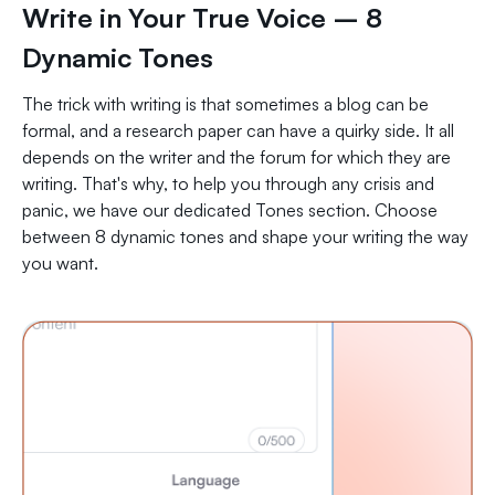
Write in Your True Voice – 8
Dynamic Tones
The trick with writing is that sometimes a blog can be
formal, and a research paper can have a quirky side. It all
depends on the writer and the forum for which they are
writing. That's why, to help you through any crisis and
panic, we have our dedicated Tones section. Choose
between 8 dynamic tones and shape your writing the way
you want.