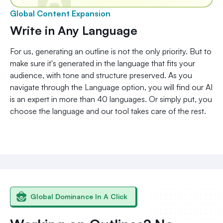
Global Content Expansion
Write in Any Language
For us, generating an outline is not the only priority. But to
make sure it's generated in the language that fits your
audience, with tone and structure preserved. As you
navigate through the Language option, you will find our AI
is an expert in more than 40 languages. Or simply put, you
choose the language and our tool takes care of the rest.
Global Dominance In A Click