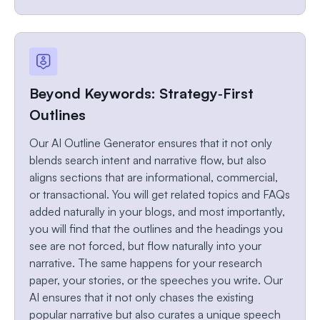
Beyond Keywords: Strategy‑First
Outlines
Our AI Outline Generator ensures that it not only
blends search intent and narrative flow, but also
aligns sections that are informational, commercial,
or transactional. You will get related topics and FAQs
added naturally in your blogs, and most importantly,
you will find that the outlines and the headings you
see are not forced, but flow naturally into your
narrative. The same happens for your research
paper, your stories, or the speeches you write. Our
AI ensures that it not only chases the existing
popular narrative but also curates a unique speech