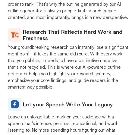
order to rank. That's why the outline generated by our AI
outline generator is always people-first, search engine-
oriented, and most importantly, brings in a new perspective.
Research That Reflects Hard Work and
Freshness
Your groundbreaking research can instantly lose a significant
merit point if it takes the same old route. With every work
that you publish, it needs to have a distinctive narrative
that's not recycled. This is where our AI-powered outline
generator helps you highlight your research journey,
emphasize your core findings, and guide readers in the
smartest way possible.
Let your Speech Write Your Legacy
Leave an unforgettable mark on your audience with a
speech that's intense, personal, educational, and worth
listening to. No more spending hours figuring out what