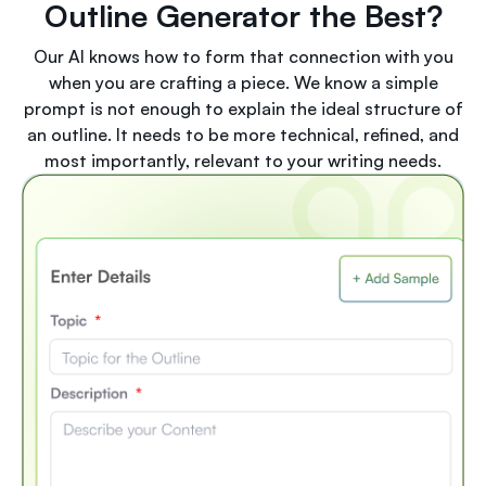
Outline Generator the Best?
Our AI knows how to form that connection with you
when you are crafting a piece. We know a simple
prompt is not enough to explain the ideal structure of
an outline. It needs to be more technical, refined, and
most importantly, relevant to your writing needs.