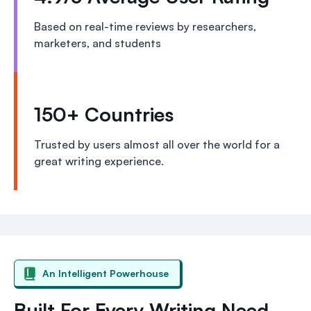
Based on real-time reviews by researchers,
marketers, and students
150+ Countries
Trusted by users almost all over the world for a
great writing experience.
An Intelligent Powerhouse
Built For Every Writing Need