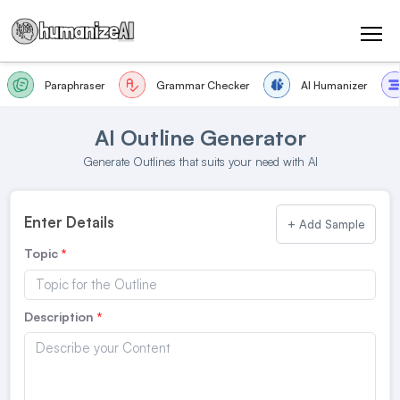
Paraphraser
Grammar Checker
AI Humanizer
AI Outline Generator
Generate Outlines that suits your need with AI
Enter Details
+ Add Sample
Topic
Description