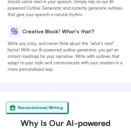
should come next in your speech. Simply rely on our AI-
powered Outline Generator and instantly generate outlines
that give your speech a natural rhythm.
Creative Block! What's that?
Write any story, and never think about the "what's next"
factor! With our AI-powered outline generator, you get an
instant roadmap for your narrative. Write with outlines that
adapt to your style and communicate with your readers in a
more personalized way.
Revolutionised Writing
Why Is Our AI-powered