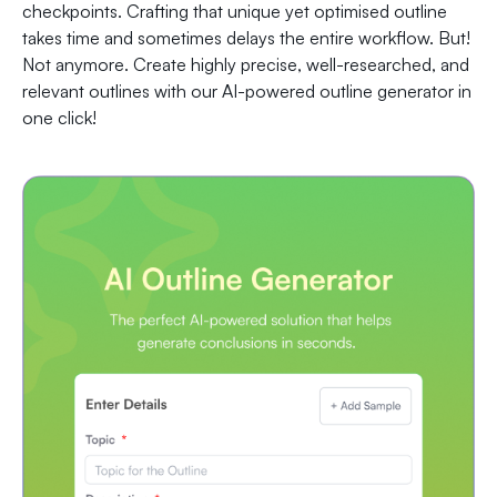
checkpoints. Crafting that unique yet optimised outline
takes time and sometimes delays the entire workflow. But!
Not anymore. Create highly precise, well-researched, and
relevant outlines with our AI-powered outline generator in
one click!