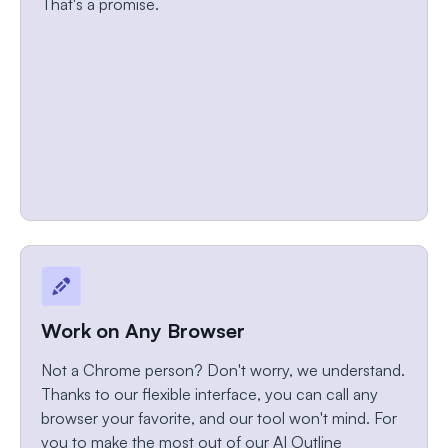
That's a promise.
Work on Any Browser
Not a Chrome person? Don't worry, we understand.
Thanks to our flexible interface, you can call any
browser your favorite, and our tool won't mind. For
you to make the most out of our AI Outline