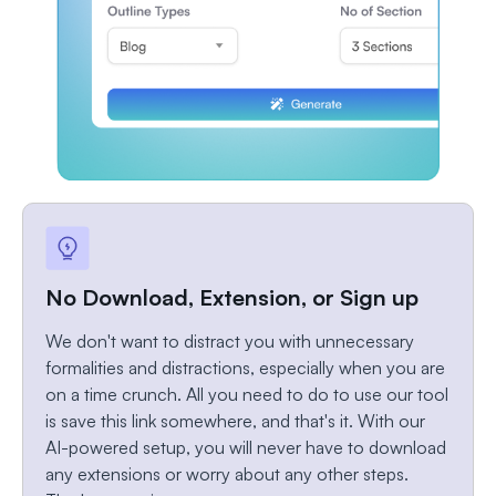
No Download, Extension, or Sign up
We don't want to distract you with unnecessary
formalities and distractions, especially when you are
on a time crunch. All you need to do to use our tool
is save this link somewhere, and that's it. With our
AI-powered setup, you will never have to download
any extensions or worry about any other steps.