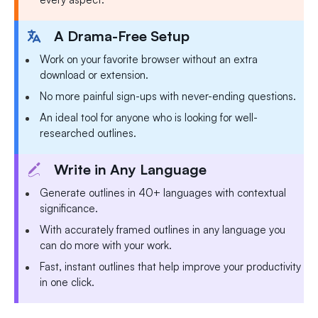
A Drama-Free Setup
Work on your favorite browser without an extra
download or extension.
No more painful sign-ups with never-ending questions.
An ideal tool for anyone who is looking for well-
researched outlines.
Write in Any Language
Generate outlines in 40+ languages with contextual
significance.
With accurately framed outlines in any language you
can do more with your work.
Fast, instant outlines that help improve your productivity
in one click.