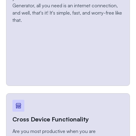
Generator, all you need is an internet connection,
and well, that's it! It's simple, fast, and worry-free like
that.
Cross Device Functionality
Are you most productive when you are