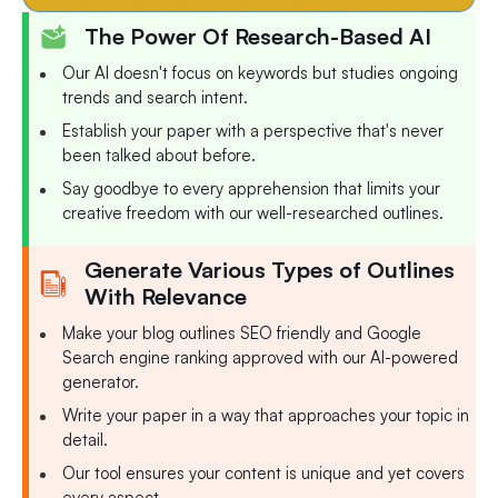
The Power Of Research-Based AI
Our AI doesn't focus on keywords but studies ongoing
trends and search intent.
Establish your paper with a perspective that's never
been talked about before.
Say goodbye to every apprehension that limits your
creative freedom with our well-researched outlines.
Generate Various Types of Outlines
With Relevance
Make your blog outlines SEO friendly and Google
Search engine ranking approved with our AI-powered
generator.
Write your paper in a way that approaches your topic in
detail.
Our tool ensures your content is unique and yet covers
every aspect.