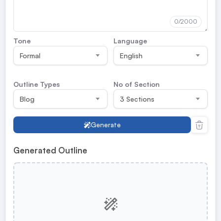
0
/2000
Tone
Language
Formal
English
Outline Types
No of Section
Blog
3 Sections
Generate
Generated Outline