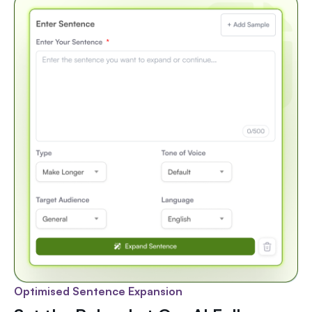
Optimised Sentence Expansion