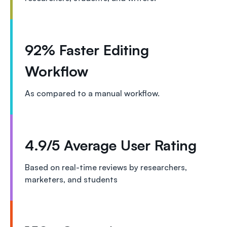
92% Faster Editing
Workflow
As compared to a manual workflow.
4.9/5 Average User Rating
Based on real-time reviews by researchers,
marketers, and students