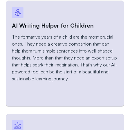
AI Writing Helper for Children
The formative years of a child are the most crucial
ones. They need a creative companion that can
help them turn simple sentences into well-shaped
thoughts. More than that they need an expert setup
that helps spark their imagination. That's why our AI-
powered tool can be the start of a beautiful and
sustainable learning journey.