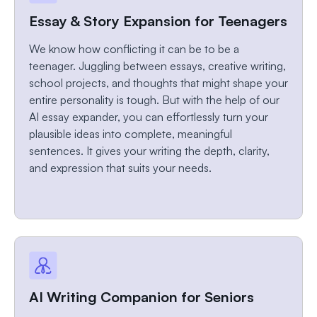
Essay & Story Expansion for Teenagers
We know how conflicting it can be to be a
teenager. Juggling between essays, creative writing,
school projects, and thoughts that might shape your
entire personality is tough. But with the help of our
AI essay expander, you can effortlessly turn your
plausible ideas into complete, meaningful
sentences. It gives your writing the depth, clarity,
and expression that suits your needs.
AI Writing Companion for Seniors