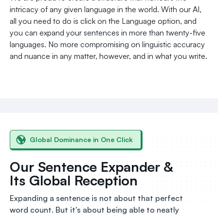
intricacy of any given language in the world. With our AI,
all you need to do is click on the Language option, and
you can expand your sentences in more than twenty-five
languages. No more compromising on linguistic accuracy
and nuance in any matter, however, and in what you write.
Global Dominance in One Click
Our Sentence Expander &
Its Global Reception
Expanding a sentence is not about that perfect
word count. But it's about being able to neatly