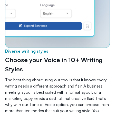
Diverse writing styles
Choose your Voice in 10+ Writing
Styles
The best thing about using our tool is that it knows every
writing needs a different approach and flair. A business
meeting layout is best suited with a formal layout, or a
marketing copy needs a dash of that creative flair! That's
why with our Tone of Voice option, you can choose from
more than ten modes that suit your writing style. You