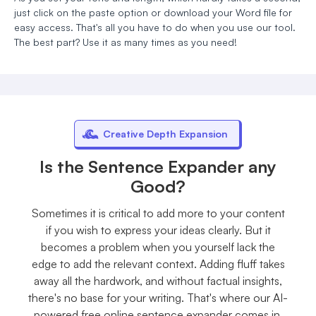
just click on the paste option or download your Word file for
easy access. That's all you have to do when you use our tool.
The best part? Use it as many times as you need!
Creative Depth Expansion
Is the Sentence Expander any
Good?
Sometimes it is critical to add more to your content
if you wish to express your ideas clearly. But it
becomes a problem when you yourself lack the
edge to add the relevant context. Adding fluff takes
away all the hardwork, and without factual insights,
there's no base for your writing. That's where our AI-
powered free online sentence expander comes in.