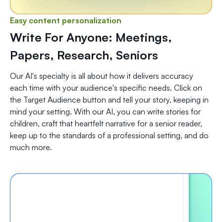
Easy content personalization
Write For Anyone: Meetings,
Papers, Research, Seniors
Our AI's specialty is all about how it delivers accuracy
each time with your audience's specific needs. Click on
the Target Audience button and tell your story, keeping in
mind your setting. With our AI, you can write stories for
children, craft that heartfelt narrative for a senior reader,
keep up to the standards of a professional setting, and do
much more.