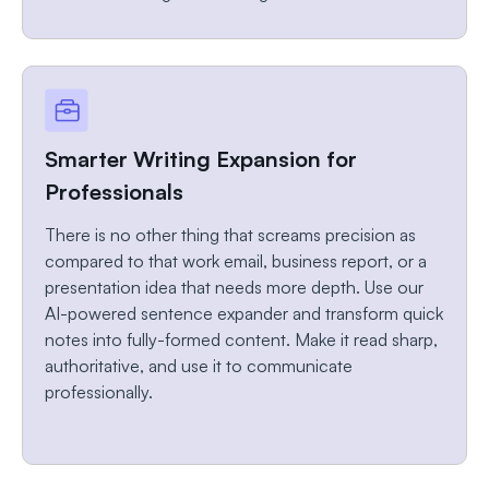
Smarter Writing Expansion for
Professionals
There is no other thing that screams precision as
compared to that work email, business report, or a
presentation idea that needs more depth. Use our
AI-powered sentence expander and transform quick
notes into fully-formed content. Make it read sharp,
authoritative, and use it to communicate
professionally.