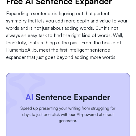
Free AI Sentence Expander
Expanding a sentence is figuring out that perfect
symmetry that lets you add more depth and value to your
words and is not just about adding words. But it's not
always an easy task to find the right kind of words. Well,
thankfully, that's a thing of the past. From the house of
HumanizeAI.io, meet the first intelligent sentence
expander that just goes beyond adding more words.