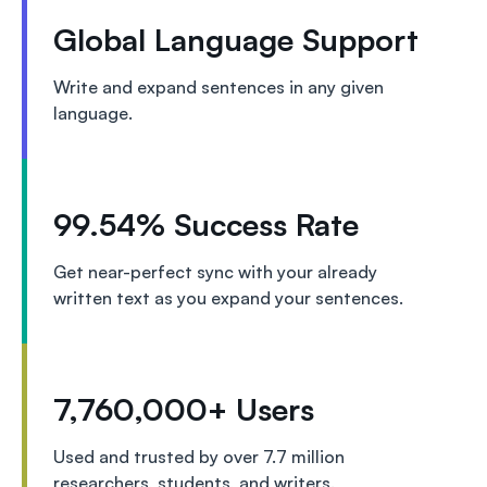
Global Language Support
Write and expand sentences in any given
language.
99.54% Success Rate
Get near-perfect sync with your already
written text as you expand your sentences.
7,760,000+ Users
Used and trusted by over 7.7 million
researchers, students, and writers.