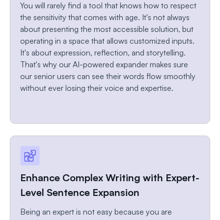
You will rarely find a tool that knows how to respect
the sensitivity that comes with age. It's not always
about presenting the most accessible solution, but
operating in a space that allows customized inputs.
It's about expression, reflection, and storytelling.
That's why our AI-powered expander makes sure
our senior users can see their words flow smoothly
without ever losing their voice and expertise.
Enhance Complex Writing with Expert-
Level Sentence Expansion
Being an expert is not easy because you are