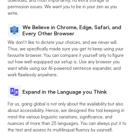
download, and most importantly, no extra storage or
permission issues. We want you to be in your zen as you
write.
We Believe in Chrome, Edge, Safari, and
Every Other Browser
We don\'t like to dictate your choices, and we never will.
Thus, we specifically made sure you get to keep using your
favourite browser. You can compare it yourself only to figure
out how well-equipped our setup is. Use any browser you
want while using our AI-powered sentence expander, and
work flawlessly anywhere.
Expand in the Language you Think
For us, going global is not only about the availability but also
about accessibility. Hence, we designed this tool keeping in
mind the various linguistic variations, significance, and
nuances of more than 25 languages. You can always put it to
the test and assess its multilingual fluency by yourself.