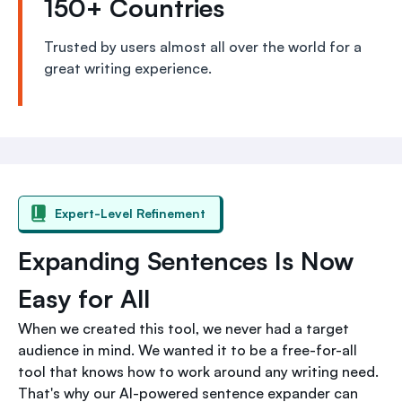
150+ Countries
Trusted by users almost all over the world for a
great writing experience.
Expert-Level Refinement
Expanding Sentences Is Now
Easy for All
When we created this tool, we never had a target
audience in mind. We wanted it to be a free-for-all
tool that knows how to work around any writing need.
That's why our AI-powered sentence expander can