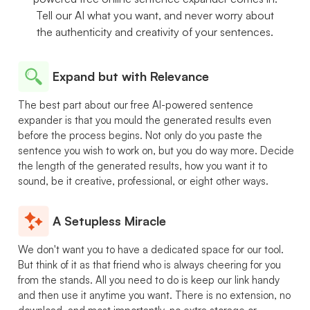
Tell our AI what you want, and never worry about
the authenticity and creativity of your sentences.
Expand but with Relevance
The best part about our free AI-powered sentence
expander is that you mould the generated results even
before the process begins. Not only do you paste the
sentence you wish to work on, but you do way more. Decide
the length of the generated results, how you want it to
sound, be it creative, professional, or eight other ways.
A Setupless Miracle
We don't want you to have a dedicated space for our tool.
But think of it as that friend who is always cheering for you
from the stands. All you need to do is keep our link handy
and then use it anytime you want. There is no extension, no