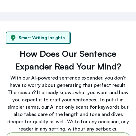
Smart Writing Insights
How Does Our Sentence
Expander Read Your Mind?
With our AI-powered sentence expander, you don't
have to worry about generating that perfect result!
The reason? It already knows what you want and how
you expect it to craft your sentences. To put it in
simpler terms, our AI not only scans for keywords but
also takes care of the length and tone and dives
deeper for quality as well. Write for any occasion, any
reader in any setting, without any setbacks.