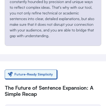
constantly hounded by precision and unique ways
to reflect complex ideas. That's why with our tool,
you not only refine technical or academic
sentences into clear, detailed explanations, but also
make sure that it does not disrupt your connection
with your audience, and you are able to bridge that
gap with understanding.
Future-Ready Simplicity
The Future of Sentence Expansion: A
Simple Recap