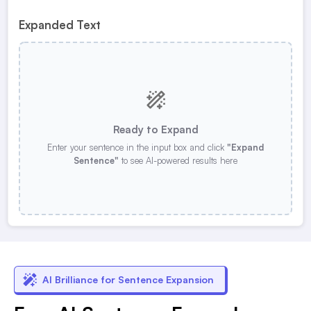
Expanded Text
Ready to Expand
Enter your sentence in the input box and click
"Expand
Sentence"
to see AI-powered results here
AI Brilliance for Sentence Expansion