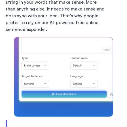
string in your words that make sense. More
than anything else, it needs to make sense and
be in sync with your idea. That's why people
prefer to rely on our AI-powered free online
sentence expander.