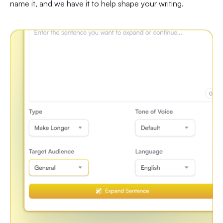
name it, and we have it to help shape your writing.