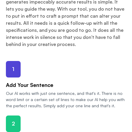
generates impeccably accurate results is simple. It
lets you guide the way. With our tool, you do not have
to put in effort to craft a prompt that can alter your
results. All it needs is a quick follow-up with all the
specifications, and you are good to go. It does all the
intense work in silence so that you don't have to fall
behind in your creative process.
1
Add Your Sentence
Our AI works with just one sentence, and that's it. There is no
word limit or a certain set of lines to make our AI help you with
the perfect results. Simply add your one line and that's it.
2