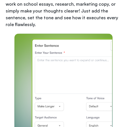
work on school essays, research, marketing copy, or
simply make your thoughts clearer! Just add the
sentence, set the tone and see how it executes every
role flawlessly.