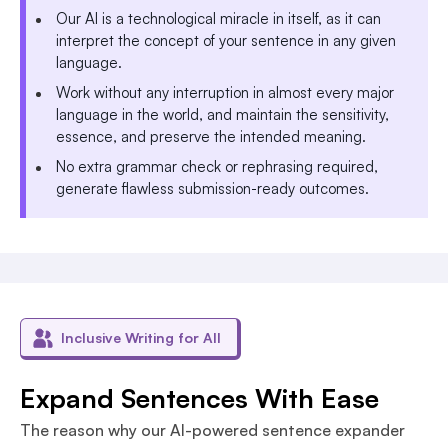
Our AI is a technological miracle in itself, as it can
interpret the concept of your sentence in any given
language.
Work without any interruption in almost every major
language in the world, and maintain the sensitivity,
essence, and preserve the intended meaning.
No extra grammar check or rephrasing required,
generate flawless submission-ready outcomes.
Inclusive Writing for All
Expand Sentences With Ease
The reason why our AI-powered sentence expander