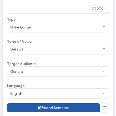
0
/2000
Type
Make Longer
Tone of Voice
Default
Target Audience
General
Language
English
Expand Sentence