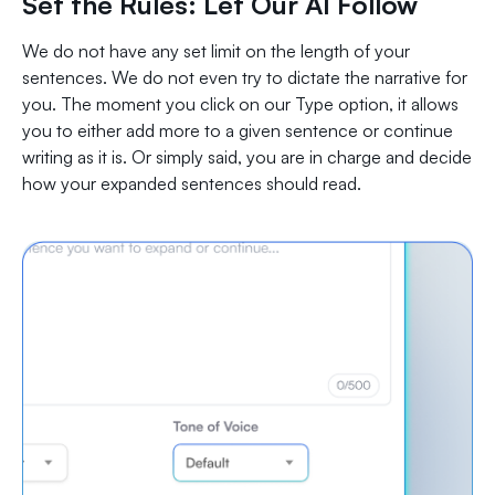
Set the Rules: Let Our AI Follow
We do not have any set limit on the length of your
sentences. We do not even try to dictate the narrative for
you. The moment you click on our Type option, it allows
you to either add more to a given sentence or continue
writing as it is. Or simply said, you are in charge and decide
how your expanded sentences should read.