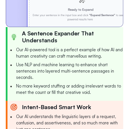
A Sentence Expander That
Understands
Our AI-powered tool is a perfect example of how AI and
human creativity can craft marvellous writing.
Use NLP and machine learning to enhance short
sentences into layered multi-sentence passages in
seconds.
No more keyword stuffing or adding irrelevant words to
meet the count or fill that creative void.
Intent-Based Smart Work
Our AI understands the linguistic layers of a request,
confusion, and assertiveness, and so much more with