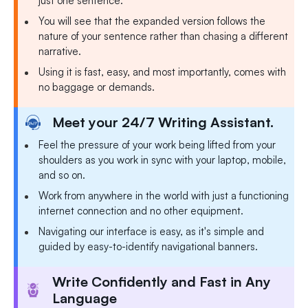
just one sentence.
You will see that the expanded version follows the
nature of your sentence rather than chasing a different
narrative.
Using it is fast, easy, and most importantly, comes with
no baggage or demands.
Meet your 24/7 Writing Assistant.
Feel the pressure of your work being lifted from your
shoulders as you work in sync with your laptop, mobile,
and so on.
Work from anywhere in the world with just a functioning
internet connection and no other equipment.
Navigating our interface is easy, as it's simple and
guided by easy-to-identify navigational banners.
Write Confidently and Fast in Any
Language