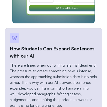
How Students Can Expand Sentences
with our AI
There are times when our writing hits that dead end.
The pressure to create something new is intense,
whereas the approaching submission date is no help
either. That's why with our AI-powered sentence
expander, you can transform short answers into
well-developed paragraphs. Writing essays,
assignments, and crafting the perfect answers for
exams is no longer a challenge.