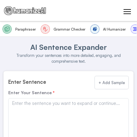
Paraphraser
Grammar Checker
AI Humanizer
AI Sentence Expander
Transform your sentences into more detailed, engaging, and
comprehensive text.
Enter Sentence
+ Add Sample
Enter Your Sentence