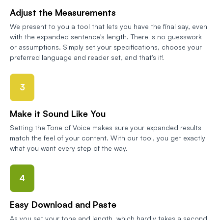
Adjust the Measurements
We present to you a tool that lets you have the final say, even
with the expanded sentence's length. There is no guesswork
or assumptions. Simply set your specifications, choose your
preferred language and reader set, and that's it!
3
Make it Sound Like You
Setting the Tone of Voice makes sure your expanded results
match the feel of your content. With our tool, you get exactly
what you want every step of the way.
4
Easy Download and Paste
As you set your tone and length, which hardly takes a second,