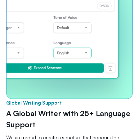
Global Writing Support
A Global Writer with 25+ Language
Support
We are proud to create a structure that honours the