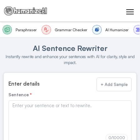
Paraphraser
Grammar Checker
AI Humanizer
AI Sentence Rewriter
Instantly rewrite and enhance your sentences with AI for clarity, style and
impact.
Enter details
+ Add Sample
Sentence
0
/10000