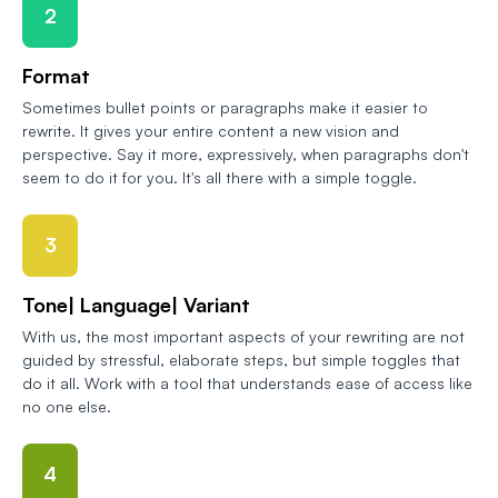
2
Format
Sometimes bullet points or paragraphs make it easier to
rewrite. It gives your entire content a new vision and
perspective. Say it more, expressively, when paragraphs don't
seem to do it for you. It's all there with a simple toggle.
3
Tone| Language| Variant
With us, the most important aspects of your rewriting are not
guided by stressful, elaborate steps, but simple toggles that
do it all. Work with a tool that understands ease of access like
no one else.
4