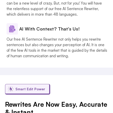
can be a new level of crazy. But, not for you! You will have
the relentless support of our free AI Sentence Rewriter,
which delivers in more than 48 languages.
AI With Context? That's Us!
Our free AI Sentence Rewriter not only helps you rewrite
sentences but also changes your perception of AI. It is one
of the few AI tools in the market that is guided by the details
of human communication and writing.
Smart Edit Power
Rewrites Are Now Easy, Accurate
& Instant