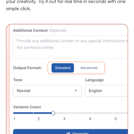
your creativity. Try it out for real time in seconds with one
simple click.