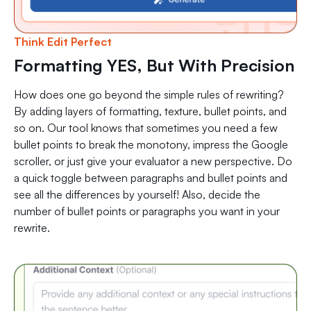
Think Edit Perfect
Formatting YES, But With Precision
How does one go beyond the simple rules of rewriting?
By adding layers of formatting, texture, bullet points, and
so on. Our tool knows that sometimes you need a few
bullet points to break the monotony, impress the Google
scroller, or just give your evaluator a new perspective. Do
a quick toggle between paragraphs and bullet points and
see all the differences by yourself! Also, decide the
number of bullet points or paragraphs you want in your
rewrite.