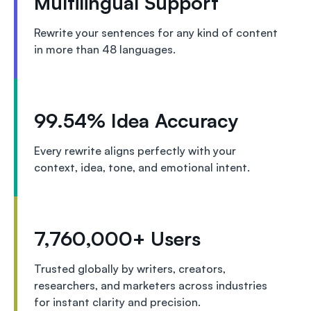
Multilingual Support
Rewrite your sentences for any kind of content
in more than 48 languages.
99.54% Idea Accuracy
Every rewrite aligns perfectly with your
context, idea, tone, and emotional intent.
7,760,000+ Users
Trusted globally by writers, creators,
researchers, and marketers across industries
for instant clarity and precision.