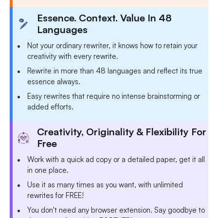
Essence. Context. Value In 48
Languages
Not your ordinary rewriter, it knows how to retain your
creativity with every rewrite.
Rewrite in more than 48 languages and reflect its true
essence always.
Easy rewrites that require no intense brainstorming or
added efforts.
Creativity, Originality & Flexibility For
Free
Work with a quick ad copy or a detailed paper, get it all
in one place.
Use it as many times as you want, with unlimited
rewrites for FREE!
You don't need any browser extension. Say goodbye to