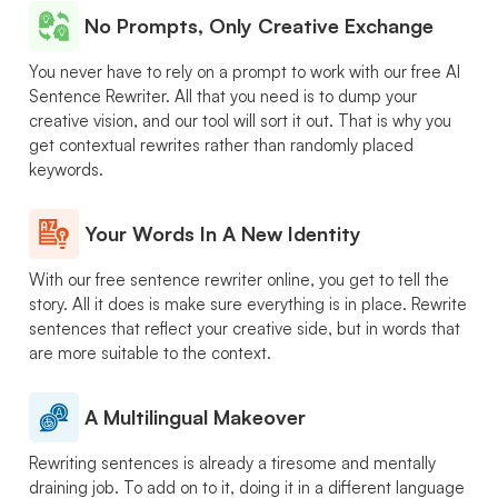
No Prompts, Only Creative Exchange
You never have to rely on a prompt to work with our free AI
Sentence Rewriter. All that you need is to dump your
creative vision, and our tool will sort it out. That is why you
get contextual rewrites rather than randomly placed
keywords.
Your Words In A New Identity
With our free sentence rewriter online, you get to tell the
story. All it does is make sure everything is in place. Rewrite
sentences that reflect your creative side, but in words that
are more suitable to the context.
A Multilingual Makeover
Rewriting sentences is already a tiresome and mentally
draining job. To add on to it, doing it in a different language