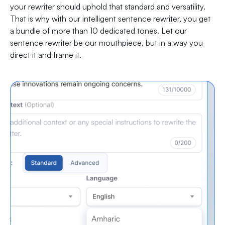
your rewriter should uphold that standard and versatility.
That is why with our intelligent sentence rewriter, you get
a bundle of more than 10 dedicated tones. Let our
sentence rewriter be our mouthpiece, but in a way you
direct it and frame it.