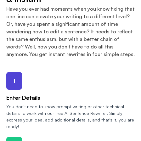
Have you ever had moments when you know fixing that
one line can elevate your writing to a different level?
Or, have you spent a significant amount of time
wondering how to edit a sentence? It needs to reflect
the same enthusiasm, but with a better chain of
words? Well, now you don't have to do all this
anymore. You get instant rewrites in four simple steps.
1
Enter Details
You don't need to know prompt writing or other technical
details to work with our free AI Sentence Rewriter. Simply
express your idea, add additional details, and that's it, you are
ready!