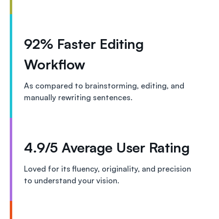
92% Faster Editing
Workflow
As compared to brainstorming, editing, and
manually rewriting sentences.
4.9/5 Average User Rating
Loved for its fluency, originality, and precision
to understand your vision.