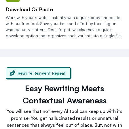
Download Or Paste
Work with your rewrites instantly with a quick copy and paste
with our free tool. Save your time and effort by focusing on
what actually matters. Don't forget, we also have a quick
download option that organizes each variant into a single file!
Rewrite Reinvent Repeat
Easy Rewriting Meets
Contextual Awareness
You will see that not every AI tool can keep up with its
promise. You get hallucinated results or unnatural
sentences that always feel out of place. But, not with