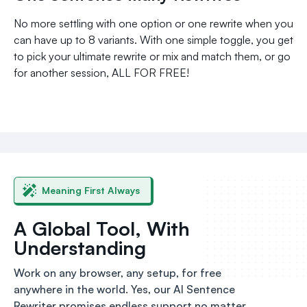
No more settling with one option or one rewrite when you
can have up to 8 variants. With one simple toggle, you get
to pick your ultimate rewrite or mix and match them, or go
for another session, ALL FOR FREE!
Meaning First Always
A Global Tool, With
Understanding
Work on any browser, any setup, for free
anywhere in the world. Yes, our AI Sentence
Rewriter promises endless support no matter