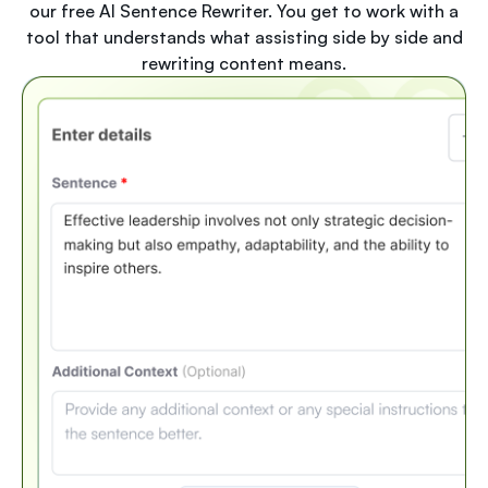
our free AI Sentence Rewriter. You get to work with a
tool that understands what assisting side by side and
rewriting content means.