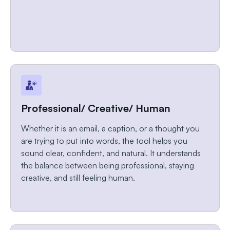
Professional/ Creative/ Human
Whether it is an email, a caption, or a thought you
are trying to put into words, the tool helps you
sound clear, confident, and natural. It understands
the balance between being professional, staying
creative, and still feeling human.