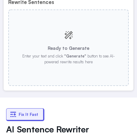
Rewrite Sentences
Ready to Generate
Enter your text and click
"Generate"
button to see AI-
powered rewrite results here
Fix It Fast
AI Sentence Rewriter