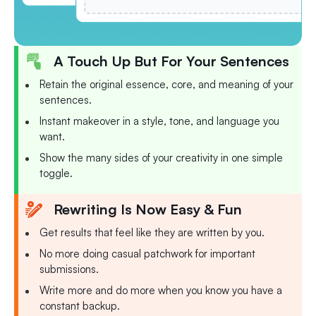
A Touch Up But For Your Sentences
Retain the original essence, core, and meaning of your
sentences.
Instant makeover in a style, tone, and language you
want.
Show the many sides of your creativity in one simple
toggle.
Rewriting Is Now Easy & Fun
Get results that feel like they are written by you.
No more doing casual patchwork for important
submissions.
Write more and do more when you know you have a
constant backup.