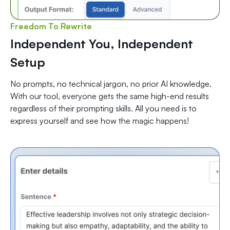
Freedom To Rewrite
Independent You, Independent
Setup
No prompts, no technical jargon, no prior AI knowledge.
With our tool, everyone gets the same high-end results
regardless of their prompting skills. All you need is to
express yourself and see how the magic happens!