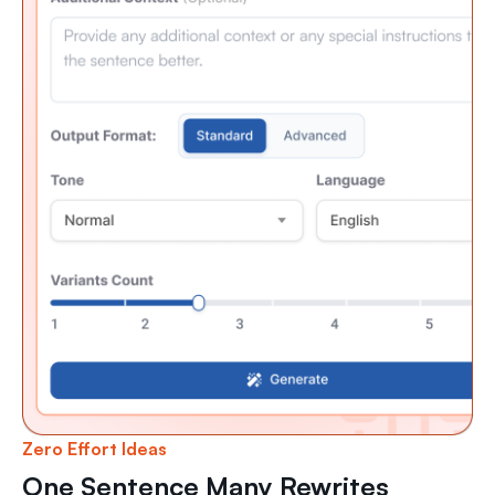
Zero Effort Ideas
One Sentence Many Rewrites