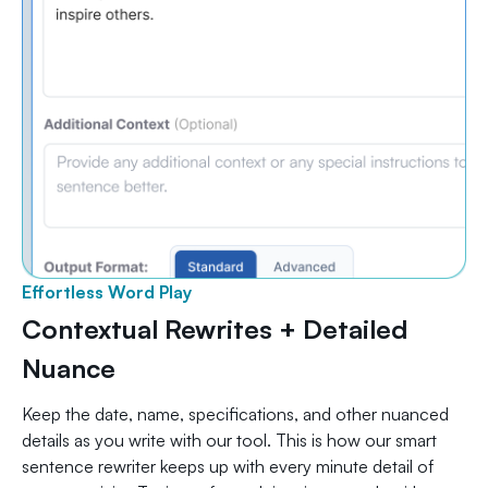
Effortless Word Play
Contextual Rewrites + Detailed
Nuance
Keep the date, name, specifications, and other nuanced
details as you write with our tool. This is how our smart
sentence rewriter keeps up with every minute detail of