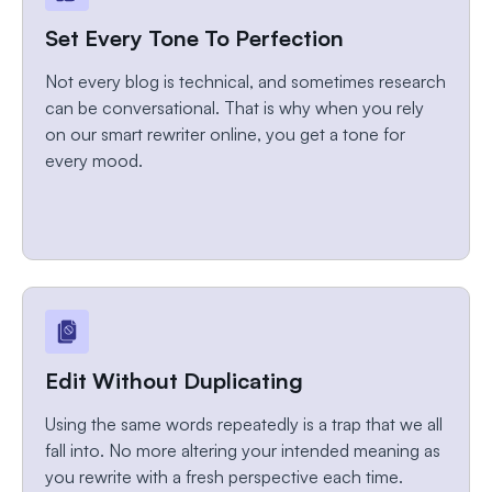
Set Every Tone To Perfection
Not every blog is technical, and sometimes research
can be conversational. That is why when you rely
on our smart rewriter online, you get a tone for
every mood.
Edit Without Duplicating
Using the same words repeatedly is a trap that we all
fall into. No more altering your intended meaning as
you rewrite with a fresh perspective each time.