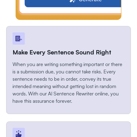
Make Every Sentence Sound Right
When you are writing something important or there
is a submission due, you cannot take risks. Every
sentence needs to be in order, convey its true
intended meaning without getting lost in random
words. With our AI Sentence Rewriter online, you
have this assurance forever.