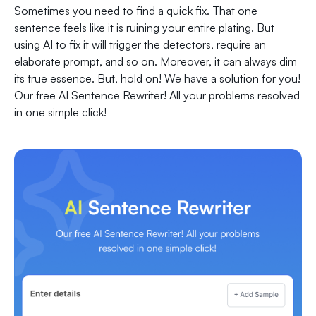
Sometimes you need to find a quick fix. That one
sentence feels like it is ruining your entire plating. But
using AI to fix it will trigger the detectors, require an
elaborate prompt, and so on. Moreover, it can always dim
its true essence. But, hold on! We have a solution for you!
Our free AI Sentence Rewriter! All your problems resolved
in one simple click!