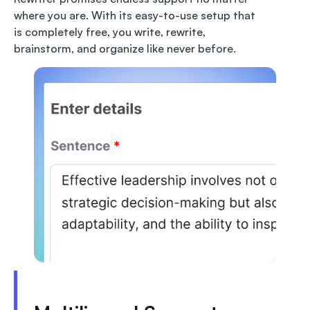
where you are. With its easy-to-use setup that
is completely free, you write, rewrite,
brainstorm, and organize like never before.