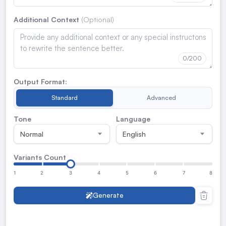
Additional Context
0
/200
Output Format:
Standard
Advanced
Tone
Language
Normal
English
Variants Count
1
2
3
4
5
6
7
8
Generate