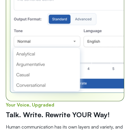
Your Voice, Upgraded
Talk. Write. Rewrite YOUR Way!
Human communication has its own layers and variety, and