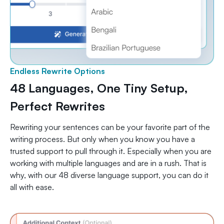
Endless Rewrite Options
48 Languages, One Tiny Setup,
Perfect Rewrites
Rewriting your sentences can be your favorite part of the
writing process. But only when you know you have a
trusted support to pull through it. Especially when you are
working with multiple languages and are in a rush. That is
why, with our 48 diverse language support, you can do it
all with ease.