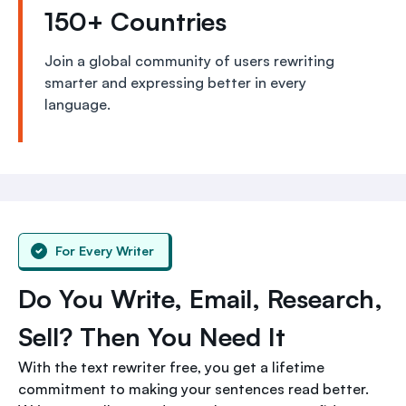
150+ Countries
Join a global community of users rewriting
smarter and expressing better in every
language.
For Every Writer
Do You Write, Email, Research,
Sell? Then You Need It
With the text rewriter free, you get a lifetime
commitment to making your sentences read better.