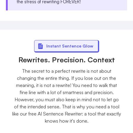
the stress of rewriting FOREVER!
Instant Sentence Glow
Rewrites. Precision. Context
The secret to a perfect rewrite is not about
changing the entire thing. If you lose out on the
meaning, it is not a rewrite! You need to walk that
fine line with a lot of smartness and precision.
However, you must also keep in mind not to let go
of the intended sense. That is why you need a tool
like our free AI Sentence Rewriter: a tool that exactly
knows how it's done.