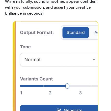
Write naturally, sound smoother, appear confident
with your submission, and assert your creative
brilliance in seconds!