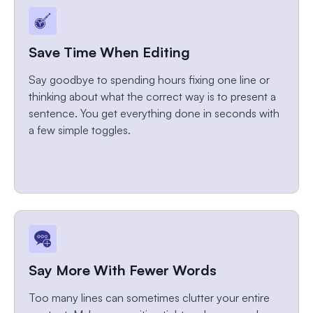
Save Time When Editing
Say goodbye to spending hours fixing one line or
thinking about what the correct way is to present a
sentence. You get everything done in seconds with
a few simple toggles.
Say More With Fewer Words
Too many lines can sometimes clutter your entire