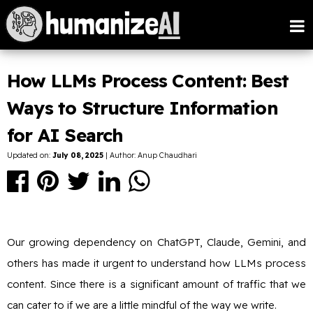
How LLMs Process Content: Best
Ways to Structure Information
for AI Search
Updated on:
July 08, 2025
| Author: Anup Chaudhari
Our growing dependency on ChatGPT, Claude, Gemini, and
others has made it urgent to understand how LLMs process
content. Since there is a significant amount of traffic that we
can cater to if we are a little mindful of the way we write.