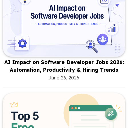
AI Impact on Software Developer Jobs 2026:
Automation, Productivity & Hiring Trends
June 26, 2026