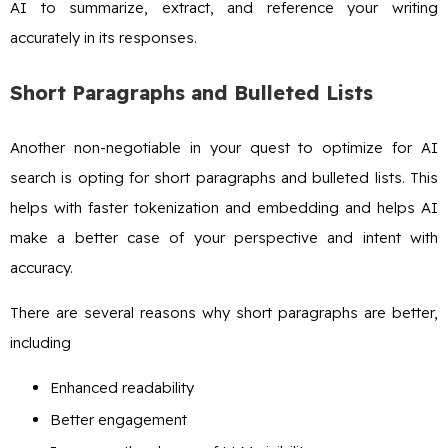
AI to summarize, extract, and reference your writing
accurately in its responses.
Short Paragraphs and Bulleted Lists
Another non-negotiable in your quest to optimize for AI
search is opting for short paragraphs and bulleted lists. This
helps with faster tokenization and embedding and helps AI
make a better case of your perspective and intent with
accuracy.
There are several reasons why short paragraphs are better,
including
Enhanced readability
Better engagement