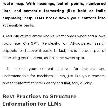
route map. With headings, bullet points, numbered
lists, and semantic formatting (like bold or italic
emphasis), help LLMs break down your content into
accessible parts.
A well-structured article knows what comes when and allows
tools like ChatGPT, Perplexity, or AI-powered search
snippets to discover it easily. In fact, this is the best part of
structuring your content, as it hits the sweet spot.
It makes your content intuitive for humans and
understandable for machines. LLMs, just like your readers,
prefer content that offers clarity and that, too, quickly.
Best Practices to Structure
Information for LLMs