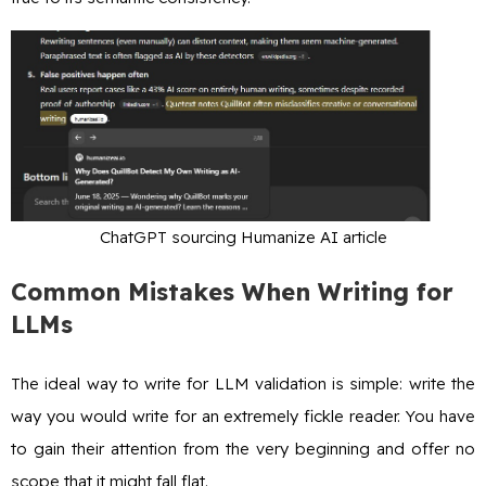
ChatGPT sourcing Humanize AI article
Common Mistakes When Writing for
LLMs
The ideal way to write for LLM validation is simple: write the
way you would write for an extremely fickle reader. You have
to gain their attention from the very beginning and offer no
scope that it might fall flat.