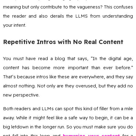
meaning but only contribute to the vagueness? This confuses
the reader and also derails the LLMS from understanding
your intent.
Repetitive Intros with No Real Content
You must have read a blog that says, “In the digital age,
content has become more important than ever before.”
That’s because intros like these are everywhere, and they say
almost nothing. Not only are they overused, but they add no
new perspective.
Both readers and LLMs can spot this kind of filler from a mile
away. While it might feel like a safe way to begin, it can be a
big letdown in the longer run. So you must make sure you do
not fall into this loop and
humanize your content
for a