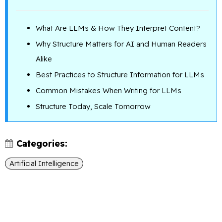
What Are LLMs & How They Interpret Content?
Why Structure Matters for AI and Human Readers
Alike
Best Practices to Structure Information for LLMs
Common Mistakes When Writing for LLMs
Structure Today, Scale Tomorrow
Categories:
Artificial Intelligence