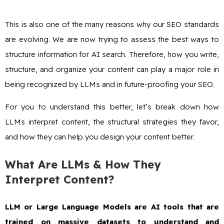
This is also one of the many reasons why our SEO standards
are evolving. We are now trying to assess the best ways to
structure information for AI search. Therefore, how you write,
structure, and organize your content can play a major role in
being recognized by LLMs and in future-proofing your SEO.
For you to understand this better, let’s break down how
LLMs interpret content, the structural strategies they favor,
and how they can help you design your content better.
What Are LLMs & How They
Interpret Content?
LLM or Large Language Models are AI tools that are
trained on massive datasets to understand and