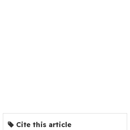
Cite this article