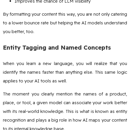
Improves the chance of LLM visibility
By formatting your content this way, you are not only catering
to a lower bounce rate but helping the AI models understand
you better, too.
Entity Tagging and Named Concepts
When you learn a new language, you will realize that you
identify the names faster than anything else. This same logic
applies to your AI tools as well.
The moment you clearly mention the names of a product,
place, or tool, a given model can associate your work better
with its real-world knowledge. This is what is known as entity
recognition and plays a big role in how AI maps your content
to its internal knowledge base.