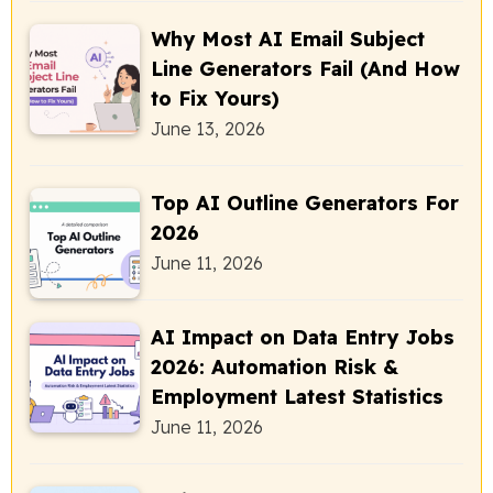
Why Most AI Email Subject
Line Generators Fail (And How
to Fix Yours)
June 13, 2026
Top AI Outline Generators For
2026
June 11, 2026
AI Impact on Data Entry Jobs
2026: Automation Risk &
Employment Latest Statistics
June 11, 2026