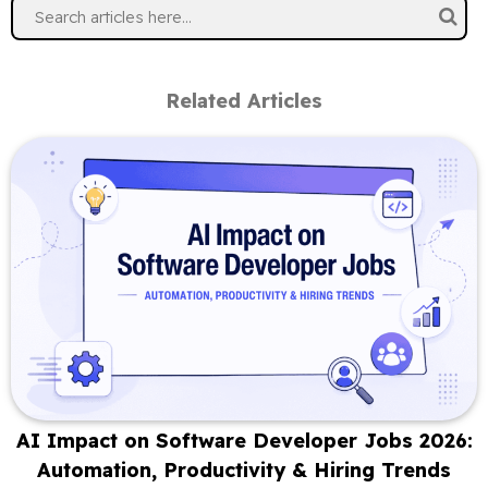
Related Articles
AI Impact on Software Developer Jobs 2026:
Automation, Productivity & Hiring Trends