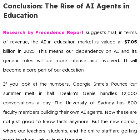
Conclusion: The Rise of AI Agents in
Education
Research by Precedence Report
suggests that, in terms
of revenue, the AI in education market is valued at
$7.05
billion in 2025. This means our dependency on AI and its
genetic roles will be more intense and involved. It will
become a core part of our education.
If you look at the numbers, Georgia State's Pounce cut
summer melt in half. Deakin's Genie handles 12,000
conversations a day. The University of Sydney has 800
faculty members building their own AI agents. Now these are
not just good to know facts anymore. But the new normal,
where our teachers, students, and the entire staff are getting