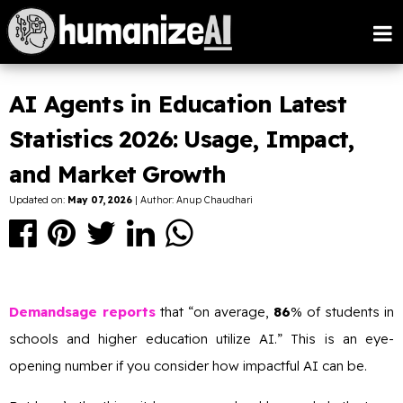
AI Agents in Education Latest
Statistics 2026: Usage, Impact,
and Market Growth
Updated on:
May 07, 2026
| Author: Anup Chaudhari
Demandsage reports
that “on average,
86
% of students in
schools and higher education utilize AI.” This is an eye-
opening number if you consider how impactful AI can be.