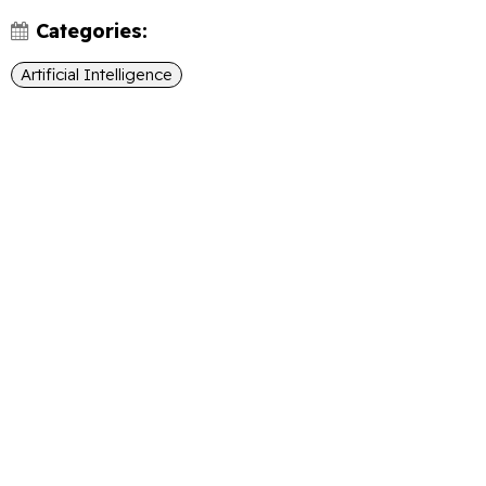
Categories:
Artificial Intelligence