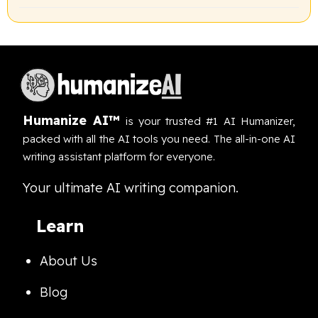
Humanize AI™
is your trusted #1 AI Humanizer,
packed with all the AI tools you need. The all-in-one AI
writing assistant platform for everyone.
Your ultimate AI writing companion.
Learn
About Us
Blog