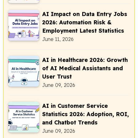
AI Impact on Data Entry Jobs
2026: Automation Risk &
Employment Latest Statistics
June 11, 2026
AI in Healthcare 2026: Growth
of AI Medical Assistants and
User Trust
June 09, 2026
AI in Customer Service
Statistics 2026: Adoption, ROI,
and Chatbot Trends
June 09, 2026