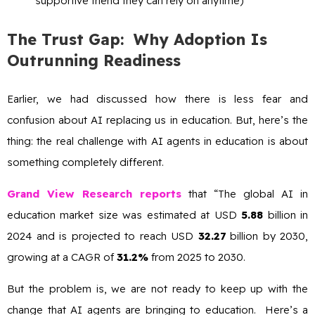
supportive friend they can rely on anytime)
The Trust Gap: Why Adoption Is
Outrunning Readiness
Earlier, we had discussed how there is less fear and
confusion about AI replacing us in education. But, here’s the
thing: the real challenge with AI agents in education is about
something completely different.
Grand View Research reports
that “The global AI in
education market size was estimated at USD
5.88
billion in
2024 and is projected to reach USD
32.27
billion by 2030,
growing at a CAGR of
31.2%
from 2025 to 2030.
But the problem is, we are not ready to keep up with the
change that AI agents are bringing to education. Here’s a