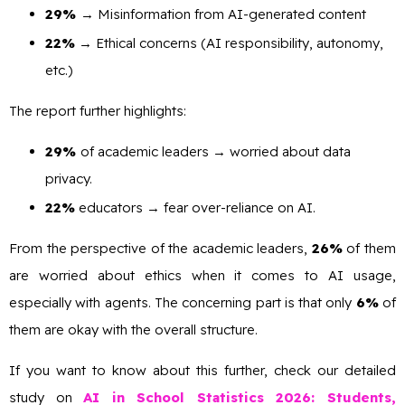
29%
→ Misinformation from AI-generated content
22%
→ Ethical concerns (AI responsibility, autonomy,
etc.)
The report further highlights:
29%
of academic leaders → worried about data
privacy.
22%
educators → fear over-reliance on AI.
From the perspective of the academic leaders,
26%
of them
are worried about ethics when it comes to AI usage,
especially with agents. The concerning part is that only
6%
of
them are okay with the overall structure.
If you want to know about this further, check our detailed
study on
AI in School Statistics 2026: Students,