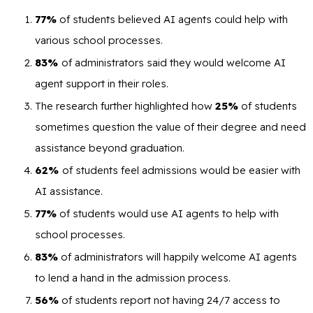
77%
of students believed AI agents could help with
various school processes.
83%
of administrators said they would welcome AI
agent support in their roles.
The research further highlighted how
25%
of students
sometimes question the value of their degree and need
assistance beyond graduation.
62%
of students feel admissions would be easier with
AI assistance.
77%
of students would use AI agents to help with
school processes.
83%
of administrators will happily welcome AI agents
to lend a hand in the admission process.
56%
of students report not having 24/7 access to