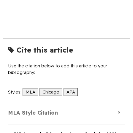
Cite this article
Use the citation below to add this article to your
bibliography:
Styles:
MLA
Chicago
APA
×
MLA Style Citation