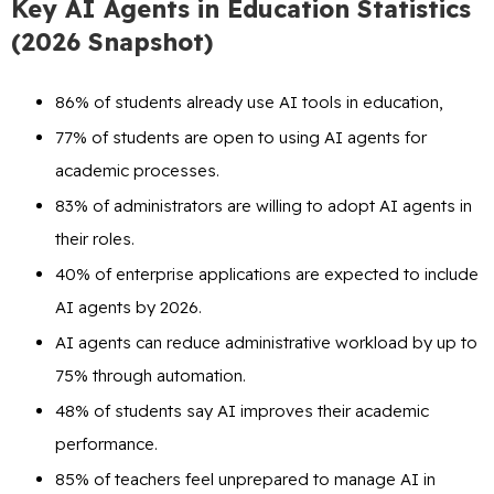
Key AI Agents in Education Statistics
(2026 Snapshot)
86% of students already use AI tools in education,
77% of students are open to using AI agents for
academic processes.
83% of administrators are willing to adopt AI agents in
their roles.
40% of enterprise applications are expected to include
AI agents by 2026.
AI agents can reduce administrative workload by up to
75% through automation.
48% of students say AI improves their academic
performance.
85% of teachers feel unprepared to manage AI in