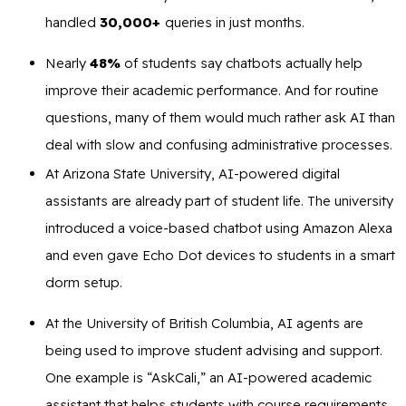
handled
30,000+
queries in just months.
Nearly
48%
of students say chatbots actually help
improve their academic performance. And for routine
questions, many of them would much rather ask AI than
deal with slow and confusing administrative processes.
At Arizona State University, AI-powered digital
assistants are already part of student life. The university
introduced a voice-based chatbot using Amazon Alexa
and even gave Echo Dot devices to students in a smart
dorm setup.
At the University of British Columbia, AI agents are
being used to improve student advising and support.
One example is “AskCali,” an AI-powered academic
assistant that helps students with course requirements.