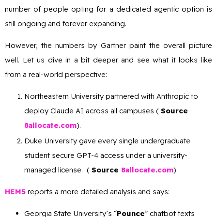
number of people opting for a dedicated agentic option is
still ongoing and forever expanding.
However, the numbers by Gartner paint the overall picture
well. Let us dive in a bit deeper and see what it looks like
from a real-world perspective:
Northeastern University partnered with Anthropic to
deploy Claude AI across all campuses (
Source
8allocate.com
).
Duke University gave every single undergraduate
student secure GPT-4 access under a university-
managed license. (
Source
8allocate.com
).
HEM5
reports a more detailed analysis and says:
Georgia State University’s “
Pounce
” chatbot texts