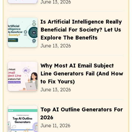
June 13, 2026
Is Artificial Intelligence Really
Beneficial For Society? Let Us
Explore The Benefits
June 13, 2026
Why Most AI Email Subject
Line Generators Fail (And How
to Fix Yours)
June 13, 2026
Top AI Outline Generators For
2026
June 11, 2026