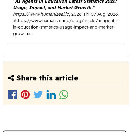
"AI Agents in Education Latest Statistics 2026:
Usage, Impact, and Market Growth."
https://www.humanizeai.io
, 2026. Fri. 07 Aug. 2026.
<
https://www.humanizeai.io/blog/article/ai-agents-
in-education-statistics-usage-impact-and-market-
growth
>.
Share this article