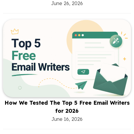
June 26, 2026
How We Tested The Top 5 Free Email Writers
for 2026
June 16, 2026