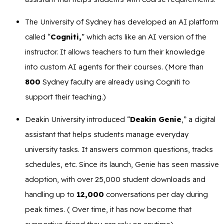
The University of Sydney has developed an AI platform
called “
Cogniti,
” which acts like an AI version of the
instructor. It allows teachers to turn their knowledge
into custom AI agents for their courses. (More than
800
Sydney faculty are already using Cogniti to
support their teaching.)
Deakin University introduced “
Deakin Genie
,” a digital
assistant that helps students manage everyday
university tasks. It answers common questions, tracks
schedules, etc. Since its launch, Genie has seen massive
adoption, with over 25,000 student downloads and
handling up to
12,000
conversations per day during
peak times. ( Over time, it has now become that