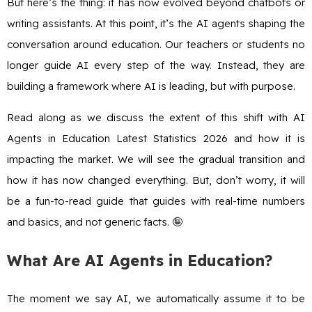
But here’s the thing: it has now evolved beyond chatbots or
writing assistants. At this point, it’s the AI agents shaping the
conversation around education. Our teachers or students no
longer guide AI every step of the way. Instead, they are
building a framework where AI is leading, but with purpose.
Read along as we discuss the extent of this shift with AI
Agents in Education Latest Statistics 2026 and how it is
impacting the market. We will see the gradual transition and
how it has now changed everything. But, don’t worry, it will
be a fun-to-read guide that guides with real-time numbers
and basics, and not generic facts. 🤪
What Are AI Agents in Education?
The moment we say AI, we automatically assume it to be