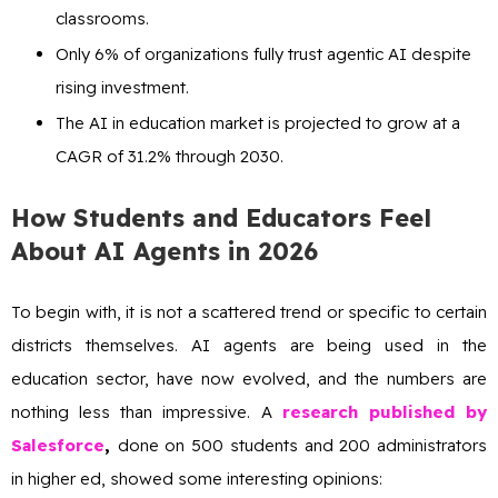
classrooms.
Only 6% of organizations fully trust agentic AI despite
rising investment.
The AI in education market is projected to grow at a
CAGR of 31.2% through 2030.
How Students and Educators Feel
About AI Agents in 2026
To begin with, it is not a scattered trend or specific to certain
districts themselves. AI agents are being used in the
education sector, have now evolved, and the numbers are
nothing less than impressive. A
research published by
Salesforce
,
done on 500 students and 200 administrators
in higher ed, showed some interesting opinions: