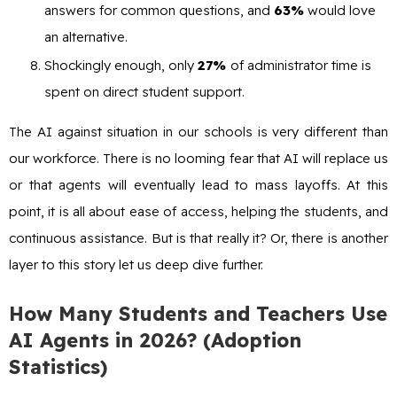
answers for common questions, and
63%
would love
an alternative.
Shockingly enough, only
27%
of administrator time is
spent on direct student support.
The AI against situation in our schools is very different than
our workforce. There is no looming fear that AI will replace us
or that agents will eventually lead to mass layoffs. At this
point, it is all about ease of access, helping the students, and
continuous assistance. But is that really it? Or, there is another
layer to this story let us deep dive further.
How Many Students and Teachers Use
AI Agents in 2026? (Adoption
Statistics)