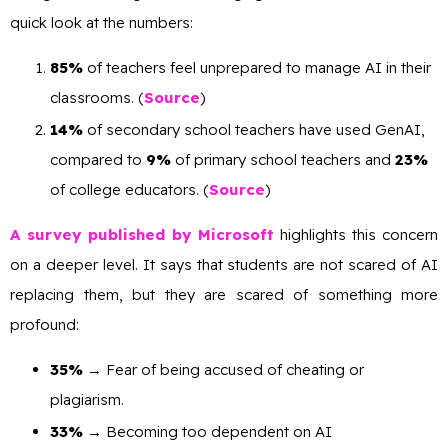
quick look at the numbers:
85%
of teachers feel unprepared to manage AI in their
classrooms. (
Source
)
14%
of secondary school teachers have used GenAI,
compared to
9%
of primary school teachers and
23%
of college educators. (
Source
)
A survey published by Microsoft
highlights this concern
on a deeper level. It says that students are not scared of AI
replacing them, but they are scared of something more
profound:
35%
→ Fear of being accused of cheating or
plagiarism.
33%
→ Becoming too dependent on AI