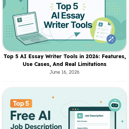
Top 5 AI Essay Writer Tools in 2026: Features,
Use Cases, And Real Limitations
June 16, 2026