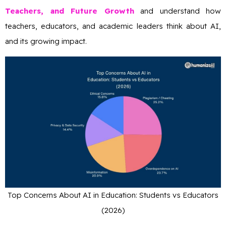
Teachers, and Future Growth
and understand how
teachers, educators, and academic leaders think about AI,
and its growing impact.
Top Concerns About AI in Education: Students vs Educators
(2026)