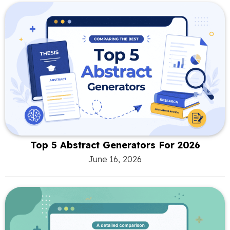
Top 5 Abstract Generators For 2026
June 16, 2026