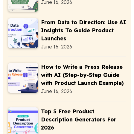
June 16, 2026
From Data to Direction: Use AI
Insights To Guide Product
Launches
June 16, 2026
How to Write a Press Release
with AI (Step-by-Step Guide
with Product Launch Example)
June 16, 2026
Top 5 Free Product
Description Generators For
2026