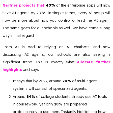
Gartner projects that
40%
of the enterprise apps will now
have AI agents by 2026. In simple terms, every AI setup will
now be more about how you control or lead the AI agent.
The same goes for our schools as well. We have come a long
way in that regard.
From AI is bad to relying on AI chatbots, and now
discussing AI agents, our schools are also seeing a
significant trend. This is exactly what
Allocate further
highlights
and says:
It says that by 2027, around
70%
of multi-agent
systems will consist of specialized agents.
Around
84%
of college students already use AI tools
in coursework, yet only
18%
are prepared
professionally to use them. Instantly highlighting how