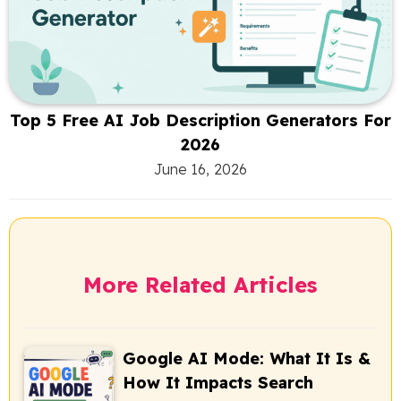
Top 5 Free AI Job Description Generators For
2026
June 16, 2026
More Related Articles
Google AI Mode: What It Is &
How It Impacts Search