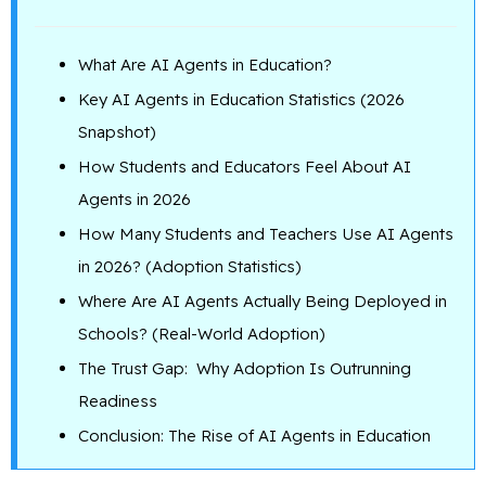
What Are AI Agents in Education?
Key AI Agents in Education Statistics (2026
Snapshot)
How Students and Educators Feel About AI
Agents in 2026
How Many Students and Teachers Use AI Agents
in 2026? (Adoption Statistics)
Where Are AI Agents Actually Being Deployed in
Schools? (Real-World Adoption)
The Trust Gap: Why Adoption Is Outrunning
Readiness
Conclusion: The Rise of AI Agents in Education