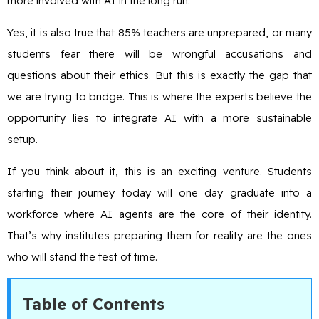
more involved with AI in the long run.
Yes, it is also true that 85% teachers are unprepared, or many
students fear there will be wrongful accusations and
questions about their ethics. But this is exactly the gap that
we are trying to bridge. This is where the experts believe the
opportunity lies to integrate AI with a more sustainable
setup.
If you think about it, this is an exciting venture. Students
starting their journey today will one day graduate into a
workforce where AI agents are the core of their identity.
That’s why institutes preparing them for reality are the ones
who will stand the test of time.
Table of Contents