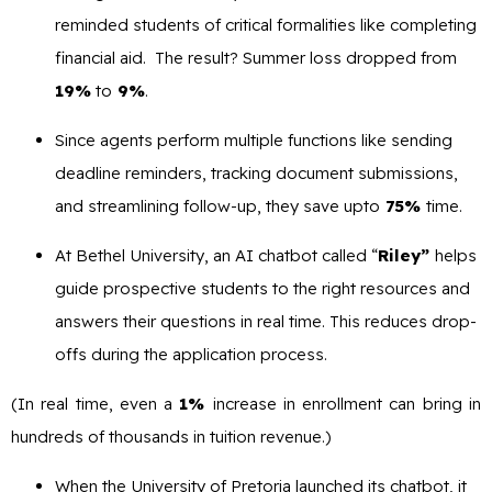
reminded students of critical formalities like completing
financial aid. The result? Summer loss dropped from
19%
to
9%
.
Since agents perform multiple functions like sending
deadline reminders, tracking document submissions,
and streamlining follow-up, they save upto
75%
time.
At Bethel University, an AI chatbot called “
Riley”
helps
guide prospective students to the right resources and
answers their questions in real time. This reduces drop-
offs during the application process.
(In real time, even a
1%
increase in enrollment can bring in
hundreds of thousands in tuition revenue.)
When the University of Pretoria launched its chatbot, it