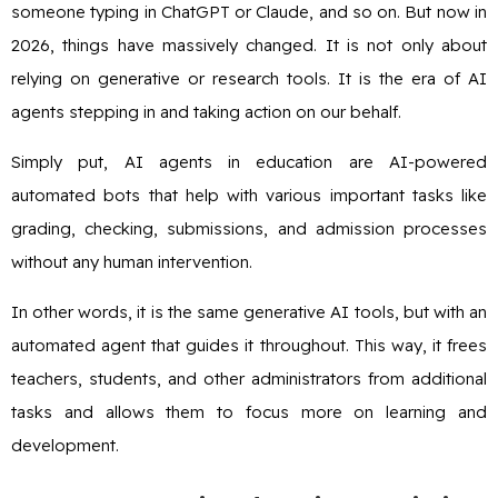
someone typing in ChatGPT or Claude, and so on. But now in
2026, things have massively changed. It is not only about
relying on generative or research tools. It is the era of AI
agents stepping in and taking action on our behalf.
Simply put, AI agents in education are AI-powered
automated bots that help with various important tasks like
grading, checking, submissions, and admission processes
without any human intervention.
In other words, it is the same generative AI tools, but with an
automated agent that guides it throughout. This way, it frees
teachers, students, and other administrators from additional
tasks and allows them to focus more on learning and
development.