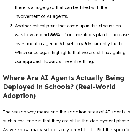
there is a huge gap that can be filled with the
involvement of AI agents.
Another critical point that came up in this discussion
was how around
86%
of organizations plan to increase
investment in agentic AI, yet only
6
% currently trust it.
Which once again highlights that we are still navigating
our approach towards the entire thing.
Where Are AI Agents Actually Being
Deployed in Schools? (Real-World
Adoption)
The reason why measuring the adoption rates of AI agents is
such a challenge is that they are still in the deployment phase.
As we know, many schools rely on AI tools. But the specific