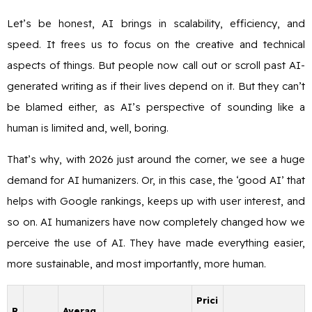
Let’s be honest, AI brings in scalability, efficiency, and
speed. It frees us to focus on the creative and technical
aspects of things. But people now call out or scroll past AI-
generated writing as if their lives depend on it. But they can’t
be blamed either, as AI’s perspective of sounding like a
human is limited and, well, boring.
That’s why, with 2026 just around the corner, we see a huge
demand for AI humanizers. Or, in this case, the ‘good AI’ that
helps with Google rankings, keeps up with user interest, and
so on. AI humanizers have now completely changed how we
perceive the use of AI. They have made everything easier,
more sustainable, and most importantly, more human.
Prici
R
Averag