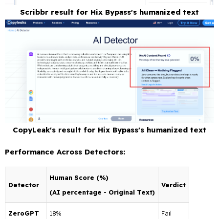
Scribbr result for Hix Bypass's humanized text
CopyLeak's result for Hix Bypass's humanized text
Performance Across Detectors:
Human Score (%)
Detector
Verdict
(AI percentage - Original Text)
ZeroGPT
18%
Fail