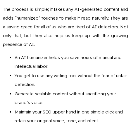
The process is simple; it takes any AI-generated content and
adds “humanized” touches to make it read naturally. They are
a saving grace for all of us who are tired of AI detectors. Not
only that, but they also help us keep up with the growing
presence of AI.
An AI humanizer helps you save hours of manual and
intellectual labor.
You get to use any writing tool without the fear of unfair
detection.
Generate scalable content without sacrificing your
brand’s voice.
Maintain your SEO upper hand in one simple click and
retain your original voice, tone, and intent.