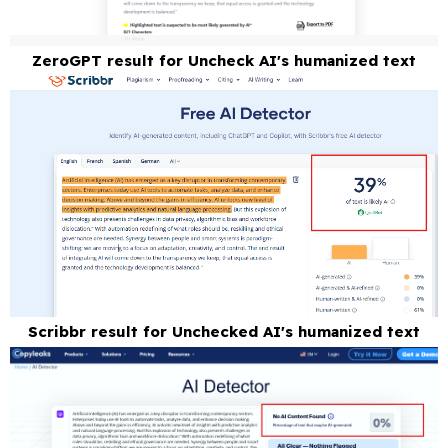
ZeroGPT result for Uncheck AI's humanized text
Scribbr result for Unchecked AI's humanized text