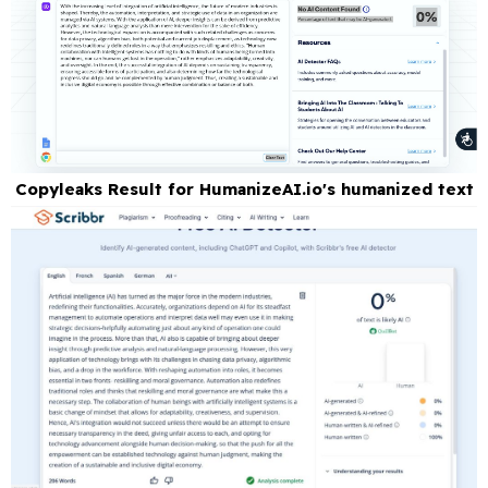
Copyleaks Result for HumanizeAI.io's humanized text