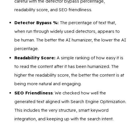
careful with the detector bypass percentage,
readability score, and SEO friendliness.
Detector Bypass %:
The percentage of text that,
when run through widely used detectors, appears to
be human. The better the AI humanizer, the lower the AI
percentage.
Readability Score:
A simple ranking of how easy it is
to read the content after it has been humanized. The
higher the readability score, the better the content is at
being more natural and engaging.
SEO Friendliness
: We checked how well the
generated text aligned with Search Engine Optimization.
This includes the very structure, smart keyword
integration, and keeping up with the search intent.