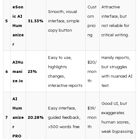
eSon
Cust
Attractive
Smooth, visual
ic AI
om
interface, but
5
31.33%
interface, simple
Hum
prici
not reliable for
copy button
anize
ng
critical writing.
r
Easy to use,
Handy reports,
AIHu
$20/
highlights
but struggles
6
mani
23%
mon
changes,
with nuanced AI
ze.io
th
interactive reports
text.
AI
Good UI, but
Hum
Easy interface,
$19/
exaggerates
7
anize
20.28%
guided feedback,
mon
human scores,
r
>500 words free
th
weak bypassing.
PRO