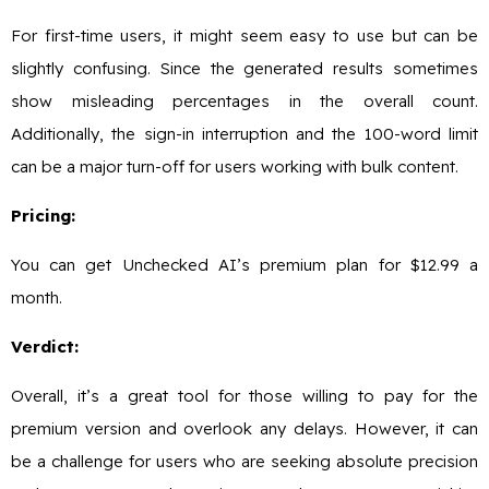
For first-time users, it might seem easy to use but can be
slightly confusing. Since the generated results sometimes
show misleading percentages in the overall count.
Additionally, the sign-in interruption and the 100-word limit
can be a major turn-off for users working with bulk content.
Pricing:
You can get Unchecked AI’s premium plan for $12.99 a
month.
Verdict:
Overall, it’s a great tool for those willing to pay for the
premium version and overlook any delays. However, it can
be a challenge for users who are seeking absolute precision