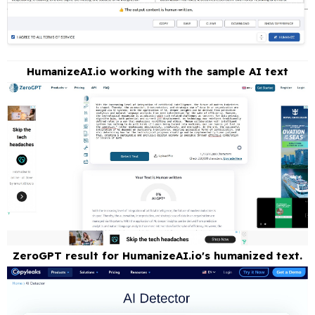
HumanizeAI.io working with the sample AI text
ZeroGPT result for HumanizeAI.io's humanized text.