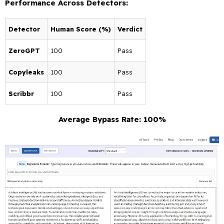
Performance Across Detectors:
Detector
Human Score (%)
Verdict
ZeroGPT
100
Pass
Copyleaks
100
Pass
Scribbr
100
Pass
Average Bypass Rate: 100%