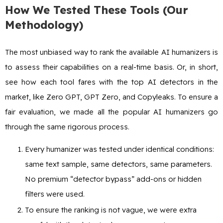
How We Tested These Tools (Our
Methodology)
The most unbiased way to rank the available AI humanizers is
to assess their capabilities on a real-time basis. Or, in short,
see how each tool fares with the top AI detectors in the
market, like Zero GPT, GPT Zero, and Copyleaks. To ensure a
fair evaluation, we made all the popular AI humanizers go
through the same rigorous process.
Every humanizer was tested under identical conditions:
same text sample, same detectors, same parameters.
No premium “detector bypass” add-ons or hidden
filters were used.
To ensure the ranking is not vague, we were extra