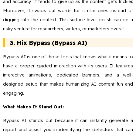
and accuracy. It tends to give up as the content gets trickier.
Moreover, it swaps out words for similar ones instead of
digging into the context. This surface-level polish can be a
risky venture for researchers, writers, or marketers overall.
3. Hix Bypass (Bypass AI)
Bypass AI is one of those tools that knows what it means to
have a proper guided interaction with its users. It features
interactive animations, dedicated banners, and a well-
designed setup that makes humanizing AI content fun and
engaging.
What Makes It Stand Out:
Bypass AI stands out because it can instantly generate a
report and assist you in identifying the detectors that can