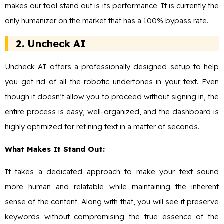
makes our tool stand out is its performance. It is currently the
only humanizer on the market that has a 100% bypass rate.
2. Uncheck AI
Uncheck AI offers a professionally designed setup to help
you get rid of all the robotic undertones in your text. Even
though it doesn’t allow you to proceed without signing in, the
entire process is easy, well-organized, and the dashboard is
highly optimized for refining text in a matter of seconds.
What Makes It Stand Out:
It takes a dedicated approach to make your text sound
more human and relatable while maintaining the inherent
sense of the content. Along with that, you will see it preserve
keywords without compromising the true essence of the