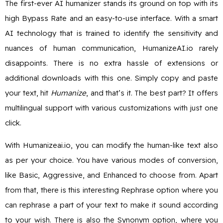
The first-ever AI humanizer stands its ground on top with its
high Bypass Rate and an easy-to-use interface. With a smart
AI technology that is trained to identify the sensitivity and
nuances of human communication, HumanizeAI.io rarely
disappoints. There is no extra hassle of extensions or
additional downloads with this one. Simply copy and paste
your text, hit
Humanize
, and that’s it. The best part? It offers
multilingual support with various customizations with just one
click.
With Humanizeai.io, you can modify the human-like text also
as per your choice. You have various modes of conversion,
like Basic, Aggressive, and Enhanced to choose from. Apart
from that, there is this interesting Rephrase option where you
can rephrase a part of your text to make it sound according
to your wish. There is also the Synonym option, where you