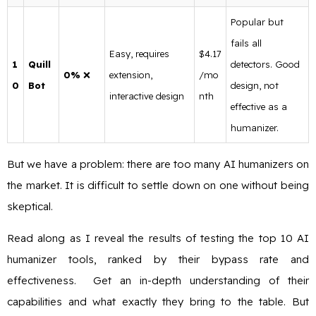
Popular but
fails all
Easy, requires
$4.17
1
Quill
detectors. Good
0%
❌
extension,
/mo
0
Bot
design, not
interactive design
nth
effective as a
humanizer.
But we have a problem: there are too many AI humanizers on
the market. It is difficult to settle down on one without being
skeptical.
Read along as I reveal the results of testing the top 10 AI
humanizer tools, ranked by their bypass rate and
effectiveness. Get an in-depth understanding of their
capabilities and what exactly they bring to the table. But