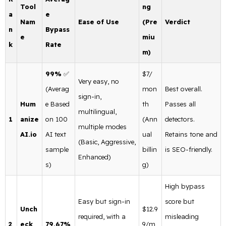
Tool
ng
a
e
Nam
Ease of Use
(Pre
Verdict
n
Bypass
e
miu
k
Rate
m)
99%
✅
$7/
Very easy, no
(Averag
mon
Best overall.
sign-in,
Hum
e Based
th
Passes all
multilingual,
1
anize
on 100
(Ann
detectors.
multiple modes
AI.io
AI text
ual
Retains tone and
(Basic, Aggressive,
sample
billin
is SEO-friendly.
Enhanced)
s)
g)
High bypass
Easy but sign-in
score but
Unch
$12.9
required, with a
misleading
2
eck
79.67%
9/m