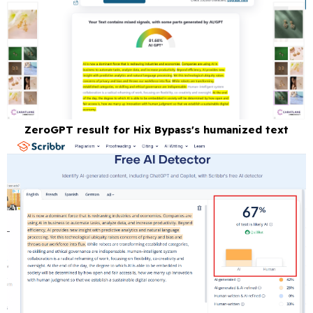
ZeroGPT result for Hix Bypass's humanized text