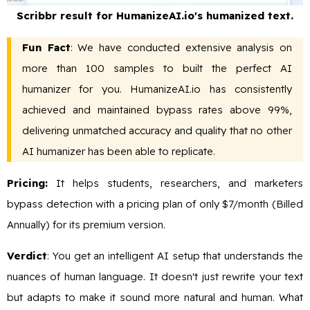
Scribbr result for HumanizeAI.io's humanized text.
Fun Fact
: We have conducted extensive analysis on
more than 100 samples to built the perfect AI
humanizer for you. HumanizeAI.io has consistently
achieved and maintained bypass rates above 99%,
delivering unmatched accuracy and quality that no other
AI humanizer has been able to replicate.
Pricing:
It helps students, researchers, and marketers
bypass detection with a pricing plan of only $7/month (Billed
Annually) for its premium version.
Verdict
: You get an intelligent AI setup that understands the
nuances of human language. It doesn't just rewrite your text
but adapts to make it sound more natural and human. What