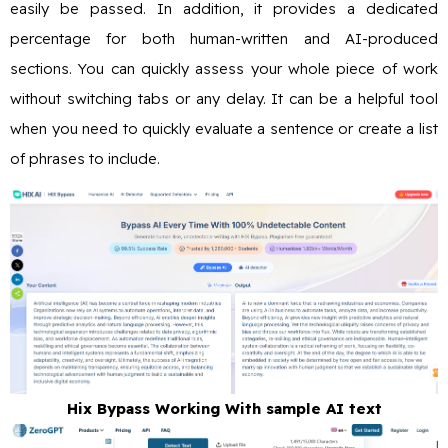
easily be passed. In addition, it provides a dedicated
percentage for both human-written and AI-produced
sections. You can quickly assess your whole piece of work
without switching tabs or any delay. It can be a helpful tool
when you need to quickly evaluate a sentence or create a list
of phrases to include.
Hix Bypass Working With sample AI text