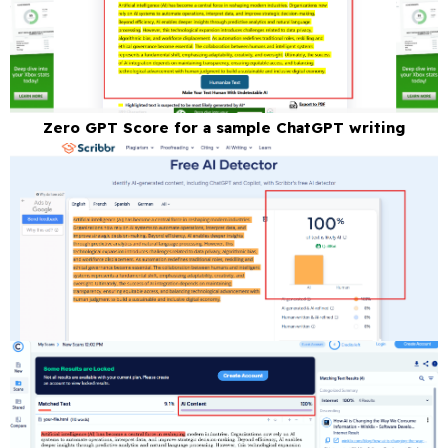
Zero GPT Score for a sample ChatGPT writing