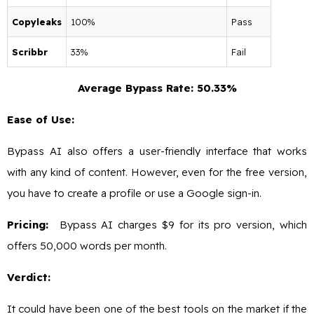
Copyleaks
100%
Pass
Scribbr
33%
Fail
Average Bypass Rate: 50.33%
Ease of Use:
Bypass AI also offers a user-friendly interface that works
with any kind of content. However, even for the free version,
you have to create a profile or use a Google sign-in.
Pricing:
Bypass AI charges $9 for its pro version, which
offers 50,000 words per month.
Verdict:
It could have been one of the best tools on the market if the