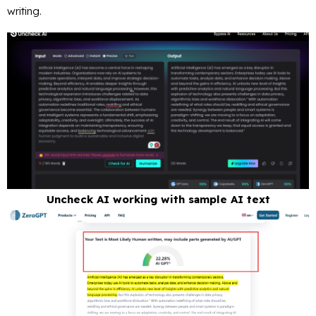
writing.
Uncheck AI working with sample AI text