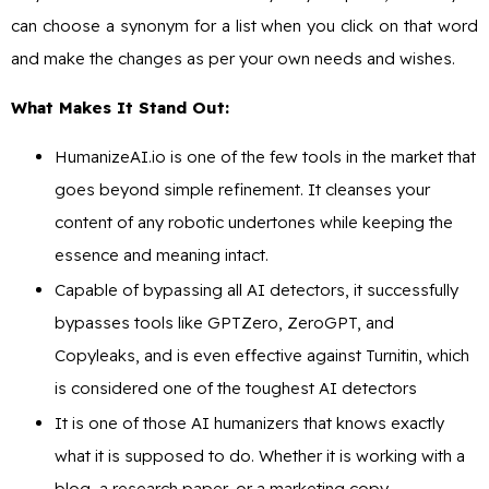
can choose a synonym for a list when you click on that word
and make the changes as per your own needs and wishes.
What Makes It Stand Out:
HumanizeAI.io is one of the few tools in the market that
goes beyond simple refinement. It cleanses your
content of any robotic undertones while keeping the
essence and meaning intact.
Capable of bypassing all AI detectors, it successfully
bypasses tools like GPTZero, ZeroGPT, and
Copyleaks, and is even effective against Turnitin, which
is considered one of the toughest AI detectors
It is one of those AI humanizers that knows exactly
what it is supposed to do. Whether it is working with a
blog, a research paper, or a marketing copy,