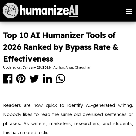
Top 10 AI Humanizer Tools of
2026 Ranked by Bypass Rate &
Effectiveness
Updated on:
January 23, 2026
| Author: Anup Chaudhari
Readers are now quick to identify AI-generated writing.
Nobody likes to read the same old overused sentences or
phrases. As writers, marketers, researchers, and students,
this has created a stir.