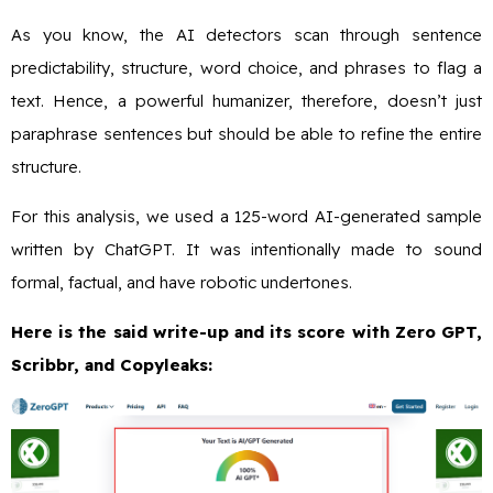
As you know, the AI detectors scan through sentence
predictability, structure, word choice, and phrases to flag a
text. Hence, a powerful humanizer, therefore, doesn’t just
paraphrase sentences but should be able to refine the entire
structure.
For this analysis, we used a 125-word AI-generated sample
written by ChatGPT. It was intentionally made to sound
formal, factual, and have robotic undertones.
Here is the said write-up and its score with Zero GPT,
Scribbr, and Copyleaks: