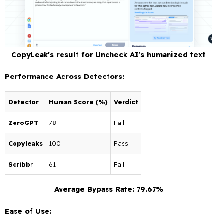
CopyLeak's result for Uncheck AI's humanized text
Performance Across Detectors:
Detector
Human Score (%)
Verdict
ZeroGPT
78
Fail
Copyleaks
100
Pass
Scribbr
61
Fail
Average Bypass Rate: 79.67%
Ease of Use: