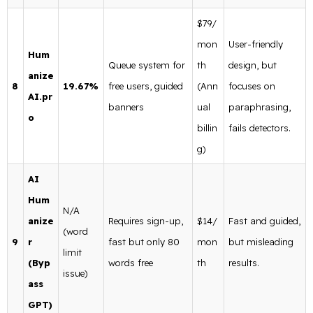
$79/
mon
User-friendly
Hum
Queue system for
th
design, but
anize
8
19.67%
free users, guided
(Ann
focuses on
AI.pr
banners
ual
paraphrasing,
o
billin
fails detectors.
g)
AI
Hum
N/A
anize
Requires sign-up,
$14/
Fast and guided,
(word
9
r
fast but only 80
mon
but misleading
limit
(Byp
words free
th
results.
issue)
ass
GPT)