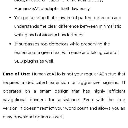
HumanizeAI.io adapts itself flawlessly.
You get a setup that is aware of pattern detection and
understands the clear difference between minimalistic
writing and obvious AI undertones.
It surpasses top detectors while preserving the
essence of a given text with ease and taking care of
SEO plugins as well.
Ease of Use:
HumanizeAI.io is not your regular AI setup that
requires a dedicated extension or aggressive sign-ins. It
operates on a smart design that has highly efficient
navigational banners for assistance. Even with the free
version, it doesn’t restrict your word count and allows you an
easy download option as well.