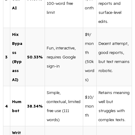
100-word free
reports and
AI
onth
limit
surface-level
edits.
Hix
$9/
Bypa
mon
Decent attempt,
Fun, interactive,
ss
th
good reports,
3
50.33%
requires Google
(Byp
(50k
but text remains
sign-in
ass
word
robotic.
AI)
s)
Simple,
Retains meaning
$10/
Hum
contextual, limited
well but
4
38.34%
mon
bot
free use (111
struggles with
th
words)
complex texts.
Writ