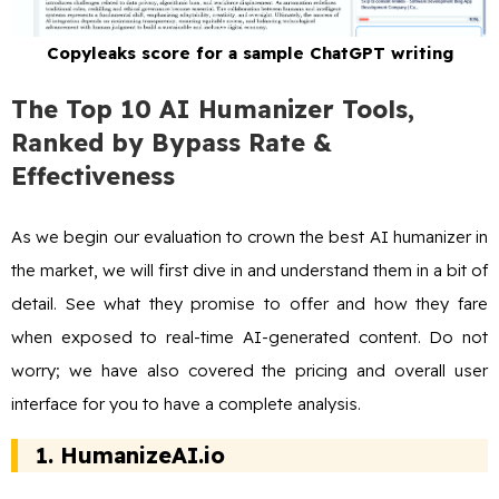
Copyleaks score for a sample ChatGPT writing
The Top 10 AI Humanizer Tools,
Ranked by Bypass Rate &
Effectiveness
As we begin our evaluation to crown the best AI humanizer in
the market, we will first dive in and understand them in a bit of
detail. See what they promise to offer and how they fare
when exposed to real-time AI-generated content. Do not
worry; we have also covered the pricing and overall user
interface for you to have a complete analysis.
1.
HumanizeAI.io