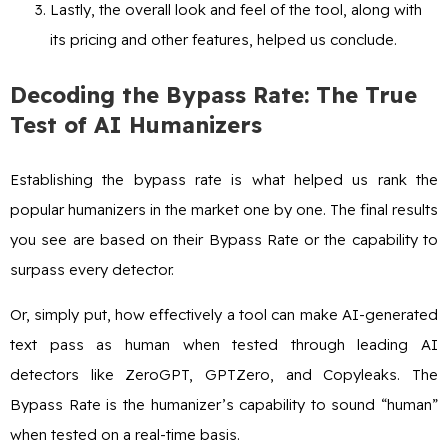
Lastly, the overall look and feel of the tool, along with
its pricing and other features, helped us conclude.
Decoding the Bypass Rate: The True
Test of AI Humanizers
Establishing the bypass rate is what helped us rank the
popular humanizers in the market one by one. The final results
you see are based on their Bypass Rate or the capability to
surpass every detector.
Or, simply put, how effectively a tool can make AI-generated
text pass as human when tested through leading AI
detectors like ZeroGPT, GPTZero, and Copyleaks. The
Bypass Rate is the humanizer’s capability to sound “human”
when tested on a real-time basis.