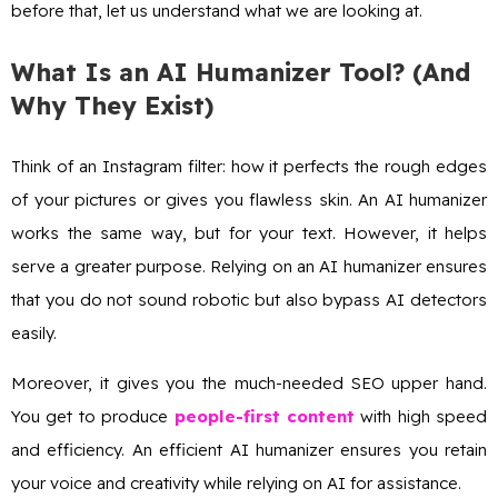
before that, let us understand what we are looking at.
What Is an AI Humanizer Tool? (And
Why They Exist)
Think of an Instagram filter: how it perfects the rough edges
of your pictures or gives you flawless skin. An AI humanizer
works the same way, but for your text. However, it helps
serve a greater purpose. Relying on an AI humanizer ensures
that you do not sound robotic but also bypass AI detectors
easily.
Moreover, it gives you the much-needed SEO upper hand.
You get to produce
people-first content
with high speed
and efficiency. An efficient AI humanizer ensures you retain
your voice and creativity while relying on AI for assistance.