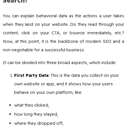
Search?
You can explain behavioral data as the actions a user takes
when they land on your website. Do they read through your
content, click on your CTA, or bounce immediately, etc.?
Now, at this point, it is the backbone of modern SEO and a
non-negotiable for a successful business.
It can be divided into three broad aspects, which include:
First Party Data
: This is the data you collect on your
own website or app, and it shows how your users
behave on your own platform, like:
what they clicked,
how long they stayed,
where they dropped off,