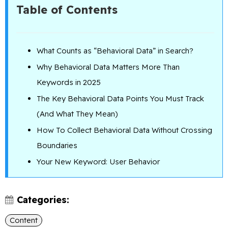
Table of Contents
What Counts as “Behavioral Data” in Search?
Why Behavioral Data Matters More Than
Keywords in 2025
The Key Behavioral Data Points You Must Track
(And What They Mean)
How To Collect Behavioral Data Without Crossing
Boundaries
Your New Keyword: User Behavior
Categories:
Content