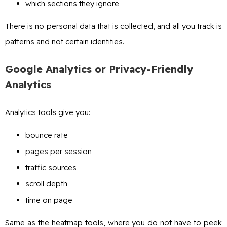
which sections they ignore
There is no personal data that is collected, and all you track is
patterns and not certain identities.
Google Analytics or Privacy-Friendly
Analytics
Analytics tools give you:
bounce rate
pages per session
traffic sources
scroll depth
time on page
Same as the heatmap tools, where you do not have to peek