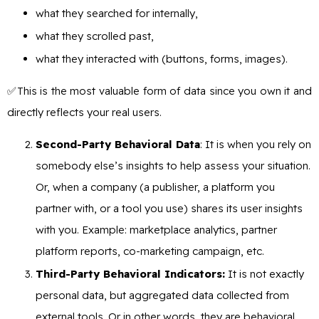
what they searched for internally,
what they scrolled past,
what they interacted with (buttons, forms, images).
✅This is the most valuable form of data since you own it and
directly reflects your real users.
Second-Party Behavioral Data
: It is when you rely on
somebody else’s insights to help assess your situation.
Or, when a company (a publisher, a platform you
partner with, or a tool you use) shares its user insights
with you. Example: marketplace analytics, partner
platform reports, co-marketing campaign, etc.
Third-Party Behavioral Indicators:
It is not exactly
personal data, but aggregated data collected from
external tools. Or in other words, they are behavioral