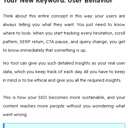
Your New Keyword: User Behavior
Think about this entire concept in this way: your users are
always telling you what they want. You just need to know
where to look. When you start tracking every hesitation, scroll
pattern, SERP return, CTA pause, and query change, you get
to know immediately that something is up.
No tool can give you such detailed insights as your real user
data, which you keep track of each day. All you have to keep
in mind is to be ethical and give you all the required insights.
This is how your SEO becomes more sustainable, and your
content reaches more people without you wondering what
went wrong.