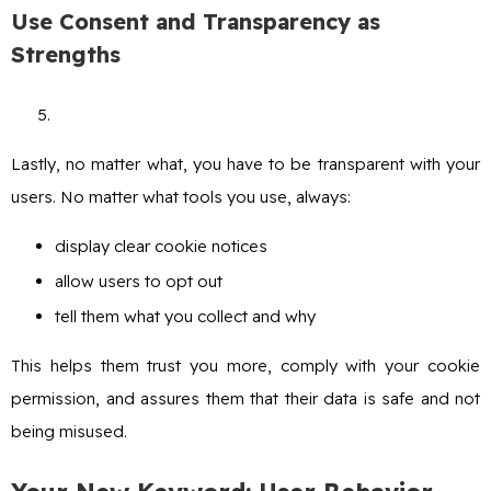
Use Consent and Transparency as
Strengths
Lastly, no matter what, you have to be transparent with your
users. No matter what tools you use, always:
display clear cookie notices
allow users to opt out
tell them what you collect and why
This helps them trust you more, comply with your cookie
permission, and assures them that their data is safe and not
being misused.