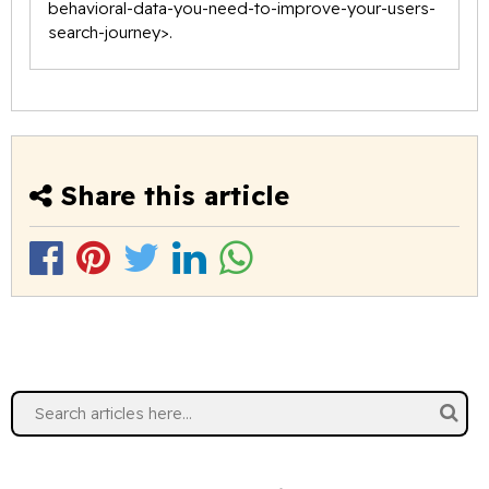
behavioral-data-you-need-to-improve-your-users-
search-journey
>.
Share this article