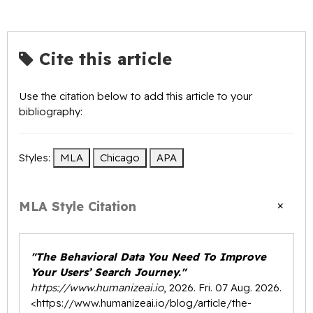
Cite this article
Use the citation below to add this article to your
bibliography:
Styles:
MLA
Chicago
APA
×
MLA Style Citation
"The Behavioral Data You Need To Improve
Your Users’ Search Journey."
https://www.humanizeai.io
, 2026. Fri. 07 Aug. 2026.
<
https://www.humanizeai.io/blog/article/the-