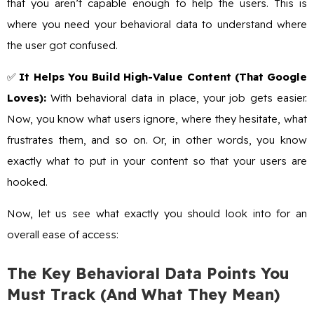
that you aren’t capable enough to help the users. This is
where you need your behavioral data to understand where
the user got confused.
✅
It Helps You Build High-Value Content (That Google
Loves):
With behavioral data in place, your job gets easier.
Now, you know what users ignore, where they hesitate, what
frustrates them, and so on. Or, in other words, you know
exactly what to put in your content so that your users are
hooked.
Now, let us see what exactly you should look into for an
overall ease of access:
The Key Behavioral Data Points You
Must Track (And What They Mean)