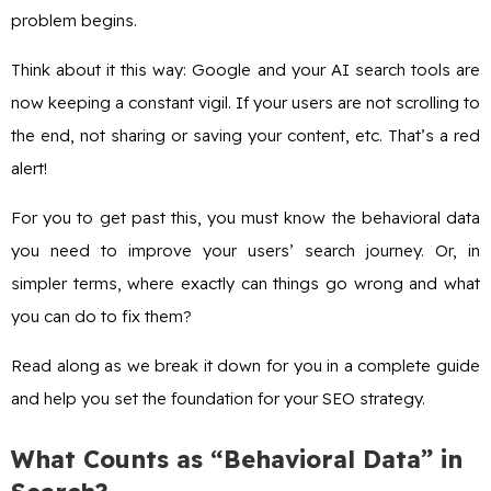
problem begins.
Think about it this way: Google and your AI search tools are
now keeping a constant vigil. If your users are not scrolling to
the end, not sharing or saving your content, etc. That’s a red
alert!
For you to get past this, you must know the behavioral data
you need to improve your users’ search journey. Or, in
simpler terms, where exactly can things go wrong and what
you can do to fix them?
Read along as we break it down for you in a complete guide
and help you set the foundation for your SEO strategy.
What Counts as “Behavioral Data” in