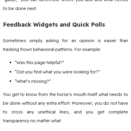
to be done next.
Feedback Widgets and Quick Polls
Sometimes simply asking for an opinion is easier than
tracking frown behavioral patterns. For example:
“Was this page helpful?”
“Did you find what you were looking for?”
“What’s missing?”
You get to know from the horse's mouth itself what needs to
be done without any extra effort. Moreover, you do not have
to cross any unethical lines, and you get complete
transparency no matter what.