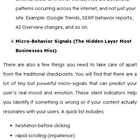
patterns occurring across the internet, and not just your
site. Example: Google Trends, SERP behavior reports,
AI Overview changes, and so on.
Micro-Behavior Signals (The Hidden Layer Most
Businesses Miss)
There are also a few things you need to take care of apart
from the traditional checkpoints. You will find that there are a
lot of tiny but powerful micro-signals that can predict your
user’s real mood and emotion. These silent indicators help
you identify if something is wrong or if your content actually
resonates with your users. A quick list includes:
hesitation before clicking
rapid scrolling (impatience)