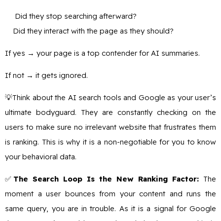
Did they stop searching afterward?
Did they interact with the page as they should?
If yes → your page is a top contender for AI summaries.
If not → it gets ignored.
💡Think about the AI search tools and Google as your user’s
ultimate bodyguard. They are constantly checking on the
users to make sure no irrelevant website that frustrates them
is ranking. This is why it is a non-negotiable for you to know
your behavioral data.
✅
The Search Loop Is the New Ranking Factor:
The
moment a user bounces from your content and runs the
same query, you are in trouble. As it is a signal for Google