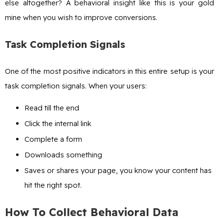
else altogether? A behavioral insight like this is your gold
mine when you wish to improve conversions.
Task Completion Signals
One of the most positive indicators in this entire setup is your
task completion signals. When your users:
Read till the end
Click the internal link
Complete a form
Downloads something
Saves or shares your page, you know your content has
hit the right spot.
How To Collect Behavioral Data