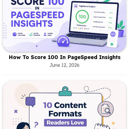
How To Score 100 In PageSpeed Insights
June 12, 2026