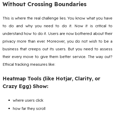
Without Crossing Boundaries
This is where the real challenge lies. You know what you have
to do and why you need to do it. Now it is critical to
understand how to do it. Users are now bothered about their
privacy more than ever. Moreover, you do not wish to be a
business that creeps out its users. But you need to assess
their every move to give them better service. The way out?
Ethical tracking measures like:
Heatmap Tools (like Hotjar, Clarity, or
Crazy Egg) Show:
where users click
how far they scroll