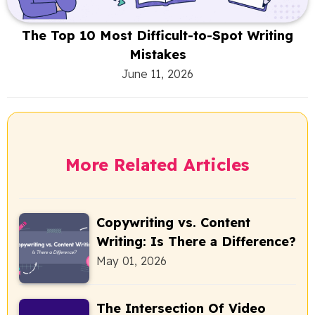
The Top 10 Most Difficult-to-Spot Writing
Mistakes
June 11, 2026
More Related Articles
Copywriting vs. Content
Writing: Is There a Difference?
May 01, 2026
The Intersection Of Video