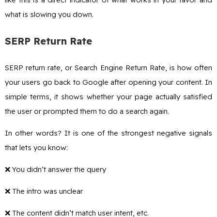
what is slowing you down.
SERP Return Rate
SERP return rate, or Search Engine Return Rate, is how often
your users go back to Google after opening your content. In
simple terms, it shows whether your page actually satisfied
the user or prompted them to do a search again.
In other words? It is one of the strongest negative signals
that lets you know:
❌ You didn’t answer the query
❌ The intro was unclear
❌ The content didn’t match user intent, etc.