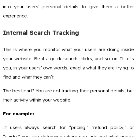
into your users’ personal details to give them a better
experience.
Internal Search Tracking
This is where you monitor what your users are doing inside
your website. Be it a quick search, clicks, and so on. It tells
you, in your users’ own words, exactly what they are trying to
find and what they can’t.
The best part? You are not tracking their personal details, but
their activity within your website.
For example:
If users always search for “pricing,” “refund policy,” or
“guide,” you can determine where you lack and what needs