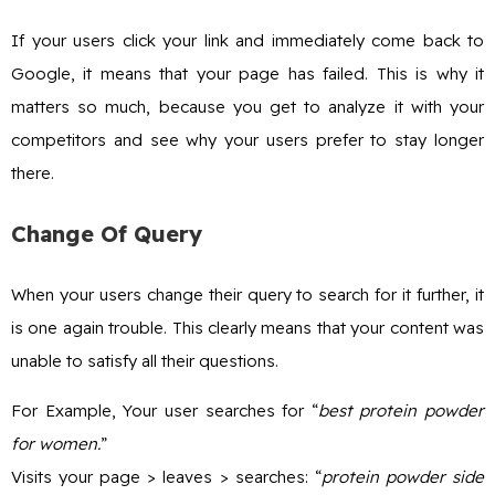
If your users click your link and immediately come back to
Google, it means that your page has failed. This is why it
matters so much, because you get to analyze it with your
competitors and see why your users prefer to stay longer
there.
Change Of Query
When your users change their query to search for it further, it
is one again trouble. This clearly means that your content was
unable to satisfy all their questions.
For Example, Your user searches for “
best protein powder
for women.
”
Visits your page > leaves > searches: “
protein powder side