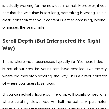
is actually working for the new users or not. Moreover, if you
see that the wait time is too long, something is wrong. It is a
clear indication that your content is either confusing, boring,
or misses the search intent.
Scroll Depth (But Interpreted the Right
Way)
This is where most businesses typically fail. Your scroll depth
is not about how far your users have scrolled. But exactly
where did they stop scrolling and why? It is a direct indicator
of where your users lose focus.
If you can actually figure out the drop-off points or sections
where scrolling slows, you win half the battle. A parameter
like this is a direct indicator of what works in your favor and