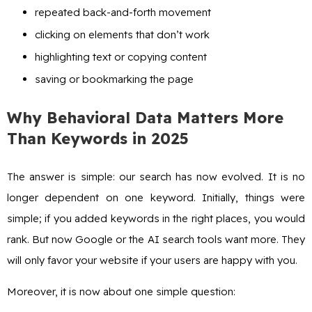
repeated back-and-forth movement
clicking on elements that don’t work
highlighting text or copying content
saving or bookmarking the page
Why Behavioral Data Matters More
Than Keywords in 2025
The answer is simple: our search has now evolved. It is no
longer dependent on one keyword. Initially, things were
simple; if you added keywords in the right places, you would
rank. But now Google or the AI search tools want more. They
will only favor your website if your users are happy with you.
Moreover, it is now about one simple question: