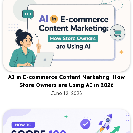
AI in E-commerce Content Marketing: How
Store Owners are Using AI in 2026
June 12, 2026