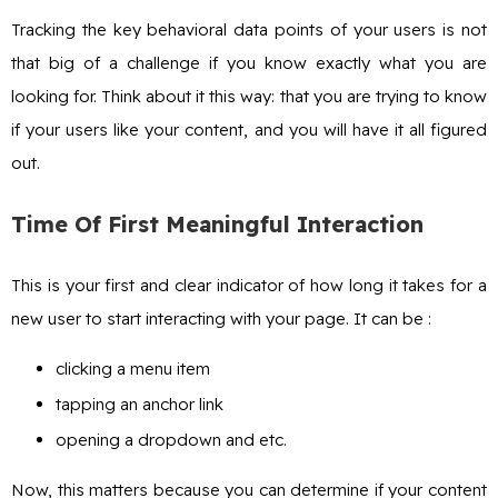
Tracking the key behavioral data points of your users is not
that big of a challenge if you know exactly what you are
looking for. Think about it this way: that you are trying to know
if your users like your content, and you will have it all figured
out.
Time Of First Meaningful Interaction
This is your first and clear indicator of how long it takes for a
new user to start interacting with your page. It can be :
clicking a menu item
tapping an anchor link
opening a dropdown and etc.
Now, this matters because you can determine if your content