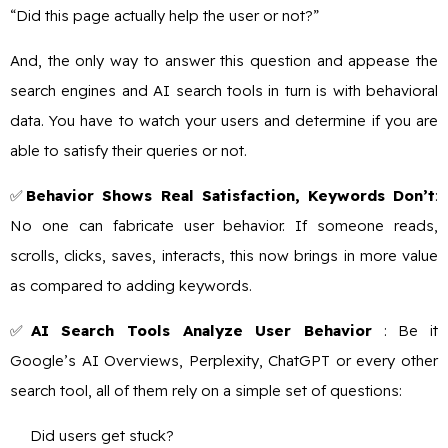
“Did this page actually help the user or not?”
And, the only way to answer this question and appease the
search engines and AI search tools in turn is with behavioral
data. You have to watch your users and determine if you are
able to satisfy their queries or not.
✅
Behavior Shows Real Satisfaction, Keywords Don’t
:
No one can fabricate user behavior. If someone reads,
scrolls, clicks, saves, interacts, this now brings in more value
as compared to adding keywords.
✅
AI Search Tools Analyze User Behavior
: Be it
Google’s AI Overviews, Perplexity, ChatGPT or every other
search tool, all of them rely on a simple set of questions:
Did users get stuck?