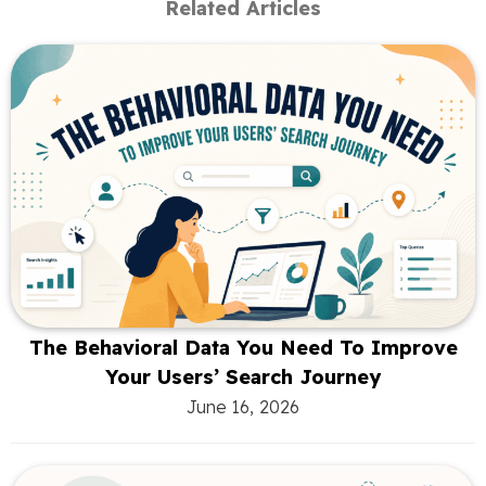
Related Articles
The Behavioral Data You Need To Improve
Your Users’ Search Journey
June 16, 2026