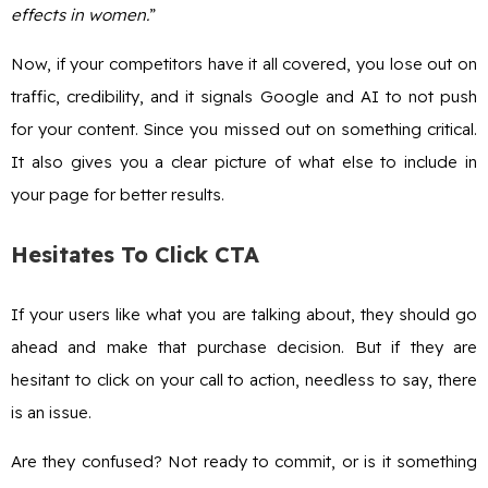
effects in women.
”
Now, if your competitors have it all covered, you lose out on
traffic, credibility, and it signals Google and AI to not push
for your content. Since you missed out on something critical.
It also gives you a clear picture of what else to include in
your page for better results.
Hesitates To Click CTA
If your users like what you are talking about, they should go
ahead and make that purchase decision. But if they are
hesitant to click on your call to action, needless to say, there
is an issue.
Are they confused? Not ready to commit, or is it something