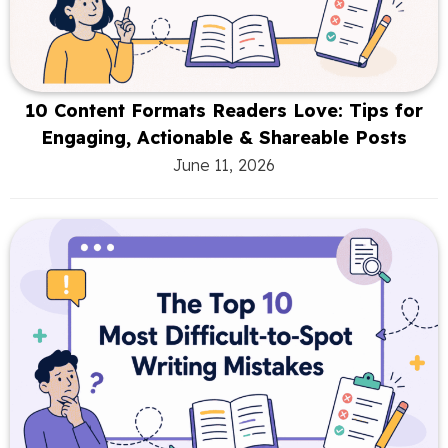
10 Content Formats Readers Love: Tips for
Engaging, Actionable & Shareable Posts
June 11, 2026