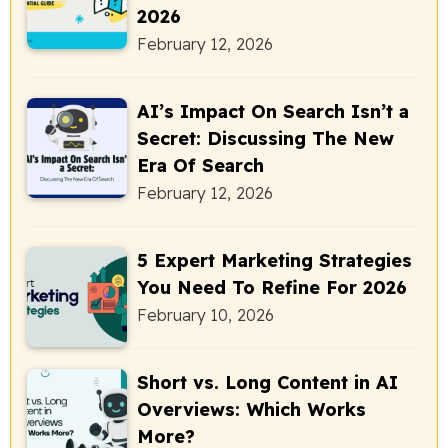
2026
February 12, 2026
AI’s Impact On Search Isn’t a
Secret: Discussing The New
Era Of Search
February 12, 2026
5 Expert Marketing Strategies
You Need To Refine For 2026
February 10, 2026
Short vs. Long Content in AI
Overviews: Which Works
More?