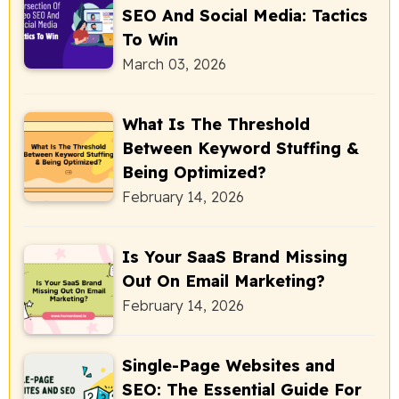
SEO And Social Media: Tactics
To Win
March 03, 2026
What Is The Threshold
Between Keyword Stuffing &
Being Optimized?
February 14, 2026
Is Your SaaS Brand Missing
Out On Email Marketing?
February 14, 2026
Single-Page Websites and
SEO: The Essential Guide For