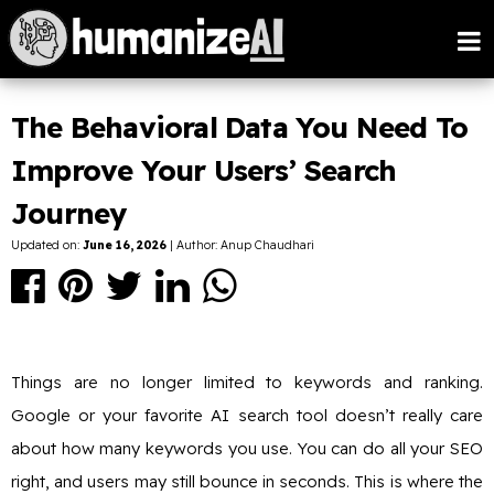
The Behavioral Data You Need To
Improve Your Users’ Search
Journey
Updated on:
June 16, 2026
| Author: Anup Chaudhari
Things are no longer limited to keywords and ranking.
Google or your favorite AI search tool doesn’t really care
about how many keywords you use. You can do all your SEO
right, and users may still bounce in seconds. This is where the