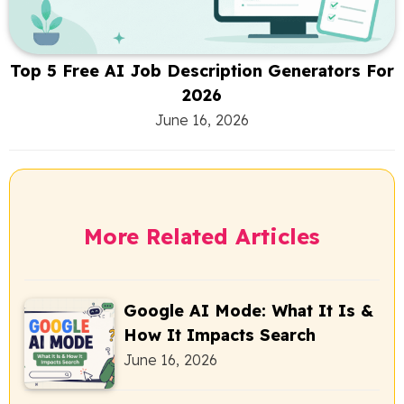
Top 5 Free AI Job Description Generators For
2026
June 16, 2026
More Related Articles
Google AI Mode: What It Is &
How It Impacts Search
June 16, 2026