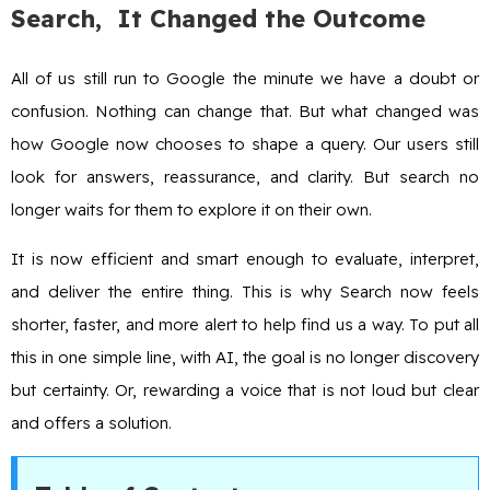
Search, It Changed the Outcome
All of us still run to Google the minute we have a doubt or
confusion. Nothing can change that. But what changed was
how Google now chooses to shape a query. Our users still
look for answers, reassurance, and clarity. But search no
longer waits for them to explore it on their own.
It is now efficient and smart enough to evaluate, interpret,
and deliver the entire thing. This is why Search now feels
shorter, faster, and more alert to help find us a way. To put all
this in one simple line, with AI, the goal is no longer discovery
but certainty. Or, rewarding a voice that is not loud but clear
and offers a solution.