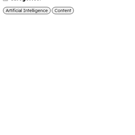
Artificial Intelligence
Content