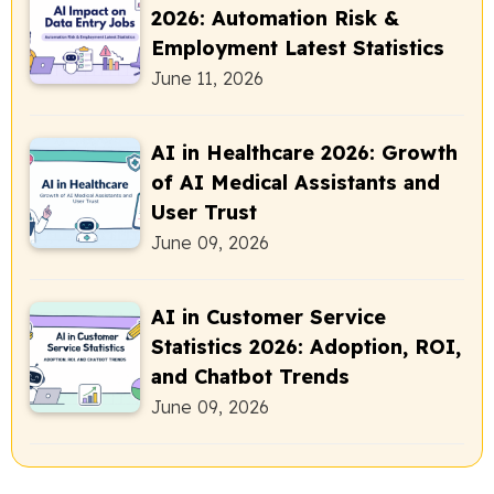
2026: Automation Risk &
Employment Latest Statistics
June 11, 2026
AI in Healthcare 2026: Growth
of AI Medical Assistants and
User Trust
June 09, 2026
AI in Customer Service
Statistics 2026: Adoption, ROI,
and Chatbot Trends
June 09, 2026