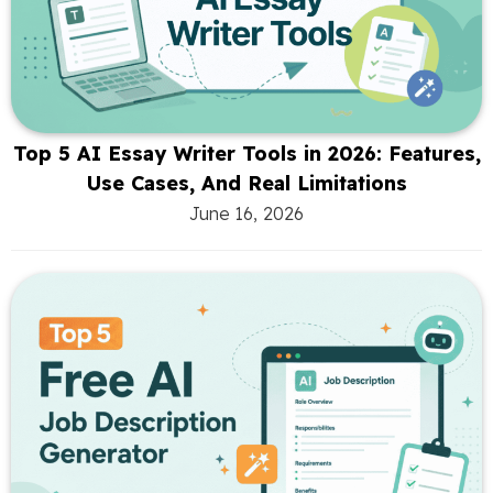
Top 5 AI Essay Writer Tools in 2026: Features,
Use Cases, And Real Limitations
June 16, 2026