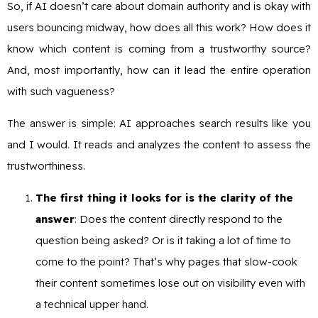
So, if AI doesn’t care about domain authority and is okay with
users bouncing midway, how does all this work? How does it
know which content is coming from a trustworthy source?
And, most importantly, how can it lead the entire operation
with such vagueness?
The answer is simple: AI approaches search results like you
and I would. It reads and analyzes the content to assess the
trustworthiness.
The first thing it looks for is the clarity of the
answer
: Does the content directly respond to the
question being asked? Or is it taking a lot of time to
come to the point? That’s why pages that slow-cook
their content sometimes lose out on visibility even with
a technical upper hand.