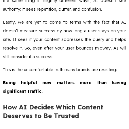
the same thing in slightly different ways, AI doesn’t see
authority; it sees repetition, clutter, and confusion.
Lastly, we are yet to come to terms with the fact that AI
doesn’t measure success by how long a user stays on your
site. It sees if your content addresses the query and helps
resolve it. So, even after your user bounces midway, AI will
still consider it a success.
This is the uncomfortable truth many brands are resisting:
Being helpful now matters more than having
significant traffic.
How AI Decides Which Content
Deserves to Be Trusted