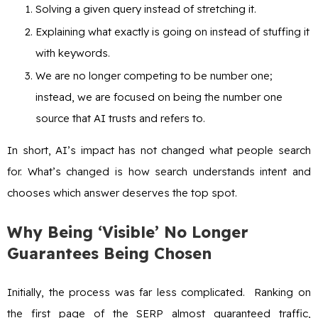
Solving a given query instead of stretching it.
Explaining what exactly is going on instead of stuffing it
with keywords.
We are no longer competing to be number one;
instead, we are focused on being the number one
source that AI trusts and refers to.
In short, AI’s impact has not changed what people search
for. What’s changed is how search understands intent and
chooses which answer deserves the top spot.
Why Being ‘Visible’ No Longer
Guarantees Being Chosen
Initially, the process was far less complicated. Ranking on
the first page of the SERP almost guaranteed traffic,