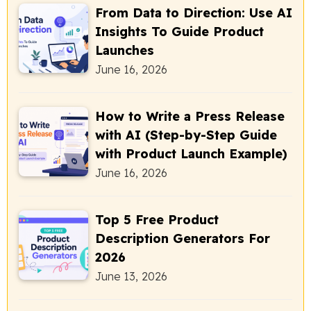
From Data to Direction: Use AI
Insights To Guide Product
Launches
June 16, 2026
How to Write a Press Release
with AI (Step-by-Step Guide
with Product Launch Example)
June 16, 2026
Top 5 Free Product
Description Generators For
2026
June 13, 2026