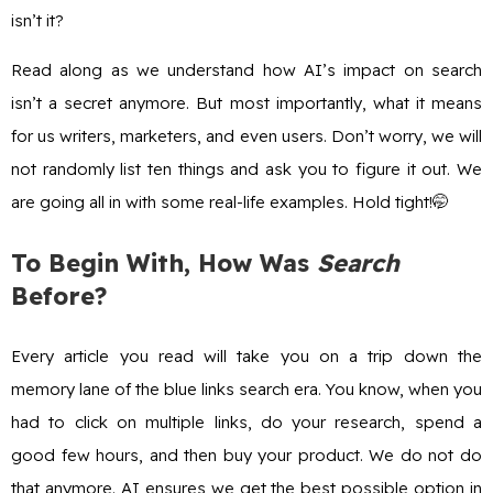
isn’t it?
Read along as we understand how AI’s impact on search
isn’t a secret anymore. But most importantly, what it means
for us writers, marketers, and even users. Don’t worry, we will
not randomly list ten things and ask you to figure it out. We
are going all in with some real-life examples. Hold tight!🤭
To Begin With, How Was
Search
Before?
Every article you read will take you on a trip down the
memory lane of the blue links search era. You know, when you
had to click on multiple links, do your research, spend a
good few hours, and then buy your product. We do not do
that anymore. AI ensures we get the best possible option in