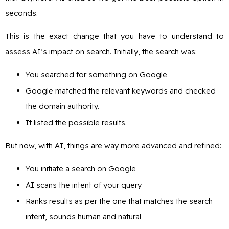
seconds.
This is the exact change that you have to understand to
assess AI’s impact on search. Initially, the search was:
You searched for something on Google
Google matched the relevant keywords and checked
the domain authority.
It listed the possible results.
But now, with AI, things are way more advanced and refined:
You initiate a search on Google
AI scans the intent of your query
Ranks results as per the one that matches the search
intent, sounds human and natural