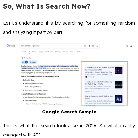
So, What Is Search Now?
Let us understand this by searching for something random
and analyzing it part by part:
Google Search Sample
This is what the search looks like in 2026. So what exactly
changed with AI?