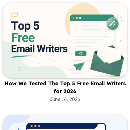
How We Tested The Top 5 Free Email Writers
for 2026
June 16, 2026