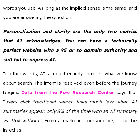
words you use. As long as the implied sense is the same, and
you are answering the question.
Personalization and clarity are the only two metrics
that AI acknowledges. You can have a technically
perfect website with a 95 or so domain authority and
still fail to impress AI.
In other words, AI’s impact entirely changes what we know
about search. The intent is resolved even before the journey
begins.
Data from the Pew Research Center
says that
“
users click traditional search links much less when AI
summaries appear, only 8% of the time with an AI summary
vs. 15% without.
” From a marketing perspective, it can be
listed as: