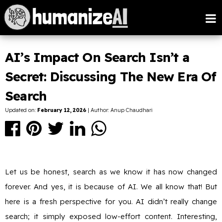
AI’s Impact On Search Isn’t a
Secret: Discussing The New Era Of
Search
Updated on:
February 12, 2026
| Author: Anup Chaudhari
Let us be honest, search as we know it has now changed
forever. And yes, it is because of AI. We all know that! But
here is a fresh perspective for you. AI didn’t really change
search; it simply exposed low-effort content. Interesting,