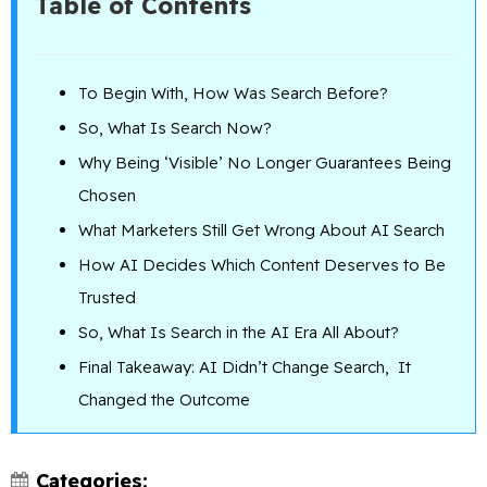
Table of Contents
To Begin With, How Was Search Before?
So, What Is Search Now?
Why Being ‘Visible’ No Longer Guarantees Being
Chosen
What Marketers Still Get Wrong About AI Search
How AI Decides Which Content Deserves to Be
Trusted
So, What Is Search in the AI Era All About?
Final Takeaway: AI Didn’t Change Search, It
Changed the Outcome
Categories: