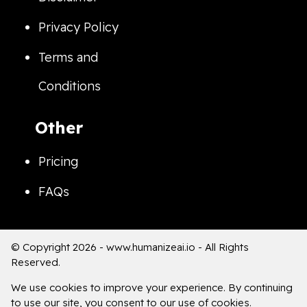
Privacy Policy
Terms and
Conditions
Other
Pricing
FAQs
© Copyright 2026 -
www.humanizeai.io
- All Rights
Reserved.
We use cookies to improve your experience. By continuing
to use our site, you consent to our use of cookies.