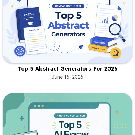
Top 5 Abstract Generators For 2026
June 16, 2026