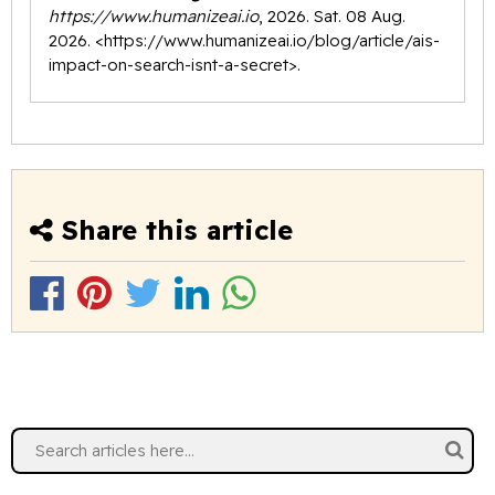
https://www.humanizeai.io
, 2026. Sat. 08 Aug.
2026. <
https://www.humanizeai.io/blog/article/ais-
impact-on-search-isnt-a-secret
>.
Share this article