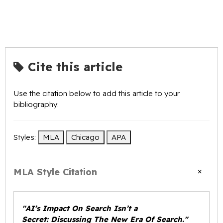
Cite this article
Use the citation below to add this article to your
bibliography:
Styles:
MLA
Chicago
APA
×
MLA Style Citation
"AI’s Impact On Search Isn’t a
Secret: Discussing The New Era Of Search."