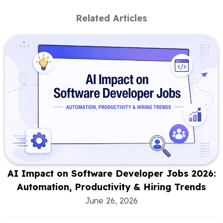
Related Articles
AI Impact on Software Developer Jobs 2026:
Automation, Productivity & Hiring Trends
June 26, 2026