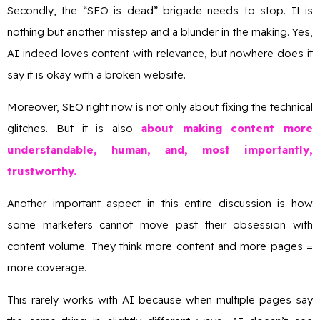
Secondly, the “SEO is dead” brigade needs to stop. It is
nothing but another misstep and a blunder in the making. Yes,
AI indeed loves content with relevance, but nowhere does it
say it is okay with a broken website.
Moreover, SEO right now is not only about fixing the technical
glitches. But it is also
about making content more
understandable, human, and, most importantly,
trustworthy.
Another important aspect in this entire discussion is how
some marketers cannot move past their obsession with
content volume. They think more content and more pages =
more coverage.
This rarely works with AI because when multiple pages say