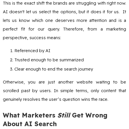
This is the exact shift the brands are struggling with right now.
AI doesn't let us select the options, but it does it for us. It
lets us know which one deserves more attention and is a
perfect fit for our query. Therefore, from a marketing
perspective, success means:
Referenced by AI
Trusted enough to be summarized
Clear enough to end the search journey
Otherwise, you are just another website waiting to be
scrolled past by users. In simple terms, only content that
genuinely resolves the user’s question wins the race.
What Marketers
Still
Get Wrong
About AI Search