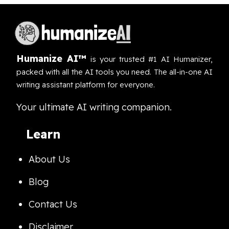
Humanize AI™
is your trusted #1 AI Humanizer,
packed with all the AI tools you need. The all-in-one AI
writing assistant platform for everyone.
Your ultimate AI writing companion.
Learn
About Us
Blog
Contact Us
Disclaimer