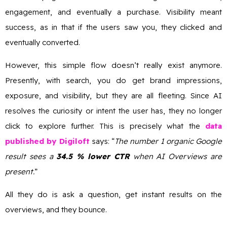
engagement, and eventually a purchase. Visibility meant
success, as in that if the users saw you, they clicked and
eventually converted.
However, this simple flow doesn’t really exist anymore.
Presently, with search, you do get brand impressions,
exposure, and visibility, but they are all fleeting. Since AI
resolves the curiosity or intent the user has, they no longer
click to explore further. This is precisely what the
data
published by Digiloft
says: “
The number 1 organic Google
result sees a
34.5 % lower CTR
when AI Overviews are
present.
”
All they do is ask a question, get instant results on the
overviews, and they bounce.