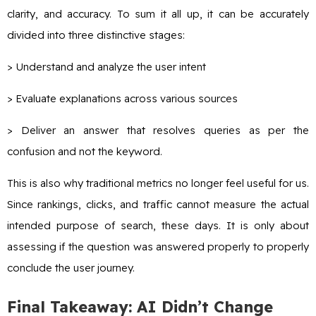
clarity, and accuracy. To sum it all up, it can be accurately
divided into three distinctive stages:
> Understand and analyze the user intent
> Evaluate explanations across various sources
> Deliver an answer that resolves queries as per the
confusion and not the keyword.
This is also why traditional metrics no longer feel useful for us.
Since rankings, clicks, and traffic cannot measure the actual
intended purpose of search, these days. It is only about
assessing if the question was answered properly to properly
conclude the user journey.
Final Takeaway: AI Didn’t Change