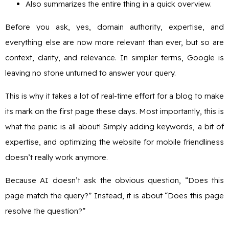
Also summarizes the entire thing in a quick overview.
Before you ask, yes, domain authority, expertise, and
everything else are now more relevant than ever, but so are
context, clarity, and relevance. In simpler terms, Google is
leaving no stone unturned to answer your query.
This is why it takes a lot of real-time effort for a blog to make
its mark on the first page these days. Most importantly, this is
what the panic is all about! Simply adding keywords, a bit of
expertise, and optimizing the website for mobile friendliness
doesn’t really work anymore.
Because AI doesn’t ask the obvious question, “Does this
page match the query?” Instead, it is about “Does this page
resolve the question?”