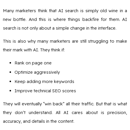
Many marketers think that AI search is simply old wine in a
new bottle. And this is where things backfire for them. AI
search is not only about a simple change in the interface.
This is also why many marketers are still struggling to make
their mark with AI. They think if:
Rank on page one
Optimize aggressively
Keep adding more keywords
Improve technical SEO scores
They will eventually “win back” all their traffic. But that is what
they don’t understand. All AI cares about is precision,
accuracy, and details in the content.