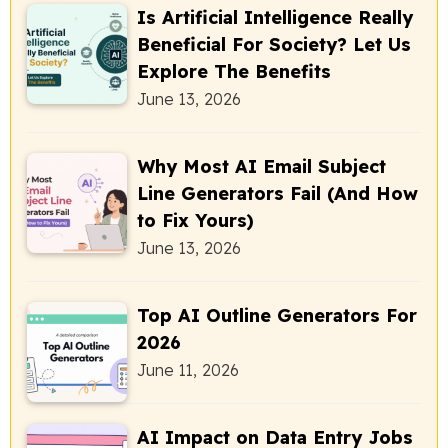
Is Artificial Intelligence Really
Beneficial For Society? Let Us
Explore The Benefits
June 13, 2026
Why Most AI Email Subject
Line Generators Fail (And How
to Fix Yours)
June 13, 2026
Top AI Outline Generators For
2026
June 11, 2026
AI Impact on Data Entry Jobs