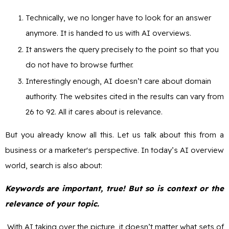
Technically, we no longer have to look for an answer
anymore. It is handed to us with AI overviews.
It answers the query precisely to the point so that you
do not have to browse further.
Interestingly enough, AI doesn’t care about domain
authority. The websites cited in the results can vary from
26 to 92. All it cares about is relevance.
But you already know all this. Let us talk about this from a
business or a marketer's perspective. In today’s AI overview
world, search is also about:
Keywords are important, true! But so is context or the
relevance of your topic.
With AI taking over the picture, it doesn’t matter what sets of