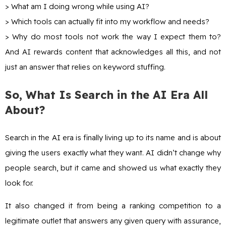
> What am I doing wrong while using AI?
> Which tools can actually fit into my workflow and needs?
> Why do most tools not work the way I expect them to?
And AI rewards content that acknowledges all this, and not
just an answer that relies on keyword stuffing.
So, What Is Search in the AI Era All
About?
Search in the AI era is finally living up to its name and is about
giving the users exactly what they want. AI didn’t change why
people search, but it came and showed us what exactly they
look for.
It also changed it from being a ranking competition to a
legitimate outlet that answers any given query with assurance,