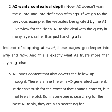
AI wants contextual depth
: Now, AI doesn’t want
the quote-unquote definition of things. If we go to the
previous example, the websites being cited by the AI
Overview for the "ideal AI tools" deal with the query in
many layers rather than just handing a list.
Instead of stopping at
what
, these pages go deeper into
why
and
how
. And this is exactly what AI trusts more than
anything else
AI loves content that also covers the follow-up
thought: There is a fine line with AI-generated content.
It doesn't push for the content that sounds correct, but
that feels helpful. So, if someone is searching for the
best AI tools, they are also searching for: