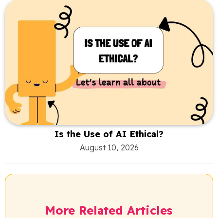
Is the Use of AI Ethical?
August 10, 2026
More Related Articles