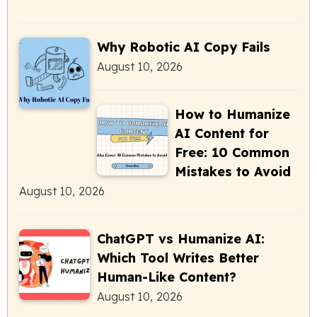
Why Robotic AI Copy Fails
August 10, 2026
How to Humanize
AI Content for
Free: 10 Common
Mistakes to Avoid
August 10, 2026
ChatGPT vs Humanize AI:
Which Tool Writes Better
Human-Like Content?
August 10, 2026