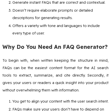
Generate instant FAQs that are correct and contextual.
Doesn’t require elaborate prompts or detailed
descriptions for generating results.
Offers a variety with tone and languages to include
every type of user.
Why Do You Need An FAQ Generator?
To begin with, when written keeping the structure in mind,
FAQs can be the easiest content format for the AI search
tools to extract, summarize, and cite directly. Secondly, it
gives your users or readers a quick insight into your product
without overwhelming them with information.
You get to align your content with the user search intent.
FAQs make sure your users don’t have to depend on