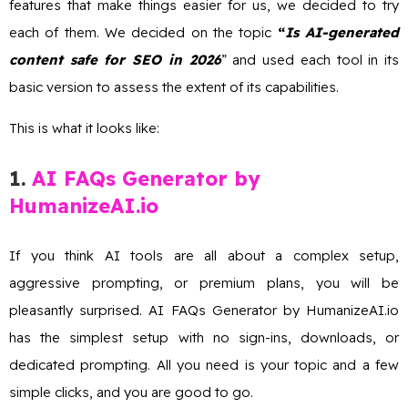
features that make things easier for us, we decided to try
each of them. We decided on the topic
“
Is AI-generated
content safe for SEO in 2026
” and used each tool in its
basic version to assess the extent of its capabilities.
This is what it looks like:
1.
AI FAQs Generator by
HumanizeAI.io
If you think AI tools are all about a complex setup,
aggressive prompting, or premium plans, you will be
pleasantly surprised. AI FAQs Generator by HumanizeAI.io
has the simplest setup with no sign-ins, downloads, or
dedicated prompting. All you need is your topic and a few
simple clicks, and you are good to go.