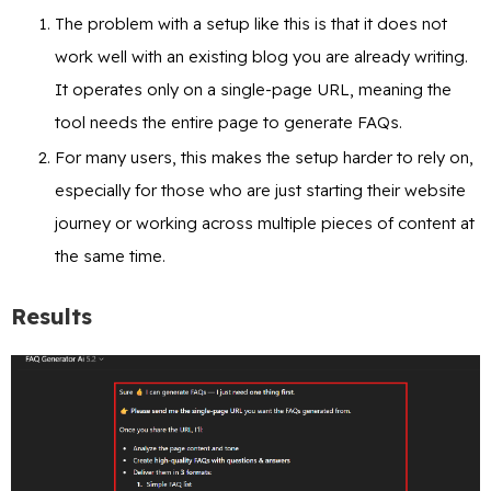
The problem with a setup like this is that it does not
work well with an existing blog you are already writing.
It operates only on a single-page URL, meaning the
tool needs the entire page to generate FAQs.
For many users, this makes the setup harder to rely on,
especially for those who are just starting their website
journey or working across multiple pieces of content at
the same time.
Results