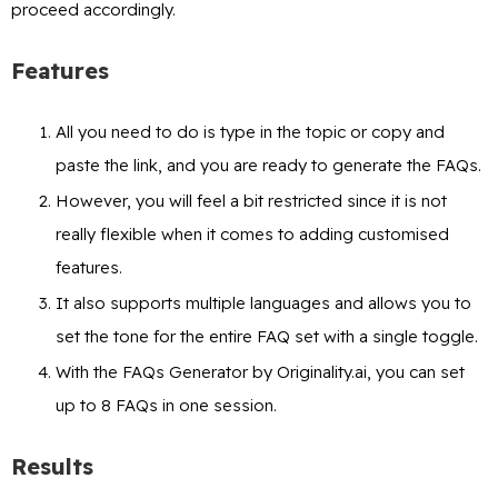
proceed accordingly.
Features
All you need to do is type in the topic or copy and
paste the link, and you are ready to generate the FAQs.
However, you will feel a bit restricted since it is not
really flexible when it comes to adding customised
features.
It also supports multiple languages and allows you to
set the tone for the entire FAQ set with a single toggle.
With the FAQs Generator by Originality.ai, you can set
up to 8 FAQs in one session.
Results