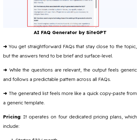
AI FAQ Generator by SiteGPT
➜
You get straightforward FAQs that stay close to the topic,
but the answers tend to be brief and surface-level.
➜
While the questions are relevant, the output feels generic
and follows a predictable pattern across all FAQs.
➜
The generated list feels more like a quick copy-paste from
a generic template.
Pricing
: It operates on four dedicated pricing plans, which
include: