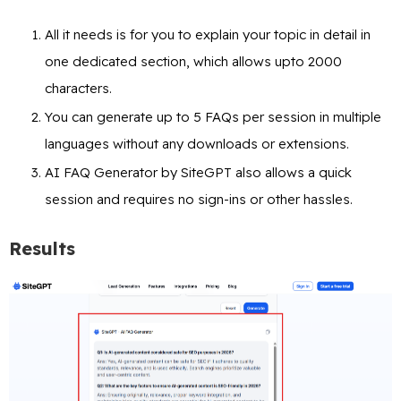
All it needs is for you to explain your topic in detail in
one dedicated section, which allows upto 2000
characters.
You can generate up to 5 FAQs per session in multiple
languages without any downloads or extensions.
AI FAQ Generator by SiteGPT also allows a quick
session and requires no sign-ins or other hassles.
Results