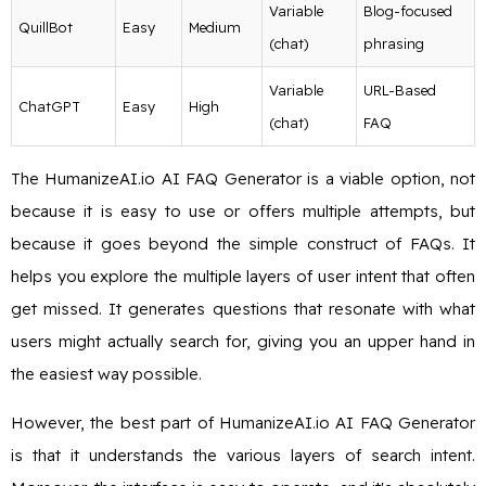
Variable
Blog-focused
QuillBot
Easy
Medium
(chat)
phrasing
Variable
URL-Based
ChatGPT
Easy
High
(chat)
FAQ
The HumanizeAI.io AI FAQ Generator is a viable option, not
because it is easy to use or offers multiple attempts, but
because it goes beyond the simple construct of FAQs. It
helps you explore the multiple layers of user intent that often
get missed. It generates questions that resonate with what
users might actually search for, giving you an upper hand in
the easiest way possible.
However, the best part of HumanizeAI.io AI FAQ Generator
is that it understands the various layers of search intent.