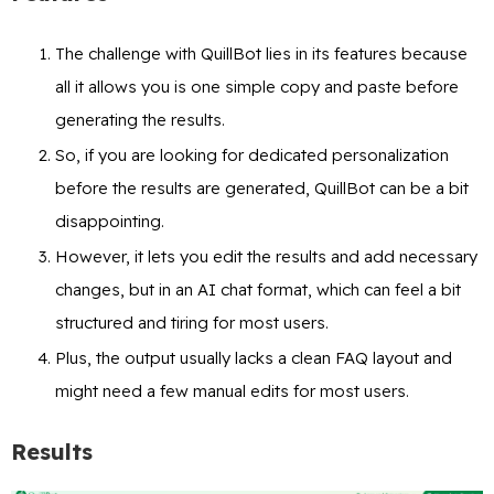
The challenge with QuillBot lies in its features because
all it allows you is one simple copy and paste before
generating the results.
So, if you are looking for dedicated personalization
before the results are generated, QuillBot can be a bit
disappointing.
However, it lets you edit the results and add necessary
changes, but in an AI chat format, which can feel a bit
structured and tiring for most users.
Plus, the output usually lacks a clean FAQ layout and
might need a few manual edits for most users.
Results