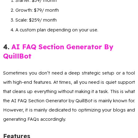
Starter: $39/ month
Growth: $79/ month
Scale: $259/ month
A custom plan depending on your use.
4
.
AI FAQ Section Generator By
QuillBot
Sometimes you don’t need a deep strategic setup or a tool
with high-end features. At times, all you need is quiet support
that cleans up everything without making it a task. This is what
the AI FAQ Section Generator by QuillBot is mainly known for.
However, it is mainly dedicated to optimizing your blogs and
generating FAQs accordingly.
Features