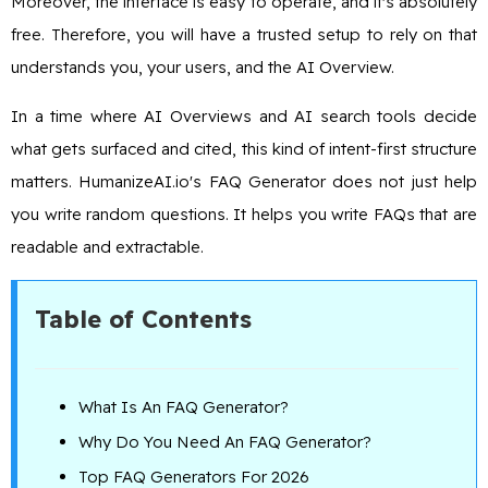
Moreover, the interface is easy to operate, and it's absolutely
free. Therefore, you will have a trusted setup to rely on that
understands you, your users, and the AI Overview.
In a time where AI Overviews and AI search tools decide
what gets surfaced and cited, this kind of intent-first structure
matters. HumanizeAI.io's FAQ Generator does not just help
you write random questions. It helps you write FAQs that are
readable and extractable.
Table of Contents
What Is An FAQ Generator?
Why Do You Need An FAQ Generator?
Top FAQ Generators For 2026