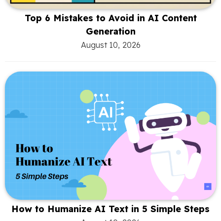
Top 6 Mistakes to Avoid in AI Content
Generation
August 10, 2026
How to Humanize AI Text in 5 Simple Steps