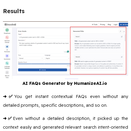
Results
AI FAQs Generator by HumanizeAI.io
➜✅
You get instant contextual FAQs even without any
detailed prompts, specific descriptions, and so on.
➜✅
Even without a detailed description, it picked up the
context easily and generated relevant search intent-oriented