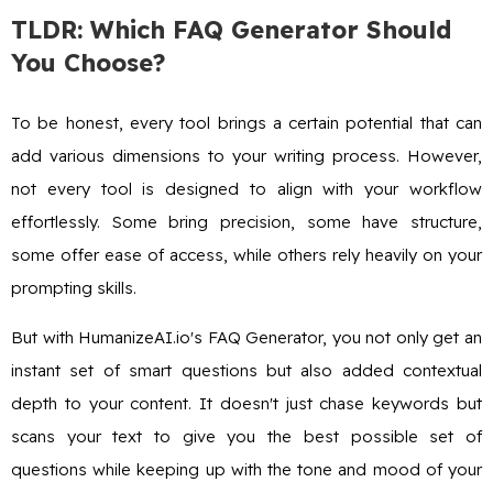
TLDR: Which FAQ Generator Should
You Choose?
To be honest, every tool brings a certain potential that can
add various dimensions to your writing process. However,
not every tool is designed to align with your workflow
effortlessly. Some bring precision, some have structure,
some offer ease of access, while others rely heavily on your
prompting skills.
But with HumanizeAI.io's FAQ Generator, you not only get an
instant set of smart questions but also added contextual
depth to your content. It doesn't just chase keywords but
scans your text to give you the best possible set of
questions while keeping up with the tone and mood of your