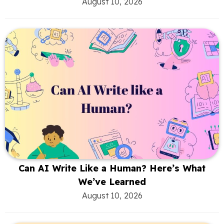
August 10, 2026
Can AI Write Like a Human? Here’s What
We’ve Learned
August 10, 2026