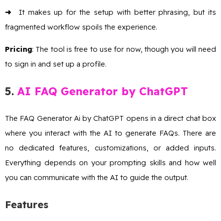
➜
It makes up for the setup with better phrasing, but its
fragmented workflow spoils the experience.
Pricing
: The tool is free to use for now, though you will need
to sign in and set up a profile.
5.
AI
FAQ Generator by ChatGPT
The FAQ Generator Ai by ChatGPT opens in a direct chat box
where you interact with the AI to generate FAQs. There are
no dedicated features, customizations, or added inputs.
Everything depends on your prompting skills and how well
you can communicate with the AI to guide the output.
Features