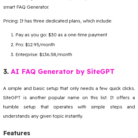
smart FAQ Generator.
Pricing: It has three dedicated plans, which include:
Pay as you go: $30 as a one-time payment
Pro: $12.95/month
Enterprise: $136.58/month
3.
AI FAQ Generator by SiteGPT
A simple and basic setup that only needs a few quick clicks.
SiteGPT is another popular name on this list. It offers a
humble setup that operates with simple steps and
understands any given topic instantly.
Features