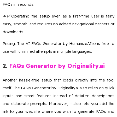
FAQs in seconds.
➜✅
Operating the setup even as a first-time user is fairly
easy, smooth, and requires no added navigational banners or
downloads.
Pricing: The AI FAQs Generator by HumanizeAI.io is free to
use with unlimited attempts in multiple languages.
2
.
FAQs Generator by Originality.ai
Another hassle-free setup that loads directly into the tool
itself. The FAQs Generator by Originality.ai also relies on quick
inputs and smart features instead of detailed descriptions
and elaborate prompts. Moreover, it also lets you add the
link to your website where you wish to generate FAQs and