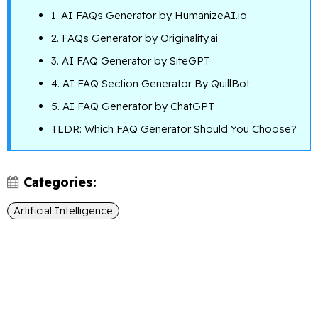
1. AI FAQs Generator by HumanizeAI.io
2. FAQs Generator by Originality.ai
3. AI FAQ Generator by SiteGPT
4. AI FAQ Section Generator By QuillBot
5. AI FAQ Generator by ChatGPT
TLDR: Which FAQ Generator Should You Choose?
Categories:
Artificial Intelligence