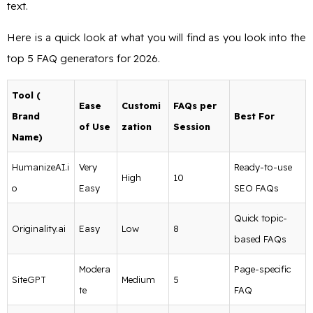
text.
Here is a quick look at what you will find as you look into the
top 5 FAQ generators for 2026.
Tool (
Ease
Customi
FAQs per
Brand
Best For
of Use
zation
Session
Name)
HumanizeAI.i
Very
Ready-to-use
High
10
o
Easy
SEO FAQs
Quick topic-
Originality.ai
Easy
Low
8
based FAQs
Modera
Page-specific
SiteGPT
Medium
5
te
FAQ