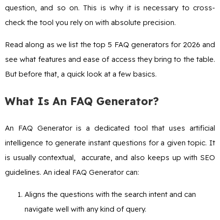
question, and so on. This is why it is necessary to cross-
check the tool you rely on with absolute precision.
Read along as we list the top 5 FAQ generators for 2026 and
see what features and ease of access they bring to the table.
But before that, a quick look at a few basics.
What Is An FAQ Generator?
An FAQ Generator is a dedicated tool that uses artificial
intelligence to generate instant questions for a given topic. It
is usually contextual, accurate, and also keeps up with SEO
guidelines. An ideal FAQ Generator can:
Aligns the questions with the search intent and can
navigate well with any kind of query.