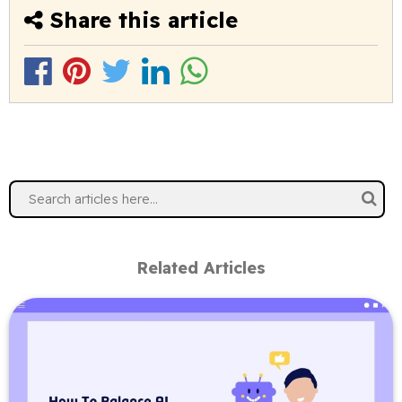
Share this article
Related Articles