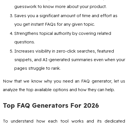
guesswork to know more about your product.
Saves you a significant amount of time and effort as
you get instant FAQs for any given topic.
Strengthens topical authority by covering related
questions.
Increases visibility in zero-click searches, featured
snippets, and AI-generated summaries even when your
pages struggle to rank.
Now that we know why you need an FAQ generator, let us
analyze the top available options and how they can help.
Top FAQ Generators For 2026
To understand how each tool works and its dedicated