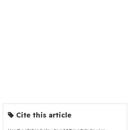
Cite this article