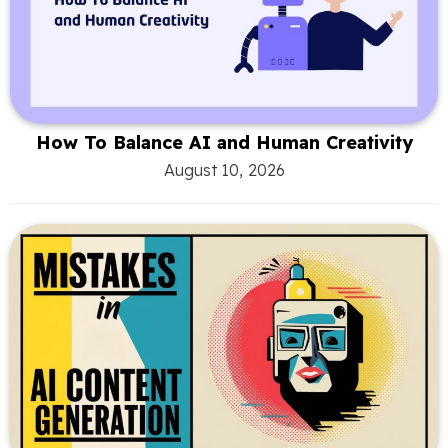
How To Balance AI and Human Creativity
August 10, 2026