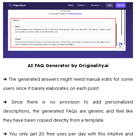
AI FAQ Generator by Originality.ai
➜
The generated answers might need manual edits for some
users since it barely elaborates on each point.
➜
Since there is no provision to add personalized
descriptions, the generated FAQs are generic and feel like
they have been copied directly from a template.
➜
You only get 20 free uses per day with this intuitive and