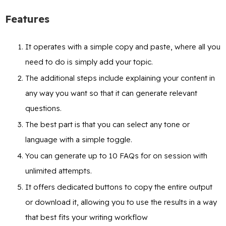
Features
It operates with a simple copy and paste, where all you
need to do is simply add your topic.
The additional steps include explaining your content in
any way you want so that it can generate relevant
questions.
The best part is that you can select any tone or
language with a simple toggle.
You can generate up to 10 FAQs for on session with
unlimited attempts.
It offers dedicated buttons to copy the entire output
or download it, allowing you to use the results in a way
that best fits your writing workflow