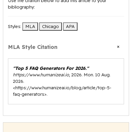
Use the citation below to add this article to your
bibliography:
Styles:
MLA
Chicago
APA
×
MLA Style Citation
"Top 5 FAQ Generators For 2026."
https://www.humanizeai.io
, 2026. Mon. 10 Aug.
2026.
<
https://www.humanizeai.io/blog/article/top-5-
faq-generators
>.