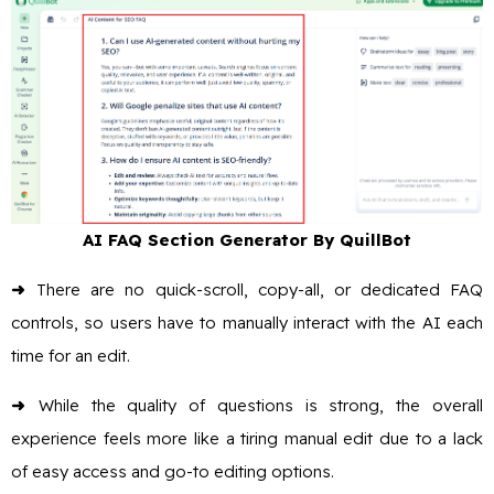
AI FAQ Section Generator By QuillBot
➜
There are no quick-scroll, copy-all, or dedicated FAQ
controls, so users have to manually interact with the AI each
time for an edit.
➜
While the quality of questions is strong, the overall
experience feels more like a tiring manual edit due to a lack
of easy access and go-to editing options.