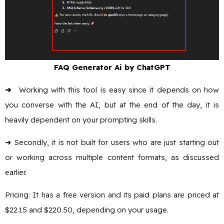
FAQ Generator Ai by ChatGPT
➜
Working with this tool is easy since it depends on how
you converse with the AI, but at the end of the day, it is
heavily dependent on your prompting skills.
➜ Secondly, it is not built for users who are just starting out
or working across multiple content formats, as discussed
earlier.
Pricing: It has a free version and its paid plans are priced at
$22.15 and $220.50, depending on your usage.