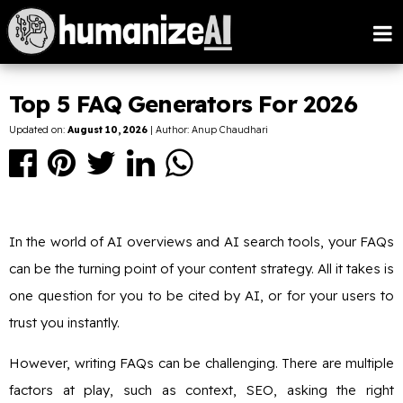
Top 5 FAQ Generators For 2026
Updated on:
August 10, 2026
| Author: Anup Chaudhari
In the world of AI overviews and AI search tools, your FAQs
can be the turning point of your content strategy. All it takes is
one question for you to be cited by AI, or for your users to
trust you instantly.
However, writing FAQs can be challenging. There are multiple
factors at play, such as context, SEO, asking the right