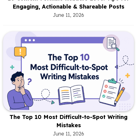
Engaging, Actionable & Shareable Posts
June 11, 2026
The Top 10 Most Difficult-to-Spot Writing
Mistakes
June 11, 2026