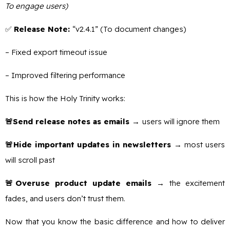
To engage users)
✅
Release Note:
“v2.4.1” (To document changes)
– Fixed export timeout issue
– Improved filtering performance
This is how the Holy Trinity works:
🚨Send release notes as emails →
users will ignore them
🚨Hide important updates in newsletters →
most users
will scroll past
🚨Overuse product update emails →
the excitement
fades, and users don’t trust them.
Now that you know the basic difference and how to deliver