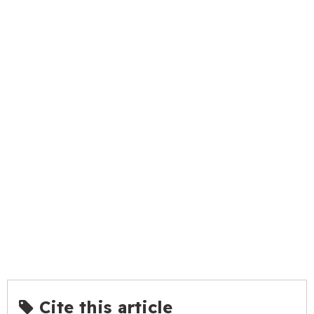
Cite this article