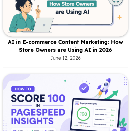
AI in E-commerce Content Marketing: How
Store Owners are Using AI in 2026
June 12, 2026