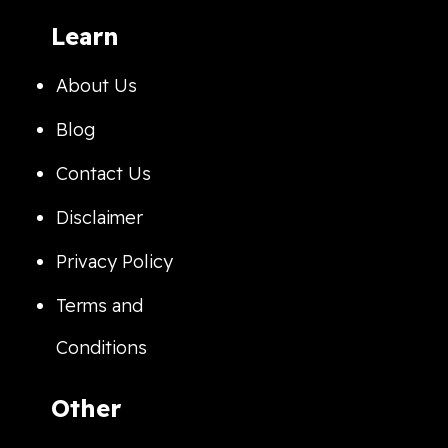
Learn
About Us
Blog
Contact Us
Disclaimer
Privacy Policy
Terms and
Conditions
Other