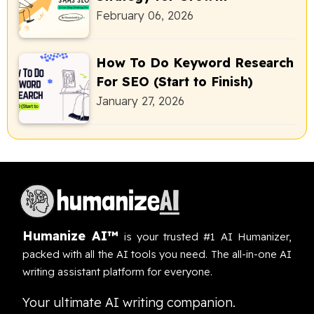
February 06, 2026
How To Do Keyword Research
For SEO (Start to Finish)
January 27, 2026
Humanize AI™
is your trusted #1 AI Humanizer,
packed with all the AI tools you need. The all-in-one AI
writing assistant platform for everyone.
Your ultimate AI writing companion.