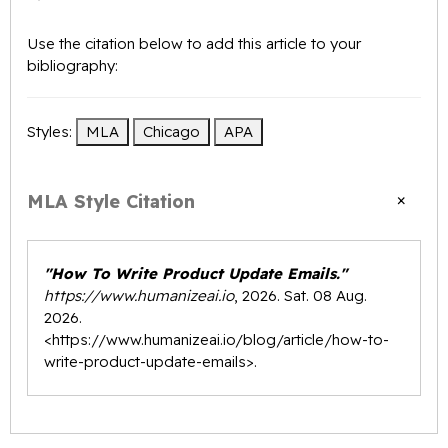
Use the citation below to add this article to your
bibliography:
Styles:
MLA
Chicago
APA
×
MLA Style Citation
"How To Write Product Update Emails."
https://www.humanizeai.io
, 2026. Sat. 08 Aug.
2026.
<
https://www.humanizeai.io/blog/article/how-to-
write-product-update-emails
>.