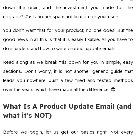
down the drain, and the investment you made for the
upgrade? Just another spam notification for your users.
You don’t want that for your product; no one does. But the
good news in all this is that it is easily fixable. All you have to
do is understand how to write product update emails.
Read along as we break this down for you in simple, easy
sections. Don’t worry, it is not another generic guide that
leads you nowhere. Just a few tried and tested methods
over the years, which have made all the difference. 😎
What Is A Product Update Email (and
what it’s NOT)
Before we begin, let us get our basics right. Not every