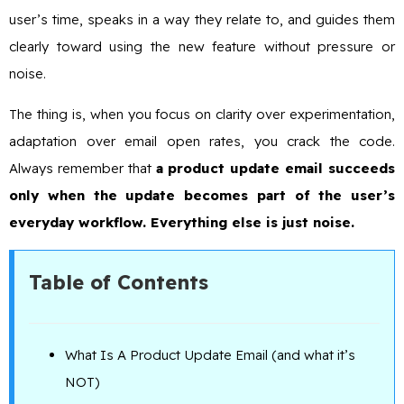
user’s time, speaks in a way they relate to, and guides them
clearly toward using the new feature without pressure or
noise.
The thing is, when you focus on clarity over experimentation,
adaptation over email open rates, you crack the code.
Always remember that
a product update email succeeds
only when the update becomes part of the user’s
everyday workflow. Everything else is just noise.
Table of Contents
What Is A Product Update Email (and what it’s
NOT)