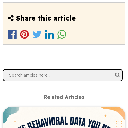
Share this article
Related Articles