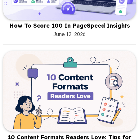
How To Score 100 In PageSpeed Insights
June 12, 2026
10 Content Formats Readers Love: Tips for