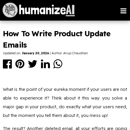
How To Write Product Update
Emails
Updated on:
January 20, 2026
| Author: Anup Chaudhari
What is the point of your eureka moment if your users are not
able to experience it? Think about it this way: you solve a
major gap in your product, do exactly what your users need,
but the moment you tell them about it, you mess up!
The result? Another deleted email, all your efforts are going