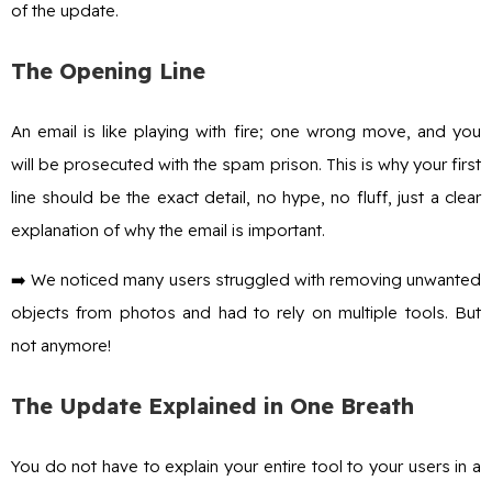
of the update.
The Opening Line
An email is like playing with fire; one wrong move, and you
will be prosecuted with the spam prison. This is why your first
line should be the exact detail, no hype, no fluff, just a clear
explanation of why the email is important.
➡️ We noticed many users struggled with removing unwanted
objects from photos and had to rely on multiple tools. But
not anymore!
The Update Explained in One Breath
You do not have to explain your entire tool to your users in a