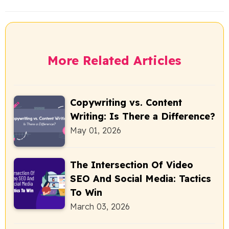
More Related Articles
Copywriting vs. Content
Writing: Is There a Difference?
May 01, 2026
The Intersection Of Video
SEO And Social Media: Tactics
To Win
March 03, 2026