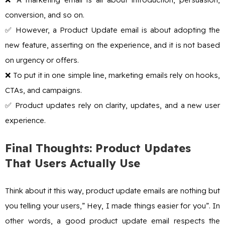
conversion, and so on.
✅ However, a Product Update email is about adopting the
new feature, asserting on the experience, and it is not based
on urgency or offers.
❌ To put it in one simple line, marketing emails rely on hooks,
CTAs, and campaigns.
✅ Product updates rely on clarity, updates, and a new user
experience.
Final Thoughts: Product Updates
That Users Actually Use
Think about it this way, product update emails are nothing but
you telling your users,” Hey, I made things easier for you”. In
other words, a good product update email respects the