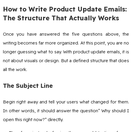
How to Write Product Update Emails:
The Structure That Actually Works
Once you have answered the five questions above, the
writing becomes far more organized. At this point, you are no
longer guessing what to say. With product update emails, it is
not about visuals or design. But a defined structure that does
all the work.
The Subject Line
Begin right away and tell your users what changed for them.
In other words, it should answer the question“ Why should I
open this right now?” directly.