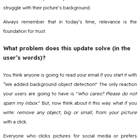
struggle with their picture’s background.
Always remember that in today’s time, relevance is the
foundation for trust.
What problem does this update solve (in the
user’s words)?
You think anyone is going to read your email if you start it with
“We added background object detection!" The only reaction
your users are going to have is "
Who cares? Please do not
spam my inbox
." But, now think about it this way: what if you
write:
remove any object, big or small, from your picture
with a click.
Everyone who clicks pictures for social media or prefers