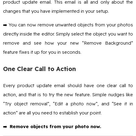
product update email. This email is all and only about the
changes that you have implemented in your setup.
➡️ You can now remove unwanted objects from your photos
directly inside the editor. Simply select the object you want to
remove and see how your new “Remove Background”
feature fixes it up for you in seconds.
One Clear Call to Action
Every product update email should have one clear call to
action, and that is to try the new feature. Simple nudges like
“Try object removal”, “Edit a photo now”, and “See it in
action” are all you need to establish your point.
➡️
Remove objects from your photo now.