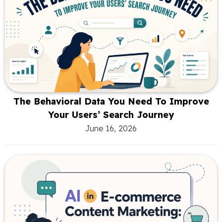
The Behavioral Data You Need To Improve
Your Users’ Search Journey
June 16, 2026