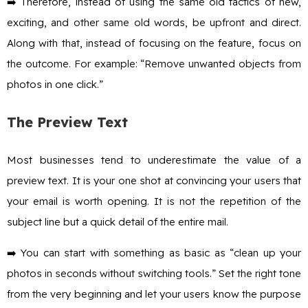
➡️ Therefore, instead of using the same old tactics of new,
exciting, and other same old words, be upfront and direct.
Along with that, instead of focusing on the feature, focus on
the outcome. For example: “Remove unwanted objects from
photos in one click.”
The Preview Text
Most businesses tend to underestimate the value of a
preview text. It is your one shot at convincing your users that
your email is worth opening. It is not the repetition of the
subject line but a quick detail of the entire mail.
➡️ You can start with something as basic as “clean up your
photos in seconds without switching tools.” Set the right tone
from the very beginning and let your users know the purpose