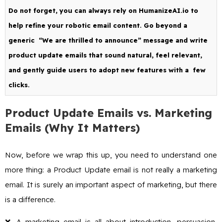
Do not forget, you can always rely on HumanizeAI.io to
help refine your robotic email content. Go beyond a
generic “We are thrilled to announce” message and write
product update emails that sound natural, feel relevant,
and gently guide users to adopt new features with a few
clicks.
Product Update Emails vs. Marketing
Emails (Why It Matters)
Now, before we wrap this up, you need to understand one
more thing: a Product Update email is not really a marketing
email. It is surely an important aspect of marketing, but there
is a difference.
❌ A marketing email is all about introduction, persuasion,