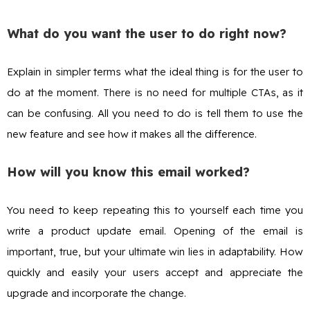
What do you want the user to do right now?
Explain in simpler terms what the ideal thing is for the user to
do at the moment. There is no need for multiple CTAs, as it
can be confusing. All you need to do is tell them to use the
new feature and see how it makes all the difference.
How will you know this email worked?
You need to keep repeating this to yourself each time you
write a product update email. Opening of the email is
important, true, but your ultimate win lies in adaptability. How
quickly and easily your users accept and appreciate the
upgrade and incorporate the change.