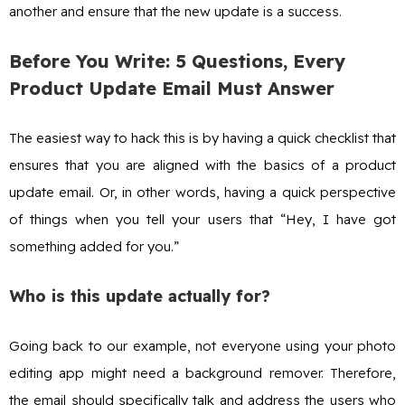
another and ensure that the new update is a success.
Before You Write: 5 Questions, Every
Product Update Email Must Answer
The easiest way to hack this is by having a quick checklist that
ensures that you are aligned with the basics of a product
update email. Or, in other words, having a quick perspective
of things when you tell your users that “Hey, I have got
something added for you.”
Who is this update actually for?
Going back to our example, not everyone using your photo
editing app might need a background remover. Therefore,
the email should specifically talk and address the users who