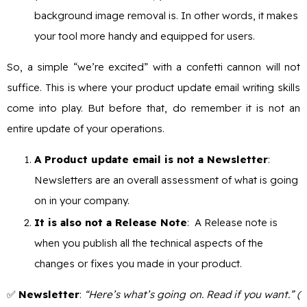
background image removal is. In other words, it makes
your tool more handy and equipped for users.
So, a simple “we’re excited” with a confetti cannon will not
suffice. This is where your product update email writing skills
come into play. But before that, do remember it is not an
entire update of your operations.
A Product update email is not a Newsletter
:
Newsletters are an overall assessment of what is going
on in your company.
It is also not a Release Note
: A Release note is
when you publish all the technical aspects of the
changes or fixes you made in your product.
✅
Newsletter
:
“Here’s what’s going on. Read if you want.” (