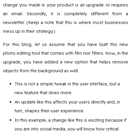
change you made in your product is an upgrade or requires
an email. Secondly, it is completely different from a
newsletter. (Keep a note that this is where most businesses
mess up in their strategy.)
For this blog, let us assume that you have built this new
photo editing tool that comes with film noir filters. Now, in the
upgrade, you have added a new option that helps remove
objects from the background as well.
This is not a simple tweak in the user interface, but a
new feature that does more.
An update like this affects your users directly and, in
turn, shapes their user experience.
In this example, a change like this is exciting because if
you are into social media, you will know how critical