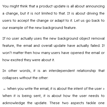
You might think that a product update is all about announcing
a change, but it is not limited to that. It is about driving the
users to accept the change or adapt to it. Let us go back to
our example of the new background feature.
If no user actually uses the new background object removal
feature, the email and overall update have actually failed. It
won’t matter then how many users have opened the email or
how excited they were about it.
In other words, it is an interdependent relationship that
collapses without the other:
→
When you write the email, it is about the intent of the user >
When it is being sent, it is about how the user needs to
acknowledge the update. These two aspects tackle one