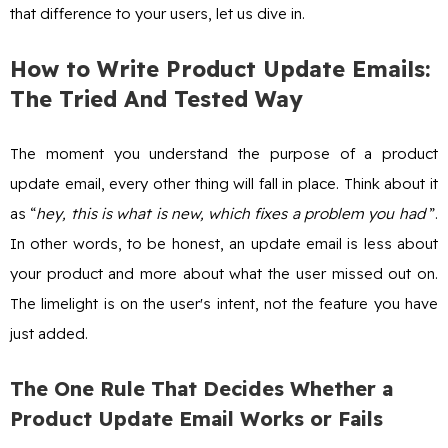
that difference to your users, let us dive in.
How to Write Product Update Emails:
The Tried And Tested Way
The moment you understand the purpose of a product
update email, every other thing will fall in place. Think about it
as “
hey, this is what is new, which fixes a problem you had
”.
In other words, to be honest, an update email is less about
your product and more about what the user missed out on.
The limelight is on the user's intent, not the feature you have
just added.
The One Rule That Decides Whether a
Product Update Email Works or Fails