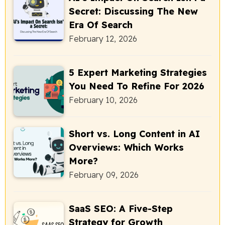
Secret: Discussing The New
Era Of Search
February 12, 2026
5 Expert Marketing Strategies
You Need To Refine For 2026
February 10, 2026
Short vs. Long Content in AI
Overviews: Which Works
More?
February 09, 2026
SaaS SEO: A Five-Step
Strategy for Growth