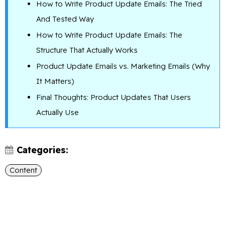
How to Write Product Update Emails: The Tried
And Tested Way
How to Write Product Update Emails: The
Structure That Actually Works
Product Update Emails vs. Marketing Emails (Why
It Matters)
Final Thoughts: Product Updates That Users
Actually Use
Categories:
Content