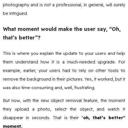
photography and is not a professional, in general, will surely
be intrigued.
What moment would make the user say, “Oh,
that’s better”?
This is where you explain the update to your users and help
them understand how it is a much-needed upgrade. For
example, earlier, your users had to rely on other tools to
remove the background in their pictures. Yes, it worked, but it
was also time-consuming and, well, frustrating.
But now, with the new object removal feature, the moment
they upload a photo, select the object, and watch it
disappear in seconds. That is their "
oh, that’s better"
moment.