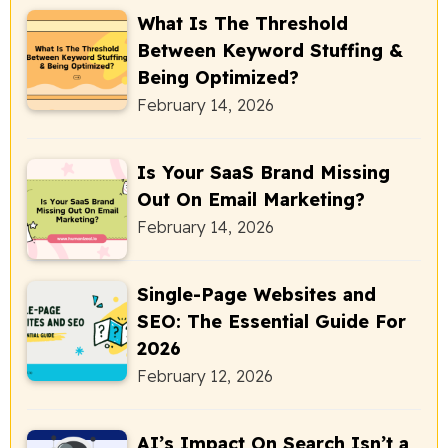
What Is The Threshold
Between Keyword Stuffing &
Being Optimized?
February 14, 2026
Is Your SaaS Brand Missing
Out On Email Marketing?
February 14, 2026
Single-Page Websites and
SEO: The Essential Guide For
2026
February 12, 2026
AI’s Impact On Search Isn’t a