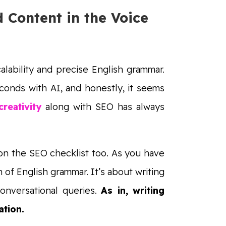
 Content in the Voice
alability and precise English grammar.
econds with AI, and honestly, it seems
reativity
along with SEO has always
 on the SEO checklist too. As you have
n of English grammar. It’s about writing
onversational queries.
As in, writing
ation.