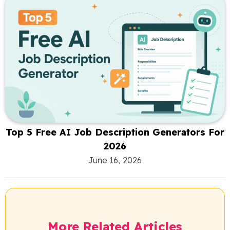
Top 5 Free AI Job Description Generators For
2026
June 16, 2026
More Related Articles