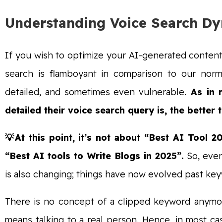
Understanding Voice Search D
If you wish to optimize your AI-generated content
search is flamboyant in comparison to our norma
detailed, and sometimes even vulnerable.
As in m
detailed their voice search query is, the better t
💡At this point, it’s not about “Best AI Too
“Best AI tools to Write Blogs in 2025”.
So, even
is also changing; things have now evolved past key
There is no concept of a clipped keyword anymore
means talking to a real person. Hence, in most case