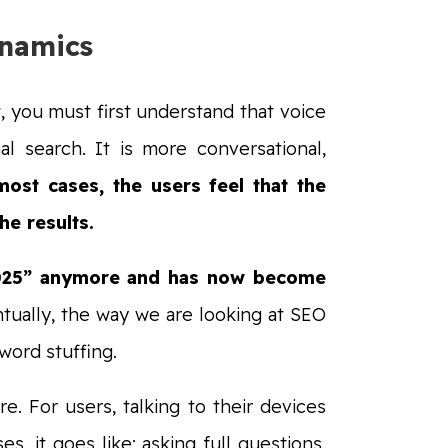
ynamics
, you must first understand that voice
l search. It is more conversational,
ost cases, the users feel that the
he results.
l 2025” anymore and has now become
tually, the way we are looking at SEO
word stuffing.
. For users, talking to their devices
s, it goes like: asking full questions,