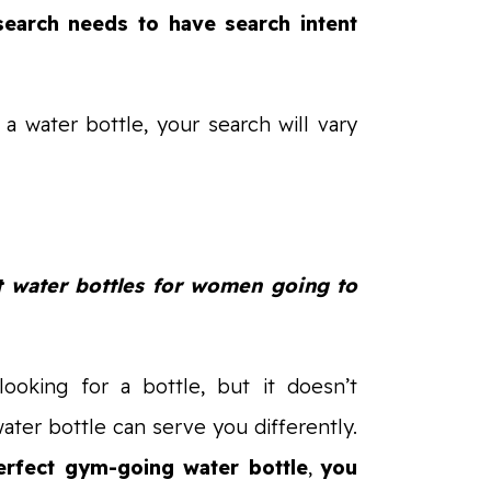
search needs to have search intent
 a water bottle, your search will vary
t water bottles for women going to
 looking for a bottle, but it doesn’t
ter bottle can serve you differently.
perfect gym-going water bottle
,
you