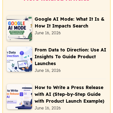
Google AI Mode: What It Is &
How It Impacts Search
June 16, 2026
From Data to Direction: Use AI
Insights To Guide Product
Launches
June 16, 2026
How to Write a Press Release
with AI (Step-by-Step Guide
with Product Launch Example)
June 16, 2026