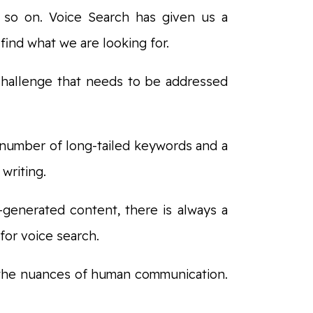
d so on. Voice Search has given us a
find what we are looking for.
 challenge that needs to be addressed
number of long-tailed keywords and a
 writing.
I-generated content, there is always a
 for voice search.
 the nuances of human communication.