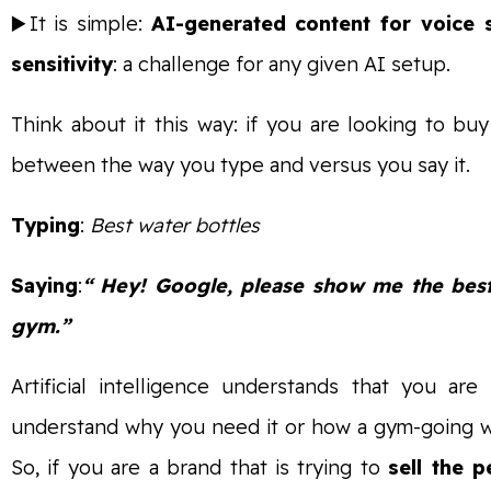
▶️It is simple:
AI-generated content for voice 
sensitivity
: a challenge for any given AI setup.
Think about it this way: if you are looking to buy
between the way you type and versus you say it.
Typing
:
Best water bottles
Saying
:
“ Hey! Google, please show me the bes
gym.”
Artificial intelligence understands that you are
understand why you need it or how a gym-going wa
So, if you are a brand that is trying to
sell the 