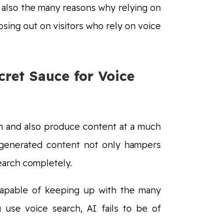
s also the many reasons why relying on
losing out on visitors who rely on voice
ret Sauce for Voice
ch and also produce content at a much
I-generated content not only hampers
search completely.
t capable of keeping up with the many
use voice search, AI fails to be of