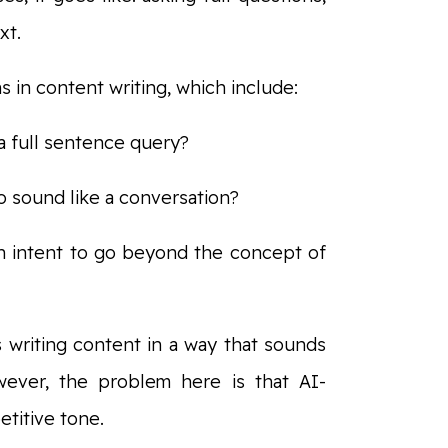
xt.
s in content writing, which include:
a full sentence query?
o sound like a conversation?
h intent to go beyond the concept of
s writing content in a way that sounds
owever, the problem here is that AI-
etitive tone.