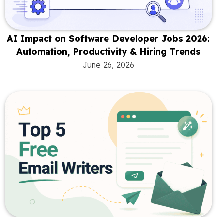
AI Impact on Software Developer Jobs 2026:
Automation, Productivity & Hiring Trends
June 26, 2026