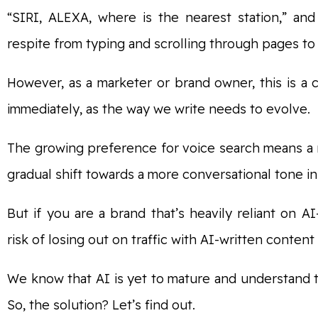
“SIRI, ALEXA, where is the nearest station,” an
respite from typing and scrolling through pages to 
However, as a marketer or brand owner, this is a
immediately, as the way we write needs to evolve.
The growing preference for voice search means a 
gradual shift towards a more conversational tone in
But if you are a brand that’s heavily reliant on A
risk of losing out on traffic with AI-written content
We know that AI is yet to mature and understand
So, the solution? Let’s find out.