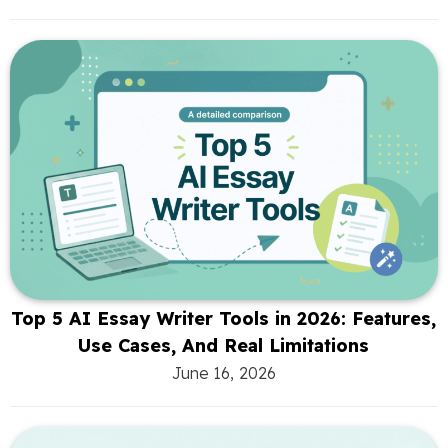
Top 5 AI Essay Writer Tools in 2026: Features,
Use Cases, And Real Limitations
June 16, 2026