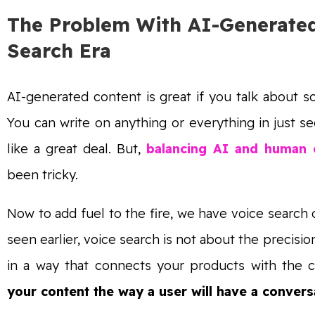
The Problem With AI-Generated
Search Era
AI-generated content is great if you talk about sc
You can write on anything or everything in just s
like a great deal. But,
balancing AI and human c
been tricky.
Now to add fuel to the fire, we have voice search
seen earlier, voice search is not about the precisio
in a way that connects your products with the c
your content the way a user will have a convers