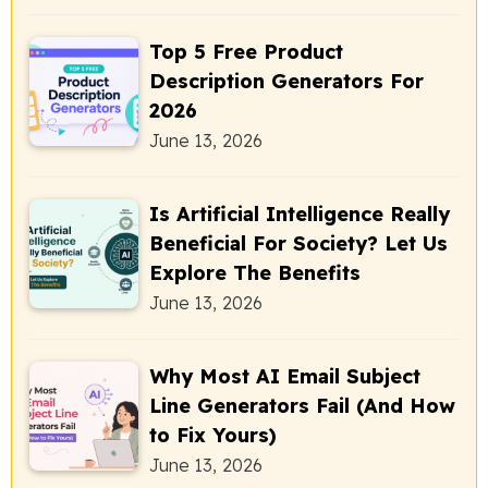
Top 5 Free Product
Description Generators For
2026
June 13, 2026
Is Artificial Intelligence Really
Beneficial For Society? Let Us
Explore The Benefits
June 13, 2026
Why Most AI Email Subject
Line Generators Fail (And How
to Fix Yours)
June 13, 2026