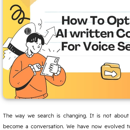
The way we search is changing. It is not about 
become a conversation. We have now evolved to