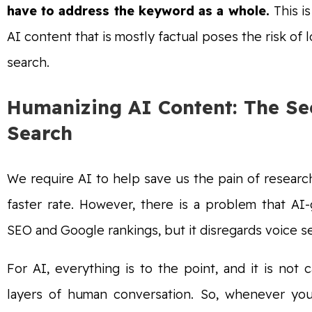
have to address the keyword as a whole.
This i
AI content that is mostly factual poses the risk of 
search.
Humanizing AI Content: The Sec
Search
We require AI to help save us the pain of resear
faster rate. However, there is a problem that A
SEO and Google rankings, but it disregards voice 
For AI, everything is to the point, and it is no
layers of human conversation. So, whenever you 