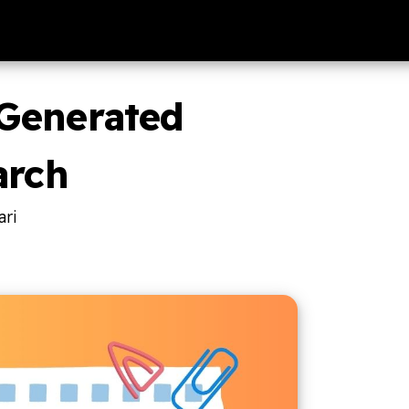
Generated
arch
ri