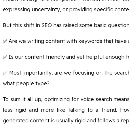
expressing uncertainty, or providing specific conte
But this shift in SEO has raised some basic question
✅ Are we writing content with keywords that have 
✅ Is our content friendly and yet helpful enough t
✅ Most importantly, are we focusing on the searc
what people type?
To sum it all up, optimizing for voice search mean
less rigid and more like talking to a friend. H
generated content is usually rigid and follows a rep