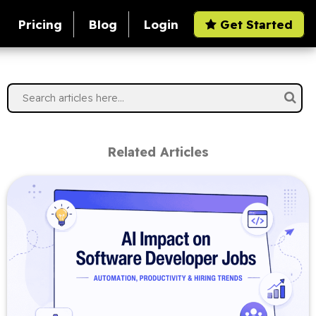
Pricing
Blog
Login
Get Started
Related Articles