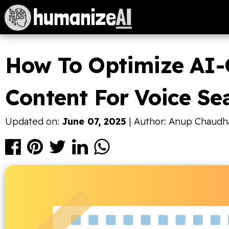
How To Optimize AI-
Content For Voice Se
Updated on:
June 07, 2025
| Author: Anup Chaudha