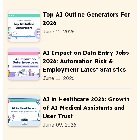
Top AI Outline Generators For
2026
June 11, 2026
AI Impact on Data Entry Jobs
2026: Automation Risk &
Employment Latest Statistics
June 11, 2026
AI in Healthcare 2026: Growth
of AI Medical Assistants and
User Trust
June 09, 2026