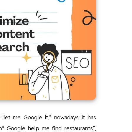
“let me Google it,” nowadays it has
“ Google help me find restaurants”,