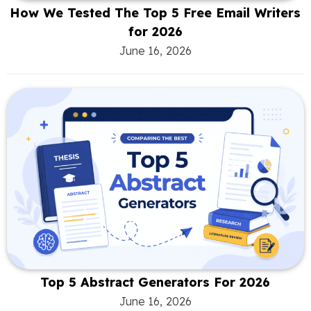
How We Tested The Top 5 Free Email Writers
for 2026
June 16, 2026
Top 5 Abstract Generators For 2026
June 16, 2026