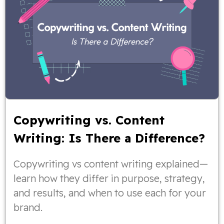
Copywriting vs. Content
Writing: Is There a Difference?
Copywriting vs content writing explained—
learn how they differ in purpose, strategy,
and results, and when to use each for your
brand.