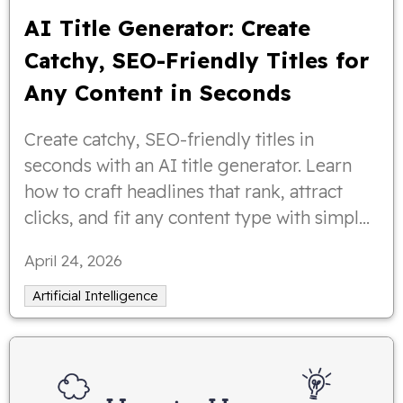
AI Title Generator: Create
Catchy, SEO-Friendly Titles for
Any Content in Seconds
Create catchy, SEO-friendly titles in
seconds with an AI title generator. Learn
how to craft headlines that rank, attract
clicks, and fit any content type with simple
tips and examples.
April 24, 2026
Artificial Intelligence