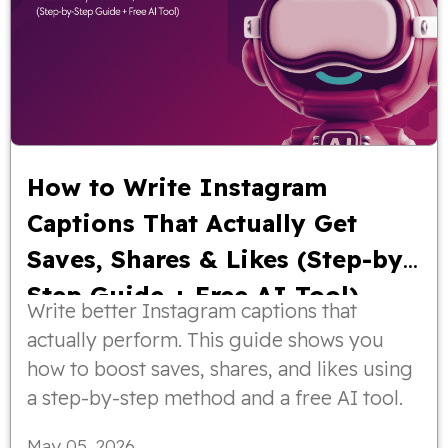
How to Write Instagram
Captions That Actually Get
Saves, Shares & Likes (Step-by-
Step Guide + Free AI Tool)
Write better Instagram captions that
actually perform. This guide shows you
how to boost saves, shares, and likes using
a step-by-step method and a free AI tool.
May 05, 2026