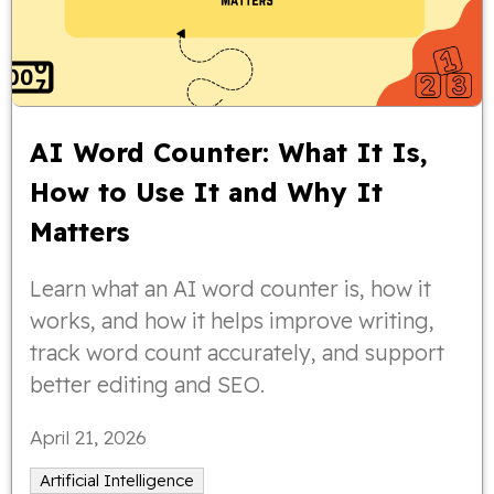
AI Word Counter: What It Is,
How to Use It and Why It
Matters
Learn what an AI word counter is, how it
works, and how it helps improve writing,
track word count accurately, and support
better editing and SEO.
April 21, 2026
Artificial Intelligence