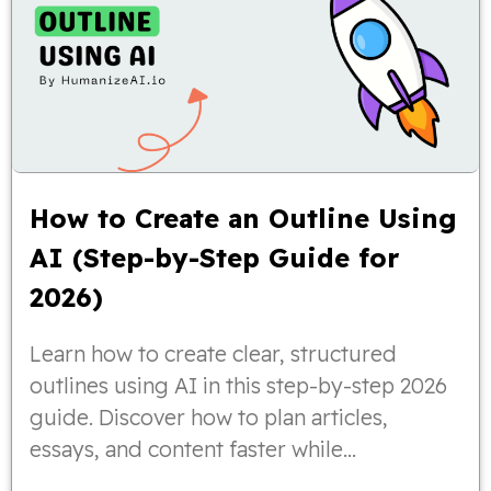
How to Create an Outline Using
AI (Step-by-Step Guide for
2026)
Learn how to create clear, structured
outlines using AI in this step-by-step 2026
guide. Discover how to plan articles,
essays, and content faster while
maintaining logical flow, organization, and