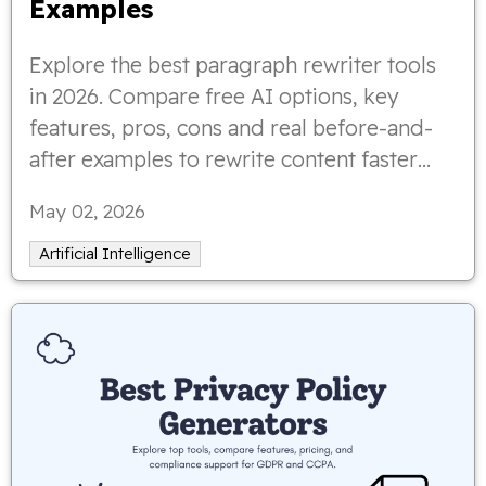
Examples
Explore the best paragraph rewriter tools
in 2026. Compare free AI options, key
features, pros, cons and real before-and-
after examples to rewrite content faster
and more effectively.
May 02, 2026
Artificial Intelligence