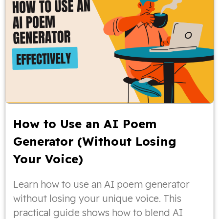
How to Use an AI Poem
Generator (Without Losing
Your Voice)
Learn how to use an AI poem generator
without losing your unique voice. This
practical guide shows how to blend AI