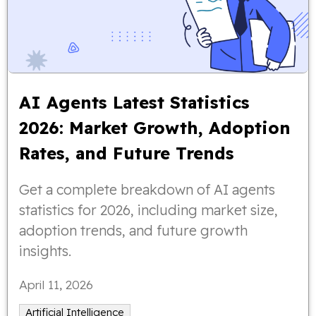
AI Agents Latest Statistics
2026: Market Growth, Adoption
Rates, and Future Trends
Get a complete breakdown of AI agents
statistics for 2026, including market size,
adoption trends, and future growth
insights.
April 11, 2026
Artificial Intelligence