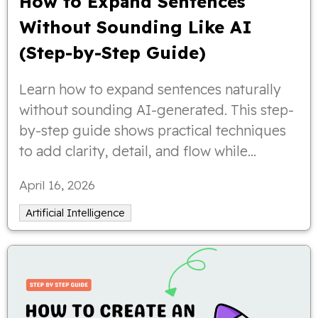
How to Expand Sentences
Without Sounding Like AI
(Step-by-Step Guide)
Learn how to expand sentences naturally
without sounding AI-generated. This step-
by-step guide shows practical techniques
to add clarity, detail, and flow while
keeping your writing human, engaging,
April 16, 2026
and easy to read.
Artificial Intelligence