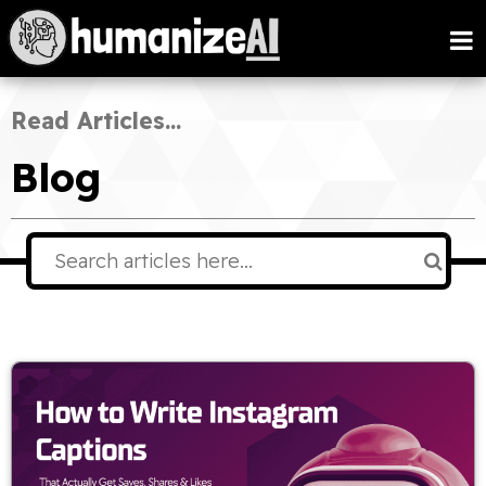
Read Articles...
Blog