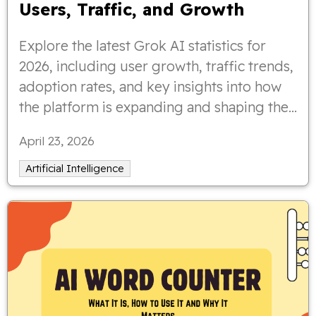
Users, Traffic, and Growth
Explore the latest Grok AI statistics for
2026, including user growth, traffic trends,
adoption rates, and key insights into how
the platform is expanding and shaping the
AI landscape.
April 23, 2026
Artificial Intelligence