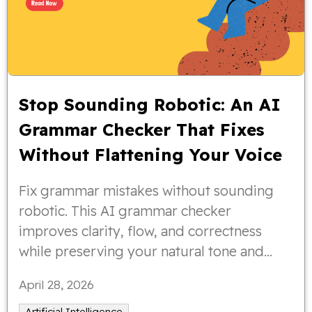
Stop Sounding Robotic: An AI
Grammar Checker That Fixes
Without Flattening Your Voice
Fix grammar mistakes without sounding
robotic. This AI grammar checker
improves clarity, flow, and correctness
while preserving your natural tone and
writing style.
April 28, 2026
Artificial Intelligence