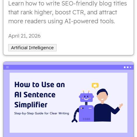
Learn how to write SEO-friendly blog titles
that rank higher, boost CTR, and attract
more readers using AI-powered tools.
April 21, 2026
Artificial Intelligence