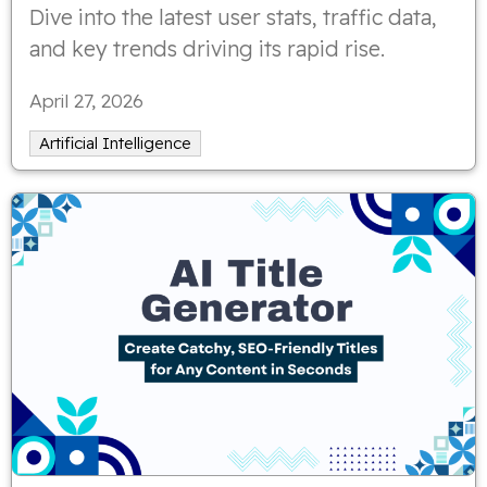
Dive into the latest user stats, traffic data,
and key trends driving its rapid rise.
April 27, 2026
Artificial Intelligence