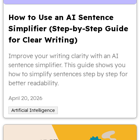
How to Use an AI Sentence
Simplifier (Step-by-Step Guide
for Clear Writing)
Improve your writing clarity with an AI
sentence simplifier. This guide shows you
how to simplify sentences step by step for
better readability.
April 20, 2026
Artificial Intelligence