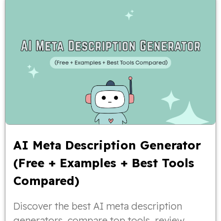
AI Meta Description Generator
(Free + Examples + Best Tools
Compared)
Discover the best AI meta description
generators, compare top tools, review