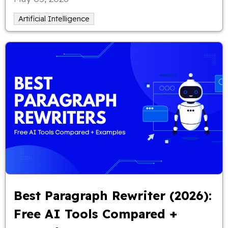
Artificial Intelligence
Best Paragraph Rewriter (2026):
Free AI Tools Compared +