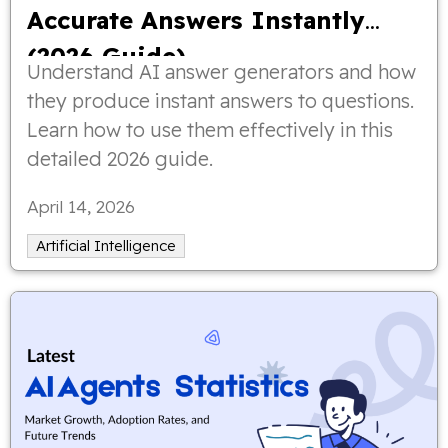
Accurate Answers Instantly
(2026 Guide)
Understand AI answer generators and how
they produce instant answers to questions.
Learn how to use them effectively in this
detailed 2026 guide.
April 14, 2026
Artificial Intelligence