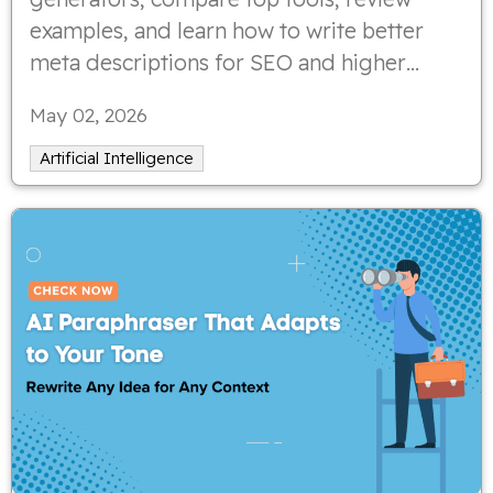
examples, and learn how to write better
meta descriptions for SEO and higher
click-through rates.
May 02, 2026
Artificial Intelligence