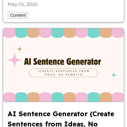
May 01, 2026
Content
AI Sentence Generator (Create
Sentences from Ideas, No