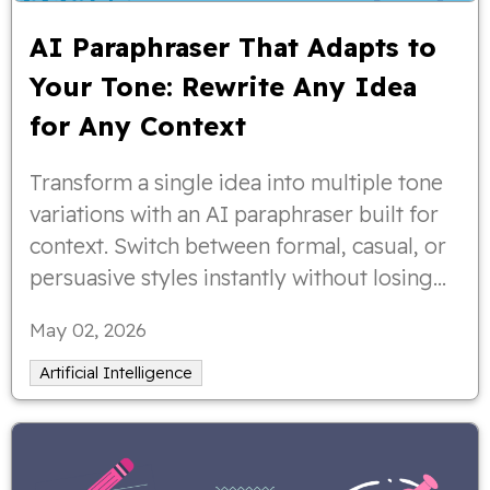
AI Paraphraser That Adapts to
Your Tone: Rewrite Any Idea
for Any Context
Transform a single idea into multiple tone
variations with an AI paraphraser built for
context. Switch between formal, casual, or
persuasive styles instantly without losing
clarity or intent.
May 02, 2026
Artificial Intelligence