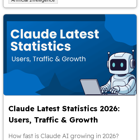
Claude Latest Statistics 2026:
Users, Traffic & Growth
How fast is Claude AI growing in 2026?