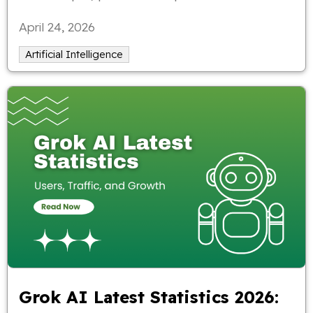
examples.
April 24, 2026
Artificial Intelligence
Grok AI Latest Statistics 2026: