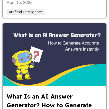
April 15, 2026
full control over your ideas.
Artificial Intelligence
What Is an AI Answer
Generator? How to Generate