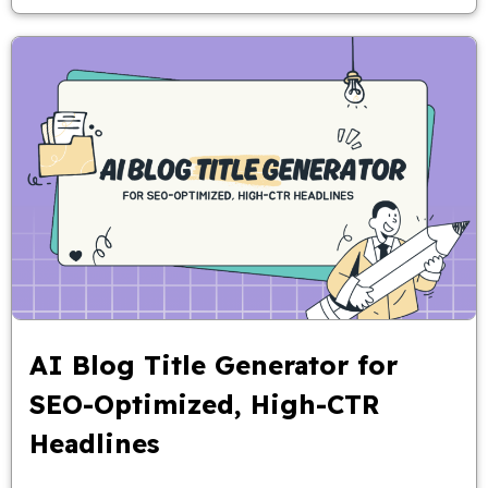
AI Blog Title Generator for
SEO-Optimized, High-CTR
Headlines