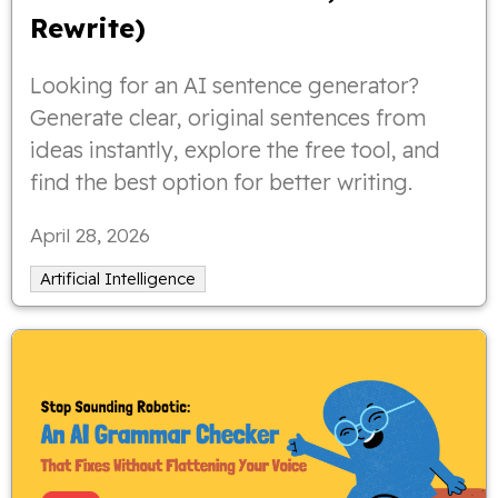
Rewrite)
Looking for an AI sentence generator?
Generate clear, original sentences from
ideas instantly, explore the free tool, and
find the best option for better writing.
April 28, 2026
Artificial Intelligence