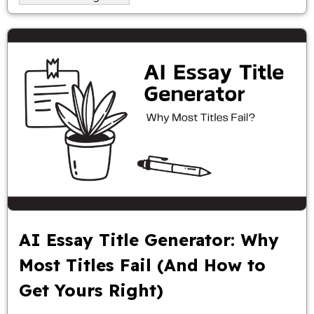
AI Essay Title Generator: Why
Most Titles Fail (And How to
Get Yours Right)