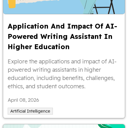
Application And Impact Of AI-
Powered Writing Assistant In
Higher Education
Explore the applications and impact of AI-
powered writing assistants in higher
education, including benefits, challenges,
ethics, and student outcomes.
April 08, 2026
Artificial Intelligence