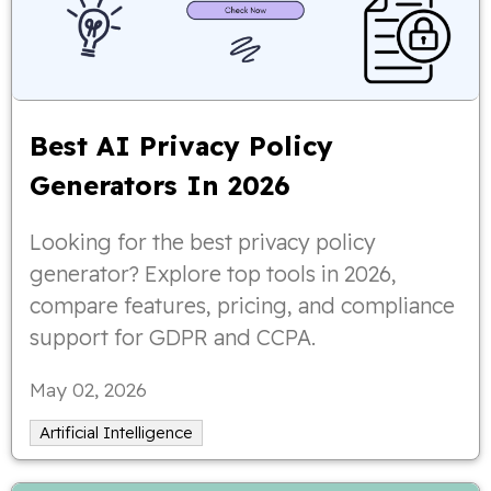
Best AI Privacy Policy
Generators In 2026
Looking for the best privacy policy
generator? Explore top tools in 2026,
compare features, pricing, and compliance
support for GDPR and CCPA.
May 02, 2026
Artificial Intelligence