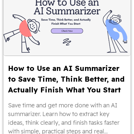
How to Use an AI Summarizer
to Save Time, Think Better, and
Actually Finish What You Start
Save time and get more done with an AI
summarizer. Learn how to extract key
ideas, think clearly, and finish tasks faster
with simple, practical steps and real