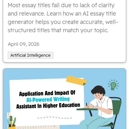
Most essay titles fail due to lack of clarity
and relevance. Learn how an AI essay title
generator helps you create accurate, well-
structured titles that match your topic.
April 09, 2026
Artificial Intelligence