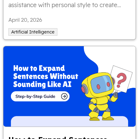
assistance with personal style to create
authentic, meaningful poetry that still
April 20, 2026
sounds like you.
Artificial Intelligence